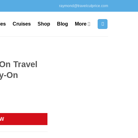
raymond@travelcutprice.com
ies
Cruises
Shop
Blog
More
On Travel
ry-On
rrent
ice
OW
12.64.