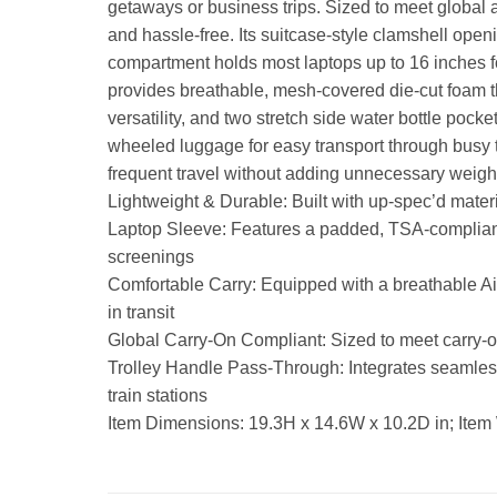
getaways or business trips. Sized to meet global ai
and hassle-free. Its suitcase-style clamshell open
compartment holds most laptops up to 16 inches f
provides breathable, mesh-covered die-cut foam t
versatility, and two stretch side water bottle poc
wheeled luggage for easy transport through busy t
frequent travel without adding unnecessary weigh
Lightweight & Durable: Built with up-spec’d materi
Laptop Sleeve: Features a padded, TSA-compliant l
screenings
Comfortable Carry: Equipped with a breathable Ai
in transit
Global Carry-On Compliant: Sized to meet carry-on r
Trolley Handle Pass-Through: Integrates seamless
train stations
Item Dimensions: 19.3H x 14.6W x 10.2D in; Item 