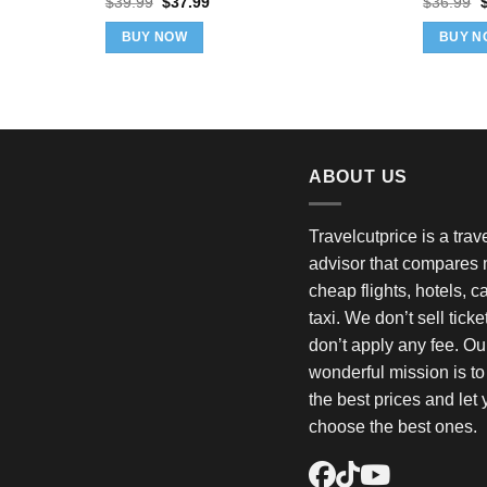
Original
Current
O
$
39.99
$
37.99
$
36.99
price
price
p
was:
is:
w
BUY NOW
BUY N
$39.99.
$37.99.
$
ABOUT US
Travelcutprice is a tra
advisor that compares m
cheap flights, hotels, c
taxi. We don’t sell tick
don’t apply any fee. Ou
wonderful mission is t
the best prices and let
choose the best ones.