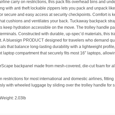
rline carry on restrictions, this pack fits overhead bins and und
ing with anti theft lockable zippers lets you pack and unpack li
or secure and easy access at security checkpoints. Comfort is k
hat cushions and ventilates your back. Tuckaway backpack stra
kets keep hydration accessible on the move. The trolley handle pa
erminals. Constructed with durable, up-spec’d materials, this t
t. A bluesign PRODUCT designed for travelers who demand qualit
als that balance long-lasting durability with a lightweight profil
aptop compartment that securely fits most 16″ laptops, allowing
rScape backpanel made from mesh-covered, die-cut foam for all-
estrictions for most international and domestic airlines, fitting
ly with wheeled luggage by sliding over the trolley handle for 
Weight: 2.03lb