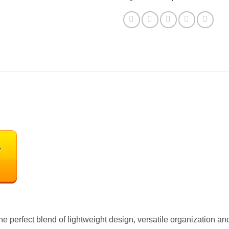
 perfect blend of lightweight design, versatile organization and