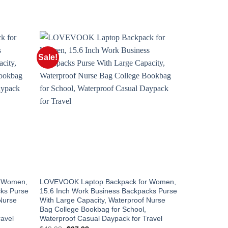
Sale!
UNCATEGOR
r Women,
LOVEVOOK Laptop Backpack for Women,
LOVEVOOK T
cks Purse
15.6 Inch Work Business Backpacks Purse
40L Carry O
Nurse
With Large Capacity, Waterproof Nurse
TSA Persona
Bag College Bookbag for School,
Laptop, Bus
ravel
Waterproof Casual Daypack for Travel
Waterproof 