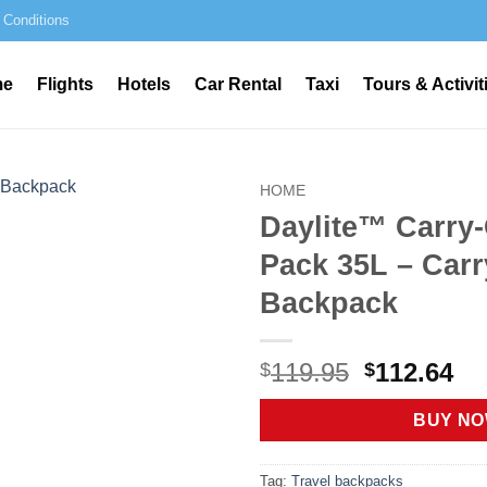
 Conditions
me
Flights
Hotels
Car Rental
Taxi
Tours & Activit
HOME
Daylite™ Carry-
Pack 35L – Car
Backpack
Original
Cu
119.95
112.64
$
$
price
pr
was:
is:
BUY N
$119.95.
$1
Tag:
Travel backpacks