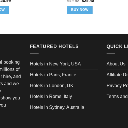
riginal
Current
Original
Current
$
26.99
$
49.98
$
25.48
rice
price
price
price
as:
is:
was:
is:
OW
BUY NOW
36.99.
$26.99.
$49.98.
$25.48.
FEATURED HOTELS
QUICK L
vel booking
Hotels in New York, USA
About Us
illions of
Hotels in Paris, France
Affiliate D
ar hire, and
ets and we
Hotels in London, UK
Privacy Po
r
Hotels in Rome, Italy
Terms and
o show you
 you
Hotels in Sydney, Australia