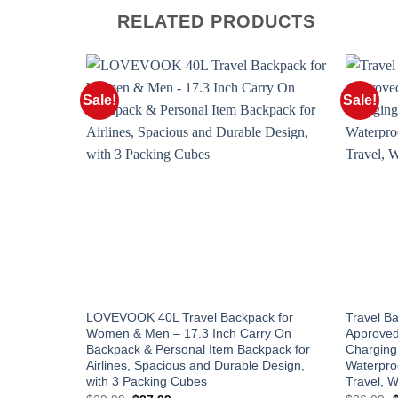
RELATED PRODUCTS
Sale!
Sale!
LOVEVOOK 40L Travel Backpack for
Travel B
Women & Men – 17.3 Inch Carry On
Approved
Backpack & Personal Item Backpack for
Charging 
Airlines, Spacious and Durable Design,
Waterpro
with 3 Packing Cubes
Travel, 