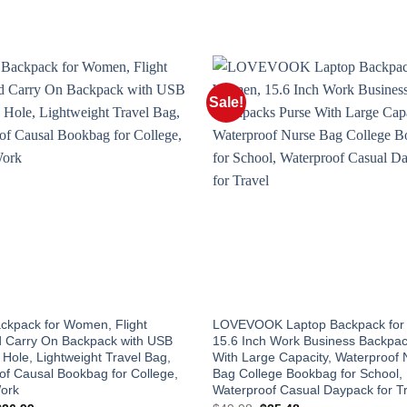
Sale!
ackpack for Women, Flight
LOVEVOOK Laptop Backpack fo
 Carry On Backpack with USB
15.6 Inch Work Business Backpa
Hole, Lightweight Travel Bag,
With Large Capacity, Waterproof 
of Causal Bookbag for College,
Bag College Bookbag for School,
Work
Waterproof Casual Daypack for T