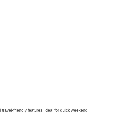
 travel-friendly features, ideal for quick weekend