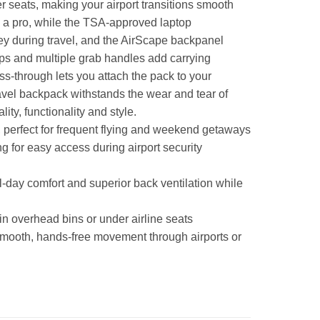
er seats, making your airport transitions smooth
ke a pro, while the TSA-approved laptop
ey during travel, and the AirScape backpanel
ps and multiple grab handles add carrying
ss-through lets you attach the pack to your
ravel backpack withstands the wear and tear of
y, functionality and style.
e, perfect for frequent flying and weekend getaways
 for easy access during airport security
day comfort and superior back ventilation while
 in overhead bins or under airline seats
smooth, hands-free movement through airports or