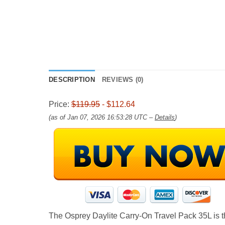
DESCRIPTION
REVIEWS (0)
Price:
$119.95
- $112.64
(as of Jan 07, 2026 16:53:28 UTC –
Details
)
The Osprey Daylite Carry-On Travel Pack 35L is the