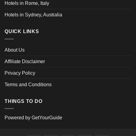
Hotels in Rome, Italy
Hotels in Sydney, Australia
QUICK LINKS
About Us
Affiliate Disclaimer
Privacy Policy
Terms and Conditions
THINGS TO DO
Powered by
GetYourGuide