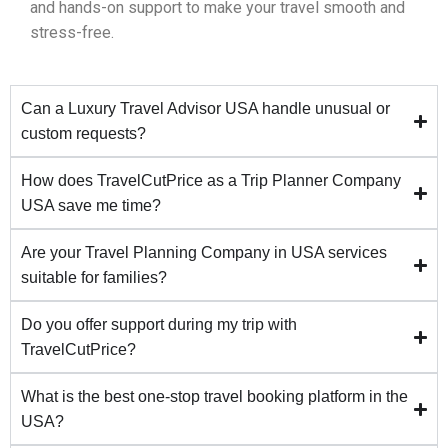
and hands-on support to make your travel smooth and
stress-free.
Can a Luxury Travel Advisor USA handle unusual or
custom requests?
How does TravelCutPrice as a Trip Planner Company
USA save me time?
Are your Travel Planning Company in USA services
suitable for families?
Do you offer support during my trip with
TravelCutPrice?
What is the best one-stop travel booking platform in the
USA?