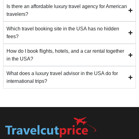
Is there an affordable luxury travel agency for American
travelers?
Which travel booking site in the USA has no hidden
fees?
How do I book flights, hotels, and a car rental together
in the USA?
What does a luxury travel advisor in the USA do for
international trips?