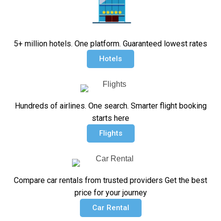
5+ million hotels. One platform. Guaranteed lowest rates
Hotels
Hundreds of airlines. One search. Smarter flight booking
starts here
Flights
Compare car rentals from trusted providers Get the best
price for your journey
Car Rental