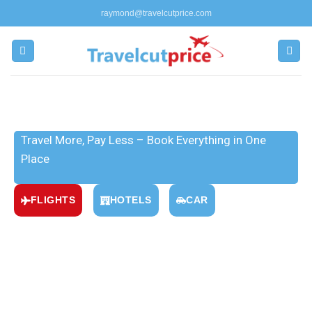
raymond@travelcutprice.com
Everything You Need for Your
Journey
Travel More, Pay Less – Book Everything in One
Place
FLIGHTS
HOTELS
CAR