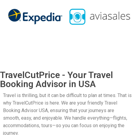
TravelCutPrice - Your Travel
Booking Advisor in USA
Travel is thrilling, but it can be difficult to plan at times. That is
why TravelCutPrice is here. We are your friendly Travel
Booking Advisor USA, ensuring that your journeys are
smooth, easy, and enjoyable. We handle everything—flights,
accommodations, tours—so you can focus on enjoying the
journey.