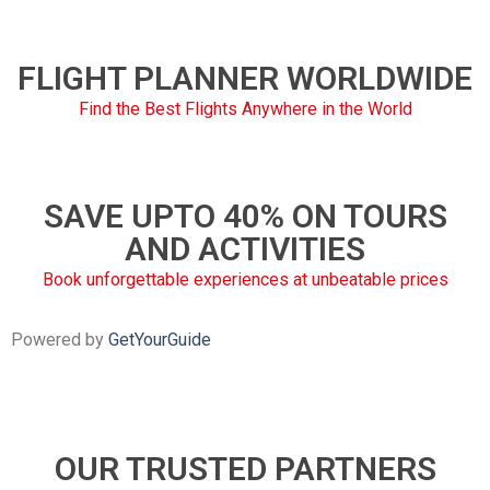
FLIGHT PLANNER WORLDWIDE
Find the Best Flights Anywhere in the World
SAVE UPTO 40% ON TOURS
AND ACTIVITIES
Book unforgettable experiences at unbeatable prices
Powered by
GetYourGuide
OUR TRUSTED PARTNERS