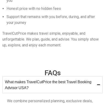
you
Honest price with no hidden fees
Support that remains with you before, during, and after
your journey
TravelCutPrice makes travel simple, enjoyable, and
unforgettable. We plan, guide, and advise. You simply show
up, explore, and enjoy each moment.
FAQs
What makes TravelCutPrice the best Travel Booking
Advisor USA?
We combine personalized planning, exclusive deals,