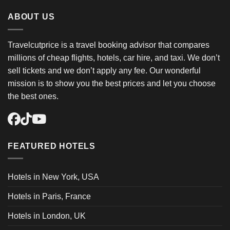
ABOUT US
Travelcutprice is a travel booking advisor that compares
millions of cheap flights, hotels, car hire, and taxi. We don’t
sell tickets and we don’t apply any fee. Our wonderful
mission is to show you the best prices and let you choose
the best ones.
FEATURED HOTELS
Hotels in New York, USA
Hotels in Paris, France
Hotels in London, UK