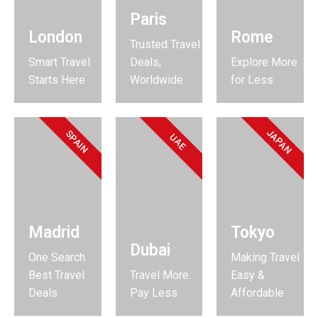
Paris
London
Rome
Trusted Travel
Smart Travel
Deals,
Explore More
Starts Here
Worldwide
for Less
JAPAN
SPAIN
UAE
Madrid
Tokyo
Dubai
One Search.
Making Travel
Best Travel
Travel More.
Easy &
Deals.
Pay Less.
Affordable