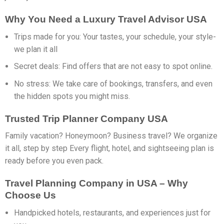
Why You Need a Luxury Travel Advisor USA
Trips made for you: Your tastes, your schedule, your style-
we plan it all
Secret deals: Find offers that are not easy to spot online.
No stress: We take care of bookings, transfers, and even
the hidden spots you might miss.
Trusted Trip Planner Company USA
Family vacation? Honeymoon? Business travel? We organize
it all, step by step Every flight, hotel, and sightseeing plan is
ready before you even pack.
Travel Planning Company in USA – Why
Choose Us
Handpicked hotels, restaurants, and experiences just for