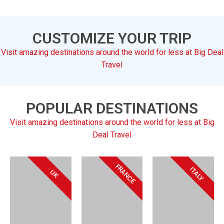
CUSTOMIZE YOUR TRIP
Visit amazing destinations around the world for less at Big Deal
Travel
POPULAR DESTINATIONS
Visit amazing destinations around the world for less at Big
Deal Travel
FRANCE
ITALY
UK