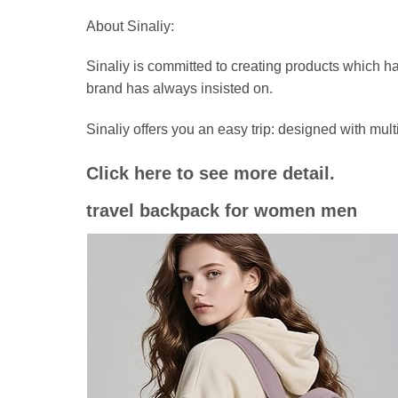
About Sinaliy:
Sinaliy is committed to creating products which ha
brand has always insisted on.
Sinaliy offers you an easy trip: designed with 
Click here to see more detail.
travel backpack for women men