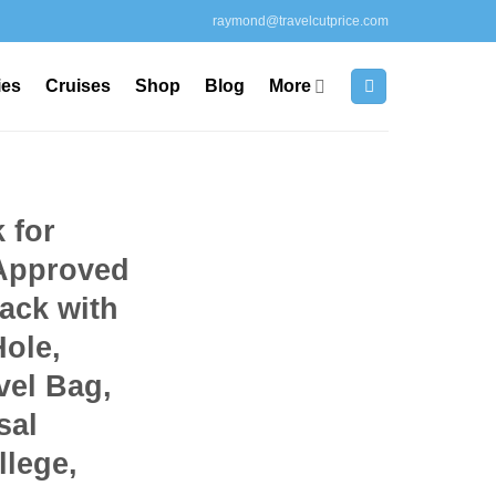
raymond@travelcutprice.com
ies
Cruises
Shop
Blog
More
 for
Approved
ack with
ole,
vel Bag,
sal
llege,