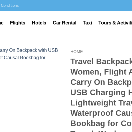
 Conditions
me
Flights
Hotels
Car Rental
Taxi
Tours & Activit
HOME
Travel Backpack
Women, Flight 
Carry On Backp
USB Charging H
Lightweight Tra
Waterproof Cau
Bookbag for Co