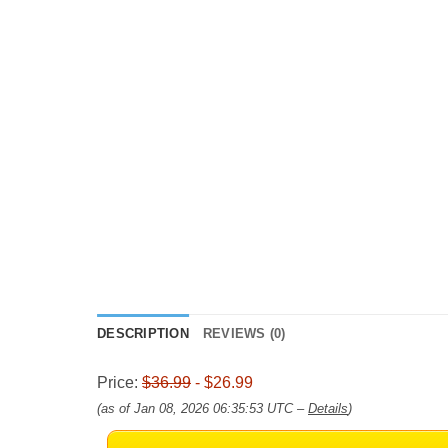
DESCRIPTION
REVIEWS (0)
Price:
$36.99
- $26.99
(as of Jan 08, 2026 06:35:53 UTC –
Details
)