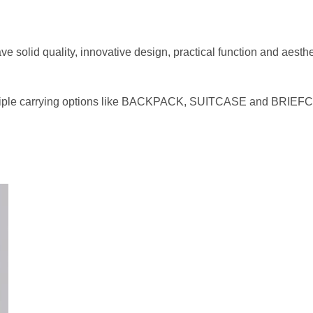
ve solid quality, innovative design, practical function and aest
multiple carrying options like BACKPACK, SUITCASE and BRIEFC