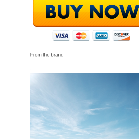
From the brand