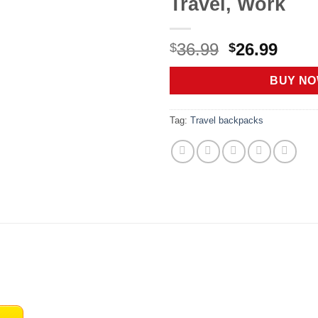
Travel, Work
Original
Curr
36.99
26.99
$
$
price
price
was:
is:
BUY N
$36.99.
$26.9
Tag:
Travel backpacks