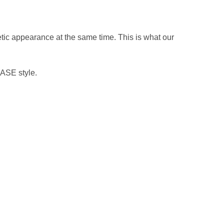
hetic appearance at the same time. This is what our
ASE style.