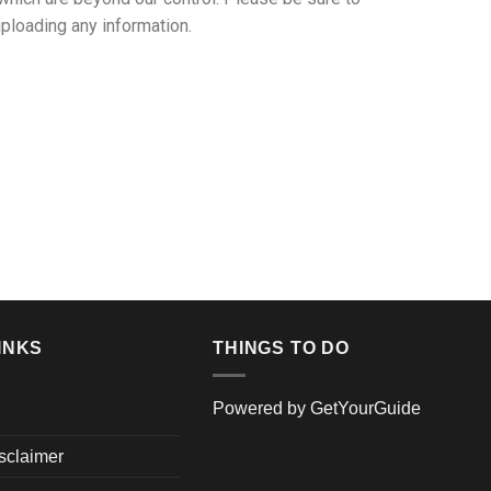
uploading any information.
INKS
THINGS TO DO
Powered by
GetYourGuide
isclaimer