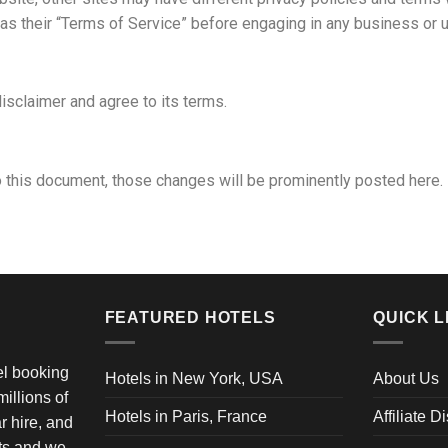
 as their “Terms of Service” before engaging in any business or 
isclaimer and agree to its terms.
this document, those changes will be prominently posted here.
FEATURED HOTELS
QUICK L
vel booking
Hotels in New York, USA
About Us
illions of
Hotels in Paris, France
Affiliate D
ar hire, and
ets and we