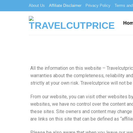
About Us
Affiliate Disclaimer
Privacy Policy
Terms and
Ho
All the information on this website – Travelcutpri
warranties about the completeness, reliability and
strictly at your own risk. Travelcutprice will not
From our website, you can visit other websites by 
websites, we have no control over the content and
these sites. Site owners and content may change 
are links on this site that can be defined as “affi
Please be also aware that when you leave our web