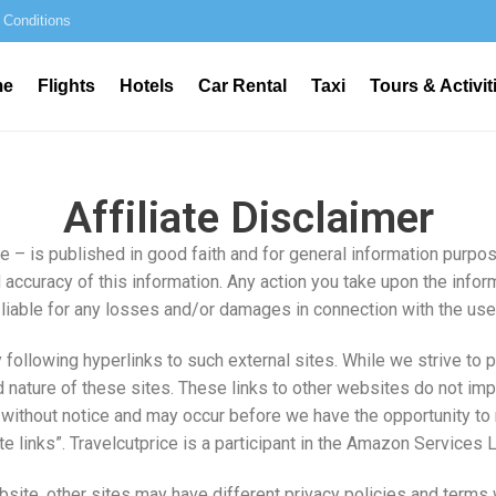
 Conditions
me
Flights
Hotels
Car Rental
Taxi
Tours & Activit
Affiliate Disclaimer
ce – is published in good faith and for general information purpo
 accuracy of this information. Any action you take upon the inform
 be liable for any losses and/or damages in connection with the us
following hyperlinks to such external sites. While we strive to pr
 nature of these sites. These links to other websites do not imp
without notice and may occur before we have the opportunity to 
liate links”. Travelcutprice is a participant in the Amazon Servic
site, other sites may have different privacy policies and terms 