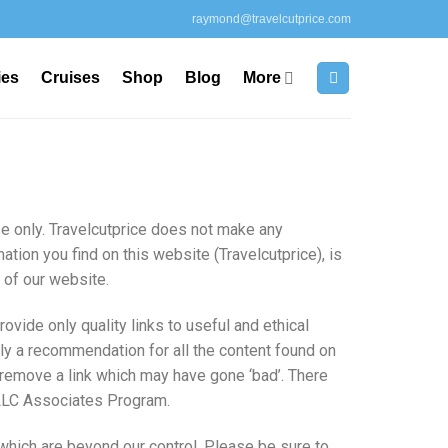
raymond@travelcutprice.com
ies
Cruises
Shop
Blog
More
se only. Travelcutprice does not make any
ation you find on this website (Travelcutprice), is
e of our website.
ovide only quality links to useful and ethical
ly a recommendation for all the content found on
remove a link which may have gone ‘bad’. There
es LLC Associates Program.
which are beyond our control. Please be sure to