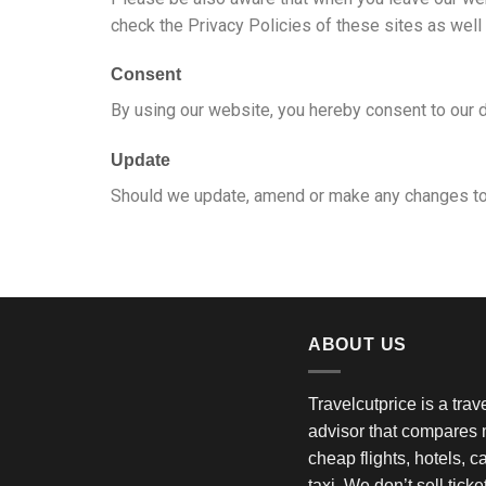
check the Privacy Policies of these sites as well
Consent
By using our website, you hereby consent to our d
Update
Should we update, amend or make any changes to 
ABOUT US
Travelcutprice is a tra
advisor that compares m
cheap flights, hotels, c
taxi. We don’t sell tick