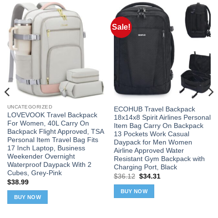
Sale!
UNCATEGORIZED
ECOHUB Travel Backpack
LOVEVOOK Travel Backpack
18x14x8 Spirit Airlines Personal
For Women, 40L Carry On
Item Bag Carry On Backpack
Backpack Flight Approved, TSA
13 Pockets Work Casual
Personal Item Travel Bag Fits
Daypack for Men Women
17 Inch Laptop, Business
Airline Approved Water
Weekender Overnight
Resistant Gym Backpack with
Waterproof Daypack With 2
Charging Port, Black
Cubes, Grey-Pink
Original
Current
$
36.12
$
34.31
$
38.99
price
price
was:
is:
BUY NOW
$36.12.
$34.31.
BUY NOW