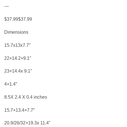
—
$37.99$37.99
Dimensions
15.7x13x7.7″
22×14.2×9.1″
23×14.4x 9.1″
4×1.4″
8.5X 2.4 X 0.4 inches
15.7×13.4×7.7″
20.9/26/32×19.3x 11.4”