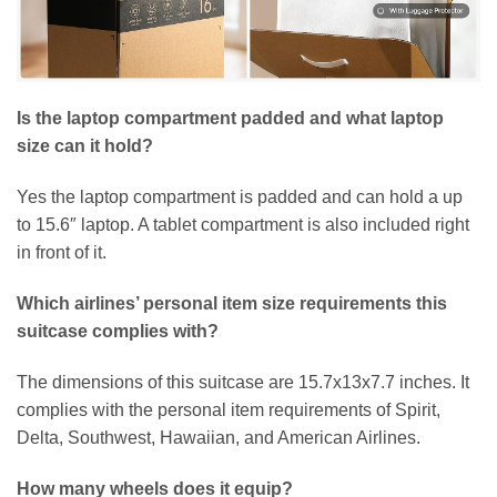
Is the laptop compartment padded and what laptop
size can it hold?
Yes the laptop compartment is padded and can hold a up
to 15.6″ laptop. A tablet compartment is also included right
in front of it.
Which airlines’ personal item size requirements this
suitcase complies with?
The dimensions of this suitcase are 15.7x13x7.7 inches. It
complies with the personal item requirements of Spirit,
Delta, Southwest, Hawaiian, and American Airlines.
How many wheels does it equip?