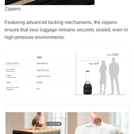
Zippers
Featuring advanced locking mechanisms, the zippers
ensure that your luggage remains securely sealed, even in
high-pressure environments.