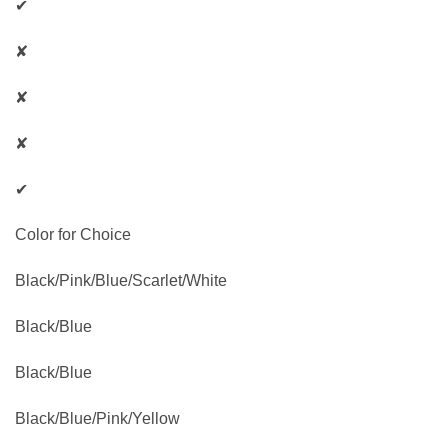
✔
✘
✘
✘
✔
Color for Choice
Black/Pink/Blue/Scarlet/White
Black/Blue
Black/Blue
Black/Blue/Pink/Yellow