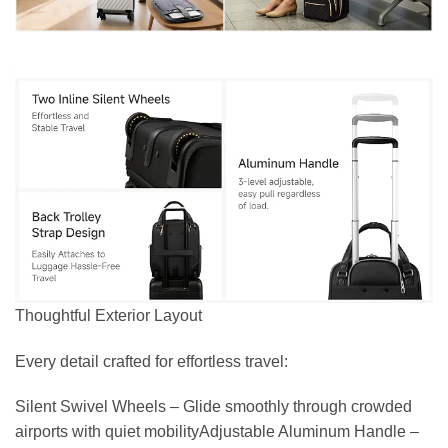
Thoughtful Exterior Layout
Every detail crafted for effortless travel:
Silent Swivel Wheels – Glide smoothly through crowded
airports with quiet mobilityAdjustable Aluminum Handle –