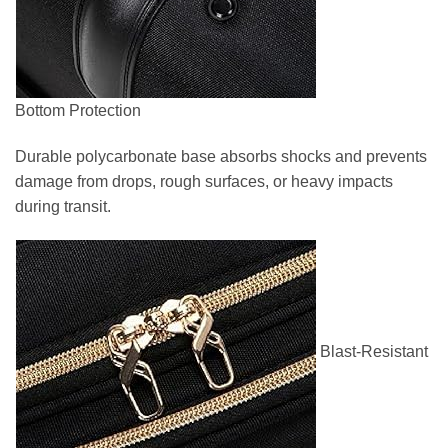
Bottom Protection
Durable polycarbonate base absorbs shocks and prevents
damage from drops, rough surfaces, or heavy impacts
during transit.
Blast-Resistant