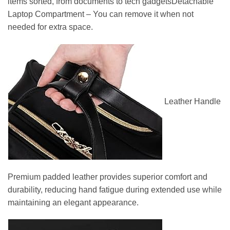
items sorted, from documents to tech gadgetsDetachable
Laptop Compartment – You can remove it when not
needed for extra space.
Leather Handle
Premium padded leather provides superior comfort and
durability, reducing hand fatigue during extended use while
maintaining an elegant appearance.