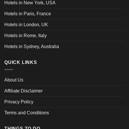
Hotels in New York, USA
Hotels in Paris, France
Hotels in London, UK
Hotels in Rome, Italy
Hotels in Sydney, Australia
QUICK LINKS
About Us
Affiliate Disclaimer
Privacy Policy
Terms and Conditions
THINGS TO DO