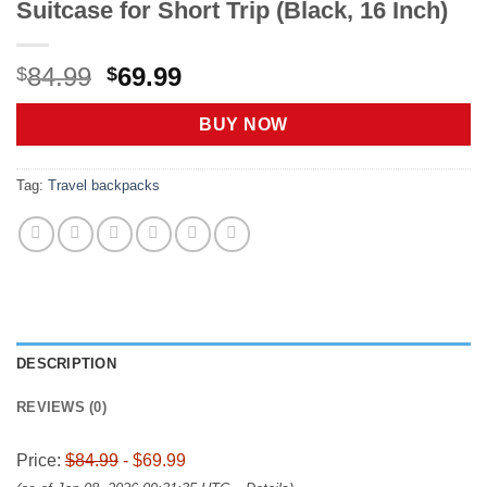
Suitcase for Short Trip (Black, 16 Inch)
Original
Current
84.99
69.99
$
$
price
price
was:
is:
BUY NOW
$84.99.
$69.99.
Tag:
Travel backpacks
DESCRIPTION
REVIEWS (0)
Price:
$84.99
- $69.99