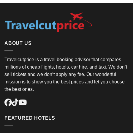
ABOUT US
Travelcutprice is a travel booking advisor that compares
millions of cheap flights, hotels, car hire, and taxi. We don’t
sell tickets and we don’t apply any fee. Our wonderful
mission is to show you the best prices and let you choose
the best ones.
FEATURED HOTELS