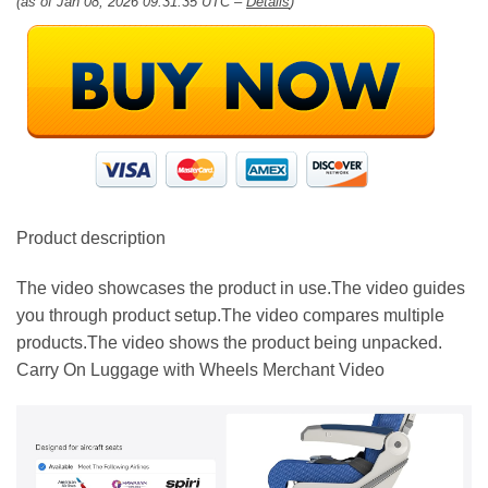
(as of Jan 08, 2026 09:31:35 UTC –
Details
)
Product description
The video showcases the product in use.The video guides
you through product setup.The video compares multiple
products.The video shows the product being unpacked.
Carry On Luggage with Wheels Merchant Video