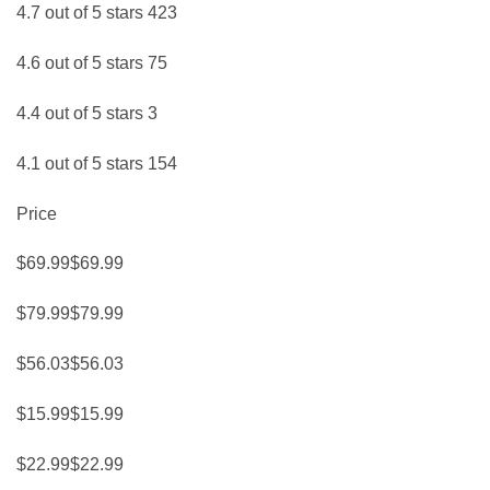
4.7 out of 5 stars 423
4.6 out of 5 stars 75
4.4 out of 5 stars 3
4.1 out of 5 stars 154
Price
$69.99$69.99
$79.99$79.99
$56.03$56.03
$15.99$15.99
$22.99$22.99