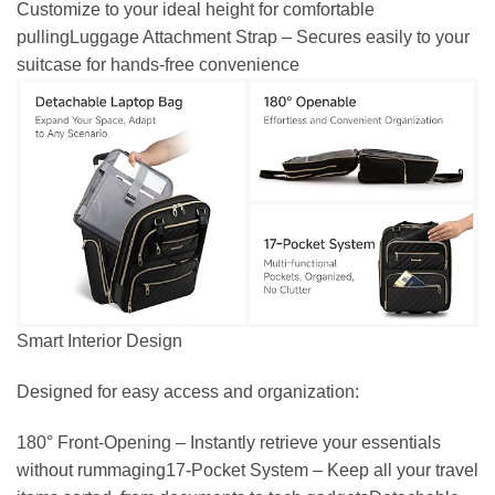
Customize to your ideal height for comfortable
pullingLuggage Attachment Strap – Secures easily to your
suitcase for hands-free convenience
Smart Interior Design
Designed for easy access and organization:
180° Front-Opening – Instantly retrieve your essentials
without rummaging17-Pocket System – Keep all your travel