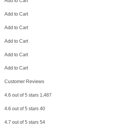
Add to Cart
Add to Cart
Add to Cart
Add to Cart
Add to Cart
Add to Cart
Customer Reviews
4.6 out of 5 stars 1,487
4.6 out of 5 stars 40
4.7 out of 5 stars 54