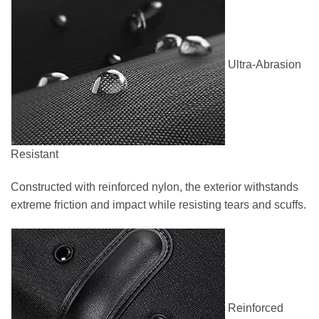
Ultra-Abrasion
Resistant
Constructed with reinforced nylon, the exterior withstands
extreme friction and impact while resisting tears and scuffs.
Reinforced