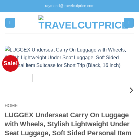
Skip
raymond@travelcutprice.com
to
content
Sale!
HOME
LUGGEX Underseat Carry On Luggage
with Wheels, Stylish Lightweight Under
Seat Luggage, Soft Sided Personal Item