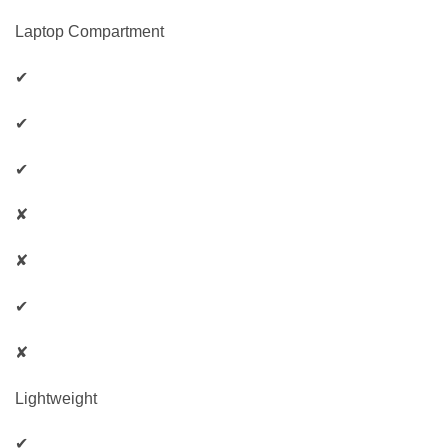
Laptop Compartment
✔
✔
✔
✘
✘
✔
✘
Lightweight
✔