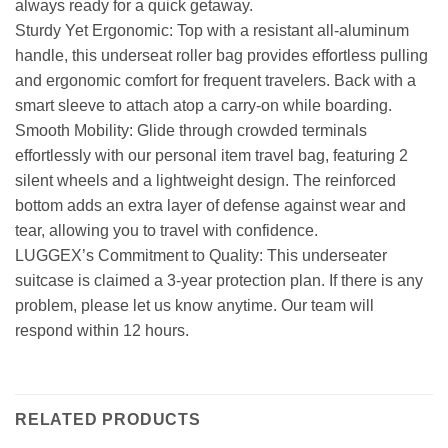
always ready for a quick getaway.
Sturdy Yet Ergonomic: Top with a resistant all-aluminum
handle, this underseat roller bag provides effortless pulling
and ergonomic comfort for frequent travelers. Back with a
smart sleeve to attach atop a carry-on while boarding.
Smooth Mobility: Glide through crowded terminals
effortlessly with our personal item travel bag, featuring 2
silent wheels and a lightweight design. The reinforced
bottom adds an extra layer of defense against wear and
tear, allowing you to travel with confidence.
LUGGEX’s Commitment to Quality: This underseater
suitcase is claimed a 3-year protection plan. If there is any
problem, please let us know anytime. Our team will
respond within 12 hours.
RELATED PRODUCTS