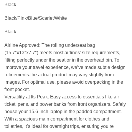
Black
Black/Pink/Blue/Scarlet/White
Black
Airline Approved: The rolling underseat bag
(15.7″x13″x7.7″) meets most airlines’ size requirements,
fitting perfectly under the seat or in the overhead bin. To
improve your travel experience, we’ve made subtle design
refinements-the actual product may vary slightly from
images. For optimal use, please avoid overpacking in the
front pocket.
Versatility at Its Peak: Easy access to essentials like air
ticket, pens, and power banks from front organizers. Safely
house your 15.6-inch laptop in the padded compartment.
With a spacious main compartment for clothes and
toiletries, it’s ideal for overnight trips, ensuring you’re