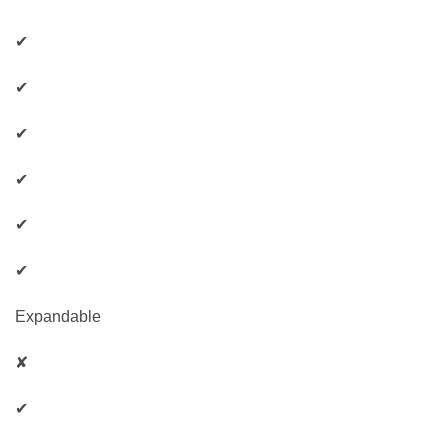
✔
✔
✔
✔
✔
✔
Expandable
✘
✔