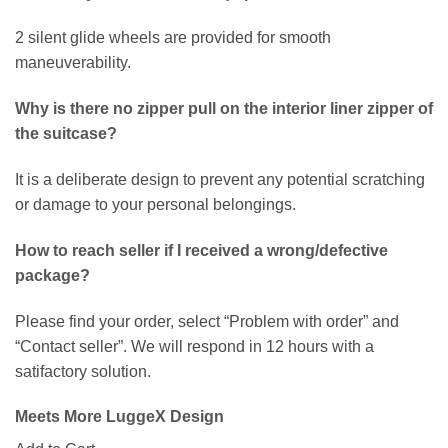
2 silent glide wheels are provided for smooth
maneuverability.
Why is there no zipper pull on the interior liner zipper of
the suitcase?
It is a deliberate design to prevent any potential scratching
or damage to your personal belongings.
How to reach seller if I received a wrong/defective
package?
Please find your order, select “Problem with order” and
“Contact seller”. We will respond in 12 hours with a
satifactory solution.
Meets More LuggeX Design