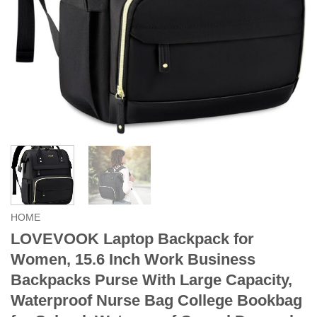
HOME
LOVEVOOK Laptop Backpack for
Women, 15.6 Inch Work Business
Backpacks Purse With Large Capacity,
Waterproof Nurse Bag College Bookbag