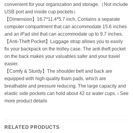
convenient for your organization and storage.（Not include
USB port and inside cup pockets）
【Dimension】16.7*11.4*5.7 inch, Contains a separate
computer compartment that can accommodate 15.6 inches
and an iPad slot that can accommodate up to 9.7 inches.
【Anti-Theft Pocket】Luggage strap allows you to easily
fix your backpack on the trolley case. The anti-theft pocket
on the back makes your valuables safer and your travel
easier.
【Comfy & Sturdy】The shoulder belt and back are
equipped with high-quality foam pads, which are
breathable and pressure reducing. The large capacity and
elastic side pockets can hold about 42 oz water cups. › See
more product details
RELATED PRODUCTS