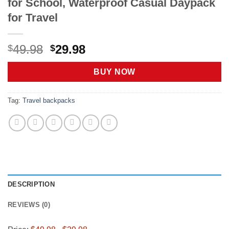
for School, Waterproof Casual Daypack
for Travel
Original
Current
49.98
29.98
$
$
price
price
was:
is:
BUY NOW
$49.98.
$29.98.
Tag:
Travel backpacks
DESCRIPTION
REVIEWS (0)