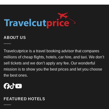
ABOUT US
Travelcutprice is a travel booking advisor that compares
millions of cheap flights, hotels, car hire, and taxi. We don’t
sell tickets and we don’t apply any fee. Our wonderful
mission is to show you the best prices and let you choose
the best ones.
FEATURED HOTELS