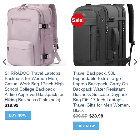
Sale!
SHRRADOO Travel Laptops
Travel Backpack, 50L
Backpack for Women Men,
Expandable Extra Large
Casual Work Bag 17inch High
Laptop Backpack, Carry On
School College Backpack
Backpack Water Resistant
Airline Approved Backpack for
Business Suitcase Daypack
Hiking Business (Pink khaki)
Bag Fits 17 Inch Laptops,
Travel Gifts for Men Women,
$
19.99
Black
BUY NOW
Original
Current
$
39.97
$
28.98
price
price
was:
is:
BUY NOW
$39.97.
$28.98.