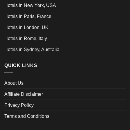
Hotels in New York, USA
Hotels in Paris, France
Hotels in London, UK
Hotels in Rome, Italy
Hotels in Sydney, Australia
QUICK LINKS
About Us
Affiliate Disclaimer
Privacy Policy
Terms and Conditions