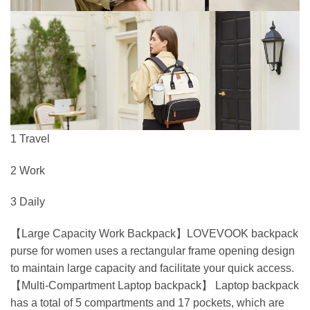
1 Travel
2 Work
3 Daily
【Large Capacity Work Backpack】LOVEVOOK backpack
purse for women uses a rectangular frame opening design
to maintain large capacity and facilitate your quick access.
【Multi-Compartment Laptop backpack】 Laptop backpack
has a total of 5 compartments and 17 pockets, which are