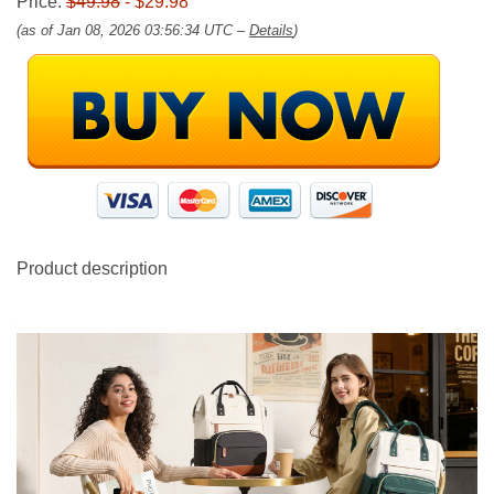
Price:
$49.98
- $29.98
(as of Jan 08, 2026 03:56:34 UTC –
Details
)
Product description