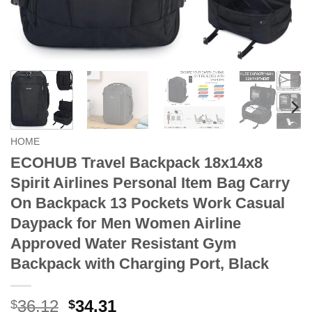
HOME
ECOHUB Travel Backpack 18x14x8
Spirit Airlines Personal Item Bag Carry
On Backpack 13 Pockets Work Casual
Daypack for Men Women Airline
Approved Water Resistant Gym
Backpack with Charging Port, Black
Original
Current
36.12
34.31
$
$