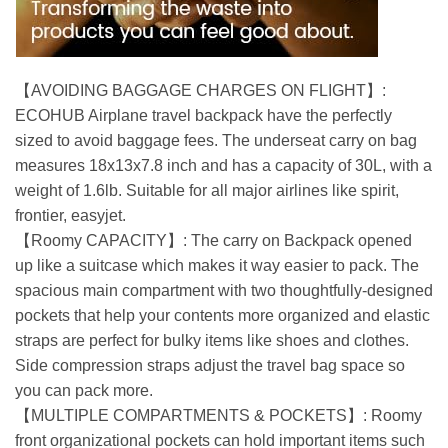
【AVOIDING BAGGAGE CHARGES ON FLIGHT】:
ECOHUB Airplane travel backpack have the perfectly
sized to avoid baggage fees. The underseat carry on bag
measures 18x13x7.8 inch and has a capacity of 30L, with a
weight of 1.6lb. Suitable for all major airlines like spirit,
frontier, easyjet.
【Roomy CAPACITY】: The carry on Backpack opened
up like a suitcase which makes it way easier to pack. The
spacious main compartment with two thoughtfully-designed
pockets that help your contents more organized and elastic
straps are perfect for bulky items like shoes and clothes.
Side compression straps adjust the travel bag space so
you can pack more.
【MULTIPLE COMPARTMENTS & POCKETS】: Roomy
front organizational pockets can hold important items such