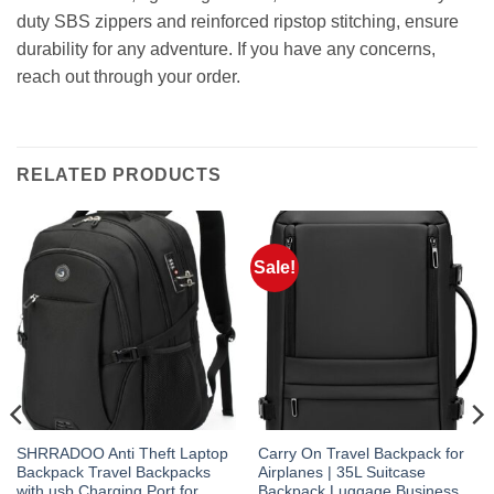
duty SBS zippers and reinforced ripstop stitching, ensure
durability for any adventure. If you have any concerns,
reach out through your order.
RELATED PRODUCTS
Sale!
SHRRADOO Anti Theft Laptop
Carry On Travel Backpack for
Backpack Travel Backpacks
Airplanes | 35L Suitcase
with usb Charging Port for
Backpack Luggage Business