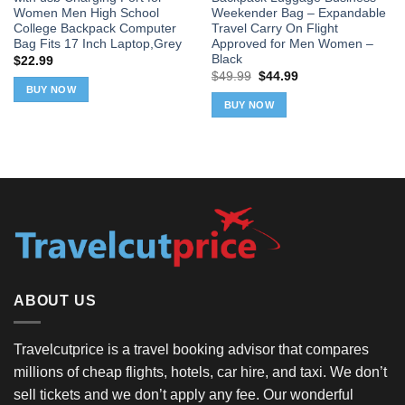
Women Men High School
Weekender Bag – Expandable
College Backpack Computer
Travel Carry On Flight
Bag Fits 17 Inch Laptop,Grey
Approved for Men Women –
Black
$
22.99
Original
Current
$
49.99
$
44.99
price
price
BUY NOW
was:
is:
BUY NOW
$49.99.
$44.99.
ABOUT US
Travelcutprice is a travel booking advisor that compares
millions of cheap flights, hotels, car hire, and taxi. We don’t
sell tickets and we don’t apply any fee. Our wonderful