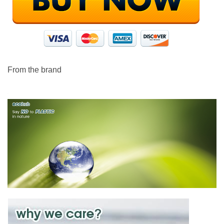
From the brand