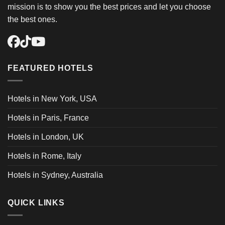
mission is to show you the best prices and let you choose
the best ones.
FEATURED HOTELS
Hotels in New York, USA
Hotels in Paris, France
Hotels in London, UK
Hotels in Rome, Italy
Hotels in Sydney, Australia
QUICK LINKS