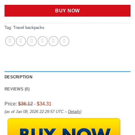
price
price
was:
is:
BUY NOW
$36.12.
$34.31.
Tag:
Travel backpacks
DESCRIPTION
REVIEWS (0)
Price:
$36.12
- $34.31
(as of Jan 08, 2026 22:29:57 UTC –
Details
)