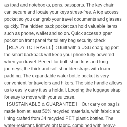
as ipad and notebooks, pens, passports. The key chain
can secure and locate your keys stress-free. A top access
pocket so you can grab your travel documents and glasses
quickly. The hidden back pocket can hold valuable items
such as phone, wallet and so on. Quick access zipper
pocket on front panel for toiletry bag security check.
【READY TO TRAVEL】: Built with a USB charging port,
the smart backpack will keep your phone fully powered
when you travel. Perfect for both short trips and long
journeys, the thick and soft shoulder straps with foam
padding. The expandable water bottle pocket is very
convenient for travelers and hikers. The side handle allows
us to easily carry it as a holdall. Looping the luggage strap
for easy to move with your suitcase.
【SUSTAINABLE & GUARANTEE】: Our carry on bag is
made from at least 50% recycled materials, with fabric and
lining crafted from 34 recycled PET plastic bottles. The
water-resistant, lightweight fabric, combined with heavy-