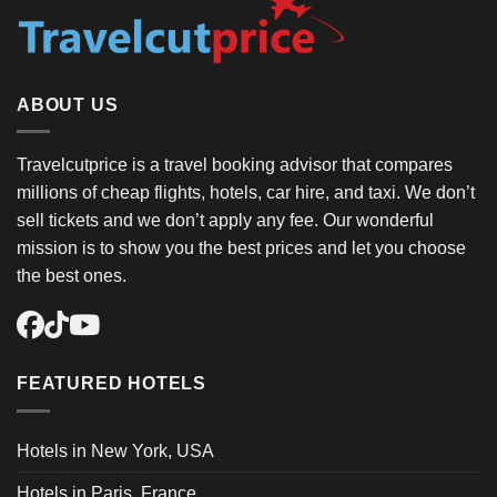
ABOUT US
Travelcutprice is a travel booking advisor that compares
millions of cheap flights, hotels, car hire, and taxi. We don’t
sell tickets and we don’t apply any fee. Our wonderful
mission is to show you the best prices and let you choose
the best ones.
FEATURED HOTELS
Hotels in New York, USA
Hotels in Paris, France