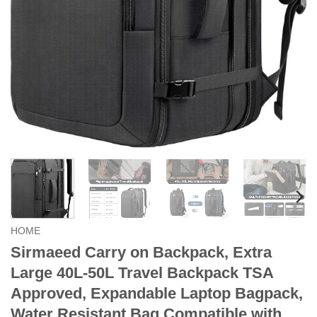
HOME
Sirmaeed Carry on Backpack, Extra
Large 40L-50L Travel Backpack TSA
Approved, Expandable Laptop Bagpack,
Water Resistant Bag Compatible with