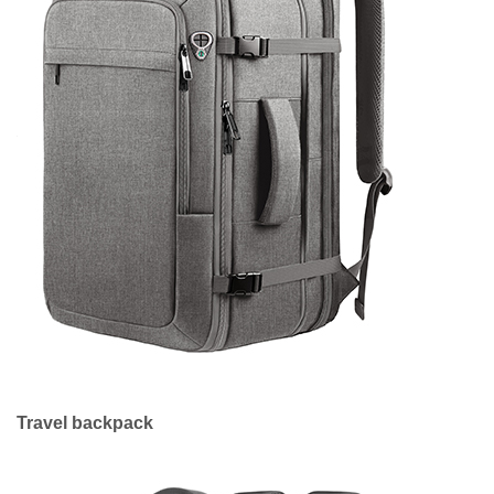
Travel backpack