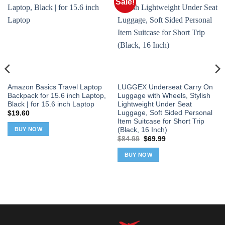
Sale!
Amazon Basics Travel Laptop
LUGGEX Underseat Carry On
Backpack for 15.6 inch Laptop,
Luggage with Wheels, Stylish
Black | for 15.6 inch Laptop
Lightweight Under Seat
Luggage, Soft Sided Personal
$
19.60
Item Suitcase for Short Trip
(Black, 16 Inch)
BUY NOW
Original
Current
$
84.99
$
69.99
price
price
was:
is:
BUY NOW
$84.99.
$69.99.