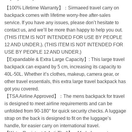
【100% Lifetime Warranty】：Sirmaeed travel carry on
backpack comes with lifetime worry-free after-sales
service. If you have any issues, please don’t hesitate to
contact us, and we’ll be more than happy to help you out.
(THIS ITEM IS NOT INTENDED FOR USE BY PEOPLE
12 AND UNDER.). (THIS ITEM IS NOT INTENDED FOR
USE BY PEOPLE 12 AND UNDER.)
【Expandable & Extra Large Capacity】: This large travel
backpack can expand by 5 cm, increasing its capacity to
40L-50L. Whether it’s clothes, makeup, camera gear, or
other travel essentials, this extra large travel backpack has
got you covered.
【TSA Airline Approved】：The mens backpack for travel
is designed to meet airline requirements and can be
unfolded from 90-180° for quick security checks. A luggage
strap on the back is designed to fit on the luggage’s
handle, for easier carry on international travel.