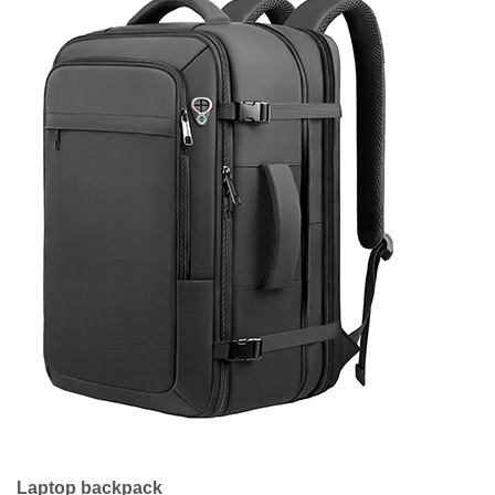
Laptop backpack