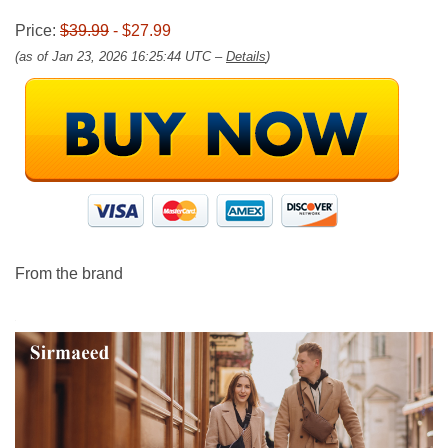
Price:
$39.99
- $27.99
(as of Jan 23, 2026 16:25:44 UTC –
Details
)
From the brand