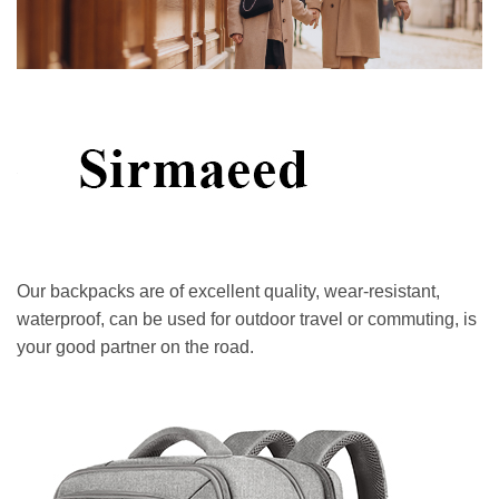
Our backpacks are of excellent quality, wear-resistant,
waterproof, can be used for outdoor travel or commuting, is
your good partner on the road.