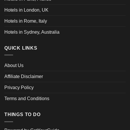
Hotels in London, UK
Hotels in Rome, Italy
Hotels in Sydney, Australia
QUICK LINKS
About Us
Affiliate Disclaimer
Privacy Policy
Terms and Conditions
THINGS TO DO