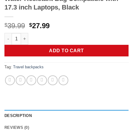
17.3 inch Laptops, Black
Original
Current
39.99
27.99
$
$
price
price
Sirmaeed Carry on Backpack, Extra Large 40L-50L Travel Back
was:
is:
$39.99.
$27.99.
ADD TO CART
Tag:
Travel backpacks
DESCRIPTION
REVIEWS (0)