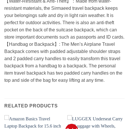
【Water-Resistant & Anti-Theft】：Made from water-
resistant materials, the Sirmaeed travel backpack keeps
your belongings safe and dry in light rain weather. It is
perfect for outdoor activities. There is also an anti-theft
pocket on the back of the suitcase backpack, which can
store important documents such as passports and ID cards.
【Handbag or Backpack】: The Men’s Airplane Travel
Backpack comes with padded adjustable shoulder straps
and 2 padded carry handles to easily transform this travel
backpack from a handbag to a backpack. The personal
item travel backpack has two padded carry handles on the
top and side of the bag for easy lifting at any time.
RELATED PRODUCTS