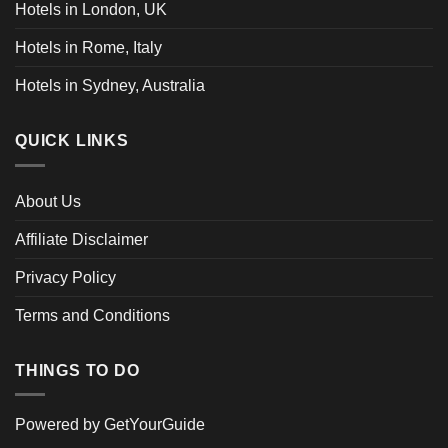
Hotels in London, UK
Hotels in Rome, Italy
Hotels in Sydney, Australia
QUICK LINKS
About Us
Affiliate Disclaimer
Privacy Policy
Terms and Conditions
THINGS TO DO
Powered by
GetYourGuide