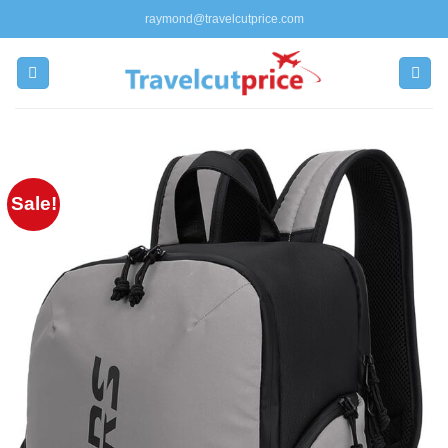
Skip
raymond@travelcutprice.com
to
content
Sale!