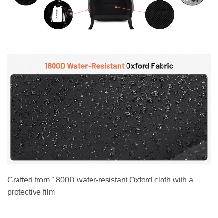
Crafted from 1800D water-resistant Oxford cloth with a
protective film