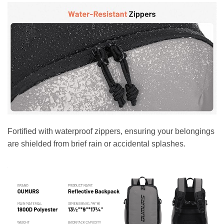
Fortified with waterproof zippers, ensuring your belongings
are shielded from brief rain or accidental splashes.