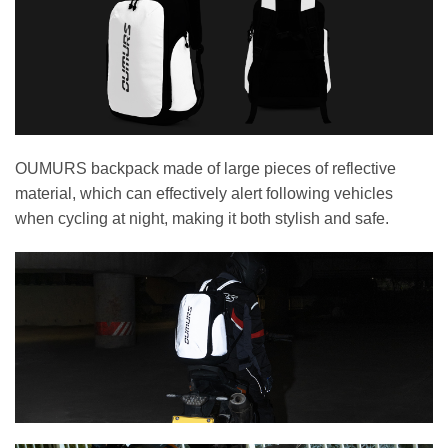
OUMURS backpack made of large pieces of reflective
material, which can effectively alert following vehicles
when cycling at night, making it both stylish and safe.