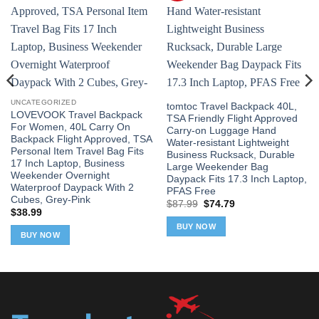
UNCATEGORIZED
tomtoc Travel Backpack 40L,
LOVEVOOK Travel Backpack
TSA Friendly Flight Approved
For Women, 40L Carry On
Carry-on Luggage Hand
Backpack Flight Approved, TSA
Water-resistant Lightweight
Personal Item Travel Bag Fits
Business Rucksack, Durable
17 Inch Laptop, Business
Large Weekender Bag
Weekender Overnight
Daypack Fits 17.3 Inch Laptop,
Waterproof Daypack With 2
PFAS Free
Cubes, Grey-Pink
Original
Current
$
87.99
$
74.79
$
38.99
price
price
was:
is:
BUY NOW
$87.99.
$74.79.
BUY NOW