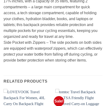
17¾ inches, with a capacity of 35 liters, featuring 2
compartments – a large main compartment for quick
access, a tech storage compartment, capable of holding
your clothes, hydration bladder, books, and laptops or
tablets; this backpack provides reliable protection and
multiple pockets for your cycling essentials, keeping you
organized and ready for travel at any time.
Side Pocket with Zippers – The side pockets on both sides
are equipped with waterproof zippers, which can effectively
protect your water bottle from falling off during cycling, or
provide better protection when storing other items.
RELATED PRODUCTS
Sale!