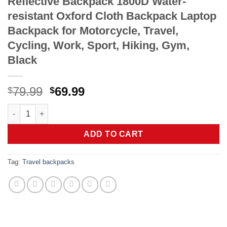
Reflective Backpack 1800D Water-
resistant Oxford Cloth Backpack Laptop
Backpack for Motorcycle, Travel,
Cycling, Work, Sport, Hiking, Gym,
Black
Original
Current
79.99
69.99
$
$
price
price
Reflective Backpack 1800D Water-resistant Oxford Cloth Backpa
was:
is:
$79.99.
$69.99.
ADD TO CART
Tag:
Travel backpacks