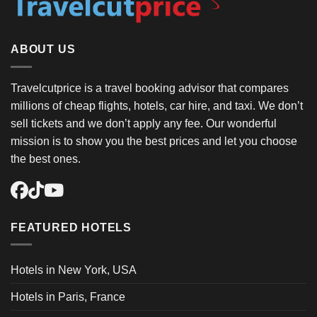
ABOUT US
Travelcutprice is a travel booking advisor that compares
millions of cheap flights, hotels, car hire, and taxi. We don’t
sell tickets and we don’t apply any fee. Our wonderful
mission is to show you the best prices and let you choose
the best ones.
FEATURED HOTELS
Hotels in New York, USA
Hotels in Paris, France