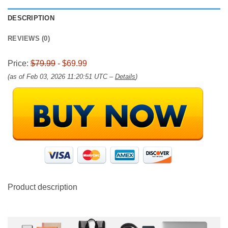
DESCRIPTION
REVIEWS (0)
Price:
$79.99
- $69.99
(as of Feb 03, 2026 11:20:51 UTC –
Details
)
Product description