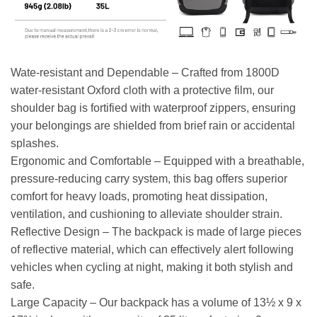
Wate-resistant and Dependable – Crafted from 1800D
water-resistant Oxford cloth with a protective film, our
shoulder bag is fortified with waterproof zippers, ensuring
your belongings are shielded from brief rain or accidental
splashes.
Ergonomic and Comfortable – Equipped with a breathable,
pressure-reducing carry system, this bag offers superior
comfort for heavy loads, promoting heat dissipation,
ventilation, and cushioning to alleviate shoulder strain.
Reflective Design – The backpack is made of large pieces
of reflective material, which can effectively alert following
vehicles when cycling at night, making it both stylish and
safe.
Large Capacity – Our backpack has a volume of 13½ x 9 x