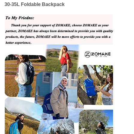
30-35L Foldable Backpack