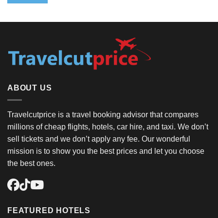
ABOUT US
Travelcutprice is a travel booking advisor that compares
millions of cheap flights, hotels, car hire, and taxi. We don’t
sell tickets and we don’t apply any fee. Our wonderful
mission is to show you the best prices and let you choose
the best ones.
FEATURED HOTELS