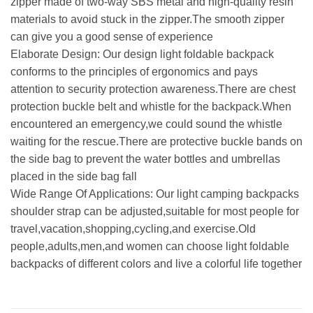
zipper made of two-way SBS metal and high-quality resin
materials to avoid stuck in the zipper.The smooth zipper
can give you a good sense of experience
Elaborate Design: Our design light foldable backpack
conforms to the principles of ergonomics and pays
attention to security protection awareness.There are chest
protection buckle belt and whistle for the backpack.When
encountered an emergency,we could sound the whistle
waiting for the rescue.There are protective buckle bands on
the side bag to prevent the water bottles and umbrellas
placed in the side bag fall
Wide Range Of Applications: Our light camping backpacks
shoulder strap can be adjusted,suitable for most people for
travel,vacation,shopping,cycling,and exercise.Old
people,adults,men,and women can choose light foldable
backpacks of different colors and live a colorful life together