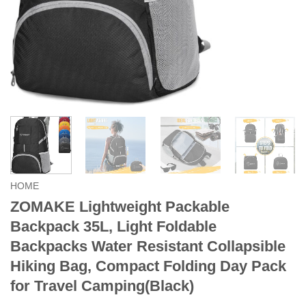
HOME
ZOMAKE Lightweight Packable
Backpack 35L, Light Foldable
Backpacks Water Resistant Collapsible
Hiking Bag, Compact Folding Day Pack
for Travel Camping(Black)