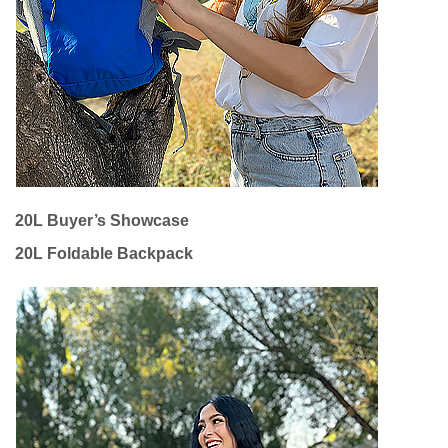
20L Buyer’s Showcase
20L Foldable Backpack