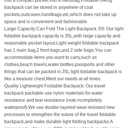
into a compact pocket into a handbag.Foldable hiking
backpack can be stored in anywhere of coat
pockets,suitcases,handbags,etc,which does not take up
space and is convenient and fashionable
Large Capacity Can Fold The Light Backpack 35l: Our light
foldable backpack capacity is 35L,with large capacity and
reasonable pocket layout.Light weight foldable backpack
has 1 main bag,2 front bags,and 2 side bags.You can
accommodate items you want to carry,such as
clothes,beach towels,water bottles,passports and other
things that can be packed in.35L light foldable backpack is
like a treasure chest.Meet our needs at all times
Quality Lightweight Foldable Backpack: Our travel
backpack packable use nylon materials for water
resistance and tear resistance (note:≠completely
waterproof).We use double-layered wear-resistant new
processes to strengthen the suture of the travel foldable
backpack,and make durable light folding backpacks.A