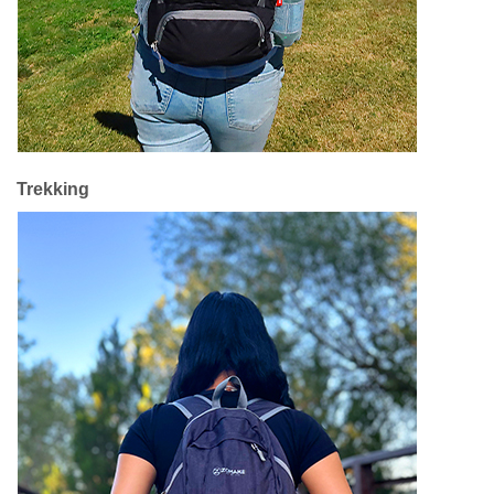
Trekking