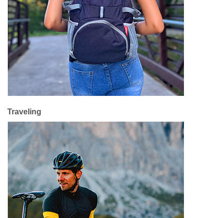
Traveling