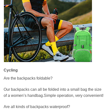
Cycling
Are the backpacks foldable?
Our backpacks can all be folded into a small bag the size
of a women’s handbag.Simple operation, very convenient!
Are all kinds of backpacks waterproof?