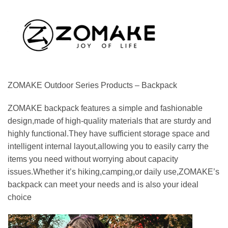
ZOMAKE Outdoor Series Products – Backpack
ZOMAKE backpack features a simple and fashionable
design,made of high-quality materials that are sturdy and
highly functional.They have sufficient storage space and
intelligent internal layout,allowing you to easily carry the
items you need without worrying about capacity
issues.Whether it’s hiking,camping,or daily use,ZOMAKE’s
backpack can meet your needs and is also your ideal
choice