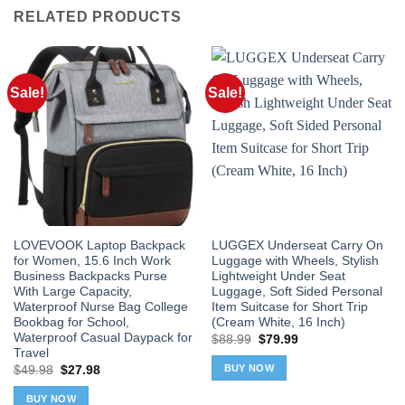
RELATED PRODUCTS
Sale!
Sale!
LOVEVOOK Laptop Backpack
LUGGEX Underseat Carry On
for Women, 15.6 Inch Work
Luggage with Wheels, Stylish
Business Backpacks Purse
Lightweight Under Seat
With Large Capacity,
Luggage, Soft Sided Personal
Waterproof Nurse Bag College
Item Suitcase for Short Trip
Bookbag for School,
(Cream White, 16 Inch)
Waterproof Casual Daypack for
Original
Current
$
88.99
$
79.99
price
price
Travel
was:
is:
BUY NOW
Original
Current
$
49.98
$
27.98
$88.99.
$79.99.
price
price
was:
is:
BUY NOW
$49.98.
$27.98.