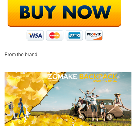
From the brand