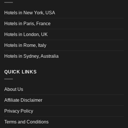
Hotels in New York, USA
Hotels in Paris, France
Hotels in London, UK
Hotels in Rome, Italy
Hotels in Sydney, Australia
QUICK LINKS
About Us
Affiliate Disclaimer
Privacy Policy
Terms and Conditions