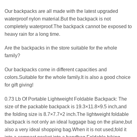
Our backpacks are all made with the latest upgraded
waterproof nylon material.But the backpack is not
completely waterproof.The backpack cannot be exposed to
heavy rain for a long time.
Are the backpacks in the store suitable for the whole
family?
Our backpacks come in different capacities and
colors.Suitable for the whole family.It is also a good choice
for gift giving!
0.73 Lb Of Portable Lightweight Foldable Backpack: The
size of the packable backpack is 19.3×11.8×9.5 inch,and
the folding size is 8.7×7.7×2 inch.The lightweight foldable
backpack is not only an ideal luggage bag on the plane,but
also a very ideal shopping bag.When it is not used,fold it