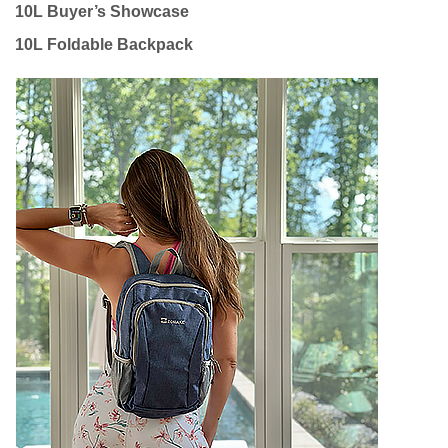
10L Buyer’s Showcase
10L Foldable Backpack