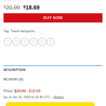
Original
Current
20.99
18.69
$
$
price
price
was:
is:
BUY NOW
$20.99.
$18.69.
Tag:
Travel backpacks
DESCRIPTION
REVIEWS (0)
Price:
$20.99
- $18.69
(as of Jan 15, 2026 01:22:40 UTC –
Details
)