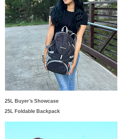
25L Buyer’s Showcase
25L Foldable Backpack