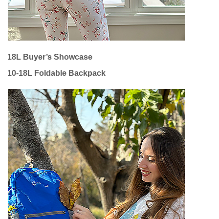
18L Buyer’s Showcase
10-18L Foldable Backpack