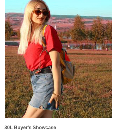
30L Buyer’s Showcase