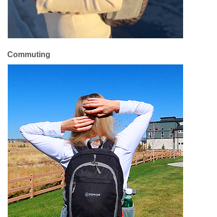
Commuting