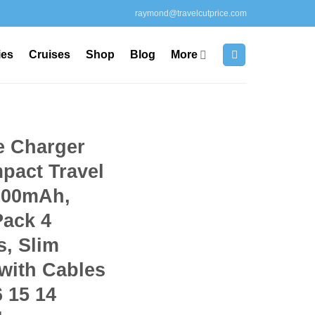
raymond@travelcutprice.com
ies
Cruises
Shop
Blog
More
e Charger
pact Travel
000mAh,
Pack 4
s, Slim
with Cables
6 15 14