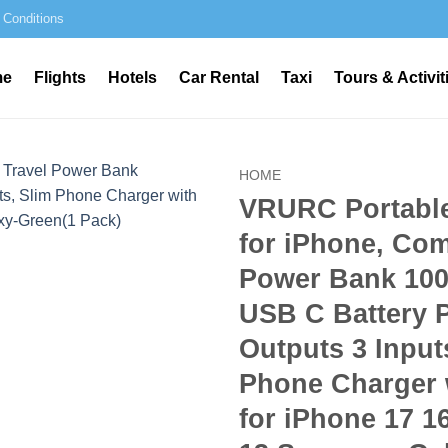
 Conditions
me
Flights
Hotels
Car Rental
Taxi
Tours & Activit
HOME
VRURC Portabl
for iPhone, Com
Power Bank 10
USB C Battery 
Outputs 3 Input
Phone Charger 
for iPhone 17 1