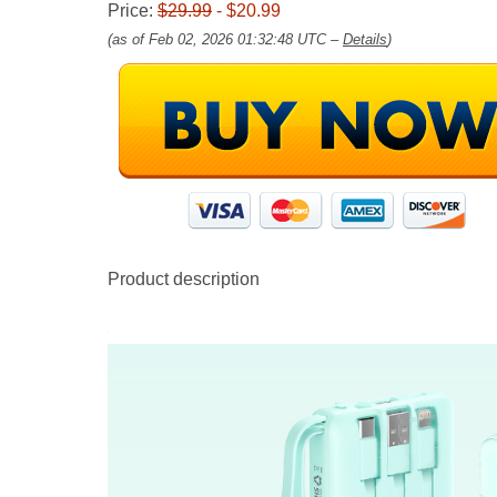
Price:
$29.99
- $20.99
(as of Feb 02, 2026 01:32:48 UTC –
Details
)
Product description