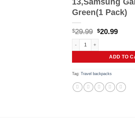
13,Samsung Gal
Green(1 Pack)
Original
Curr
29.99
20.99
$
$
price
price
VRURC Portable Charger for iP
was:
is:
$29.99.
$20.9
ADD TO C
Tag:
Travel backpacks