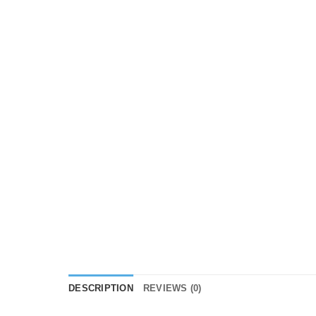
DESCRIPTION
REVIEWS (0)