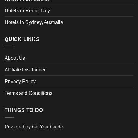
Hotels in Rome, Italy
Hotels in Sydney, Australia
QUICK LINKS
About Us
Affiliate Disclaimer
Privacy Policy
Terms and Conditions
THINGS TO DO
Powered by
GetYourGuide