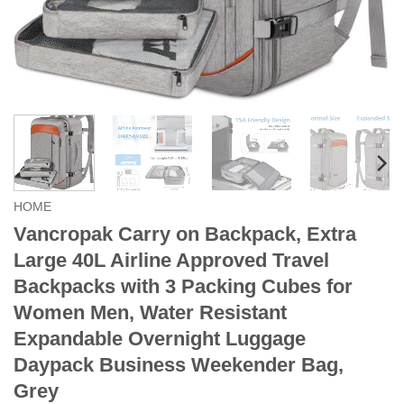
HOME
Vancropak Carry on Backpack, Extra
Large 40L Airline Approved Travel
Backpacks with 3 Packing Cubes for
Women Men, Water Resistant
Expandable Overnight Luggage
Daypack Business Weekender Bag,
Grey