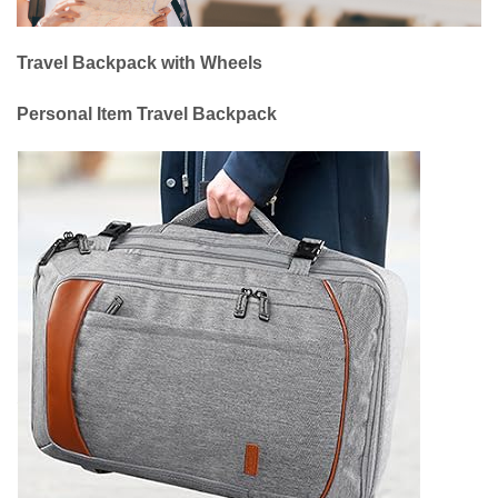
Travel Backpack with Wheels
Personal Item Travel Backpack