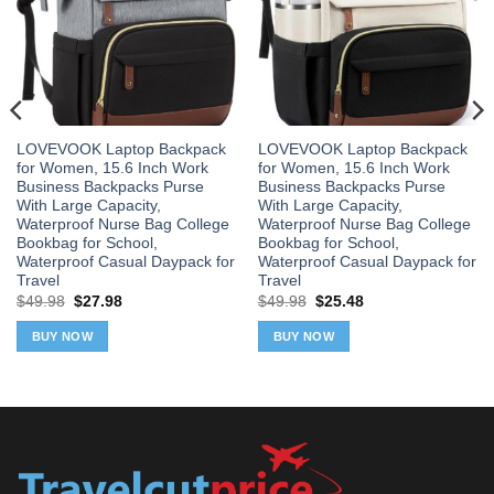
LOVEVOOK Laptop Backpack
LOVEVOOK Laptop Backpack
for Women, 15.6 Inch Work
for Women, 15.6 Inch Work
Business Backpacks Purse
Business Backpacks Purse
With Large Capacity,
With Large Capacity,
Waterproof Nurse Bag College
Waterproof Nurse Bag College
Bookbag for School,
Bookbag for School,
Waterproof Casual Daypack for
Waterproof Casual Daypack for
Travel
Travel
Original
Current
Original
Current
$
49.98
$
27.98
$
49.98
$
25.48
price
price
price
price
was:
is:
was:
is:
BUY NOW
BUY NOW
$49.98.
$27.98.
$49.98.
$25.48.