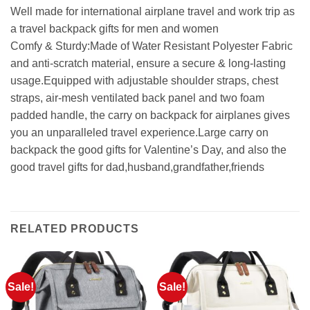
Well made for international airplane travel and work trip as
a travel backpack gifts for men and women
Comfy & Sturdy:Made of Water Resistant Polyester Fabric
and anti-scratch material, ensure a secure & long-lasting
usage.Equipped with adjustable shoulder straps, chest
straps, air-mesh ventilated back panel and two foam
padded handle, the carry on backpack for airplanes gives
you an unparalleled travel experience.Large carry on
backpack the good gifts for Valentine’s Day, and also the
good travel gifts for dad,husband,grandfather,friends
RELATED PRODUCTS
Sale!
Sale!