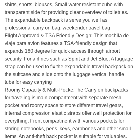
shirts, shorts, blouses, Small water resistant cube with
transparent side for providing clear overview of toiletries.
The expandable backpack is serve you well as
professional carry on bag, weekender travel bag
Flight Approved & TSA Friendly Design: This mochila de
viaje para avion features a TSA-friendly design that
expands 180 degree for quick access through airport
security, For airlines such as Spirit and Jet Blue. A luggage
strap can be used to fix the expandable travel backpack on
the suitcase and slide onto the luggage vertical handle
tube for easy carrying
Roomy Capacity & Multi-Pocke:The Carry on backpacks
for traveling is main compartment with separate mesh
pocket and roomy space to store different travel gears,
internal compression elastic straps offer well protection for
everything. Front compartment with various pockets for
storing notebooks, pens, keys, earphones and other small
items. An anti-theft back pocket is suitable for valuables.