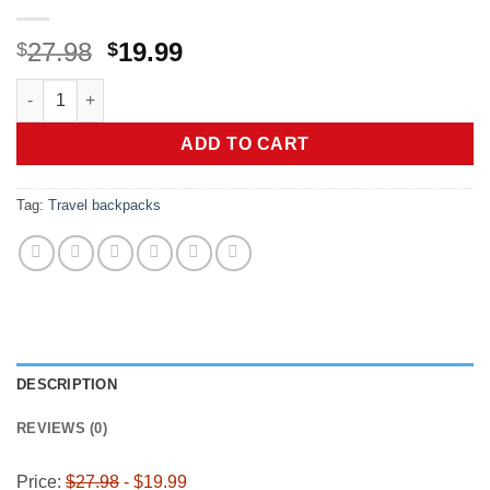
Original
Current
27.98
19.99
$
$
price
price
Vancropak Carry on Backpack, Extra Large 40L Airline Approv
was:
is:
$27.98.
$19.99.
ADD TO CART
Tag:
Travel backpacks
DESCRIPTION
REVIEWS (0)
Price:
$27.98
- $19.99