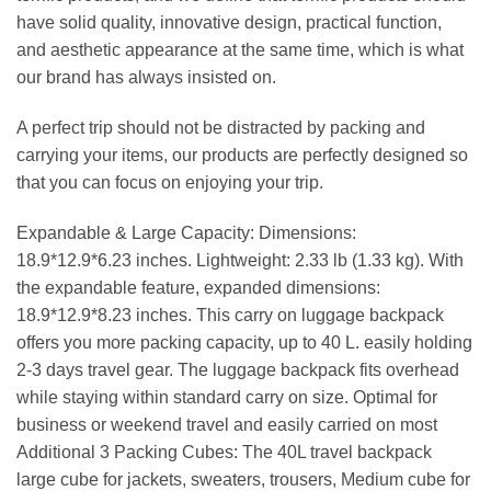
have solid quality, innovative design, practical function,
and aesthetic appearance at the same time, which is what
our brand has always insisted on.
A perfect trip should not be distracted by packing and
carrying your items, our products are perfectly designed so
that you can focus on enjoying your trip.
Expandable & Large Capacity: Dimensions:
18.9*12.9*6.23 inches. Lightweight: 2.33 lb (1.33 kg). With
the expandable feature, expanded dimensions:
18.9*12.9*8.23 inches. This carry on luggage backpack
offers you more packing capacity, up to 40 L. easily holding
2-3 days travel gear. The luggage backpack fits overhead
while staying within standard carry on size. Optimal for
business or weekend travel and easily carried on most
Additional 3 Packing Cubes: The 40L travel backpack
large cube for jackets, sweaters, trousers, Medium cube for