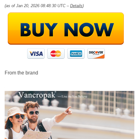
(as of Jan 20, 2026 08:48:30 UTC –
Details
)
From the brand