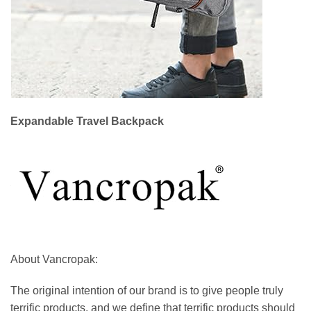
Expandable Travel Backpack
About Vancropak:
The original intention of our brand is to give people truly
terrific products, and we define that terrific products should