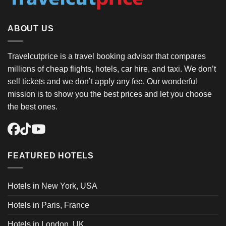
ABOUT US
Travelcutprice is a travel booking advisor that compares
millions of cheap flights, hotels, car hire, and taxi. We don’t
sell tickets and we don’t apply any fee. Our wonderful
mission is to show you the best prices and let you choose
the best ones.
FEATURED HOTELS
Hotels in New York, USA
Hotels in Paris, France
Hotels in London, UK