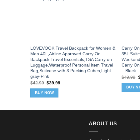
LOVEVOOK Travel Backpack for Women &
Carry On 
Men 40L,Airline Approved Carry On
35L Suit
Backpack Travel Essentials,TSA Carry on
Weekende
Luggage,Waterproof Personal Item Travel
Carry On
Bag,Suitcase with 3 Packing Cubes,Light
– Black
gray-Pink
O
$
49.99
p
Original
Current
$
42.99
$
39.99
w
price
price
BUY N
$
was:
is:
BUY NOW
$42.99.
$39.99.
ABOUT US