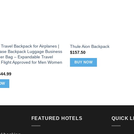
Travel Backpack for Airplanes |
Thule Aion Backpack
case Backpack Luggage Business
$
157.50
r Bag – Expandable Travel
 Flight Approved for Men Women
BUY NOW
riginal
Current
$
44.99
rice
price
as:
is:
OW
49.99.
$44.99.
FEATURED HOTELS
QUICK L