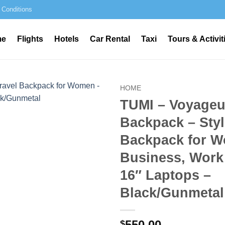
 Conditions
me
Flights
Hotels
Car Rental
Taxi
Tours & Activit
HOME
TUMI – Voyageu
Backpack – Styl
Backpack for W
Business, Work 
16″ Laptops –
Black/Gunmetal
550.00
$