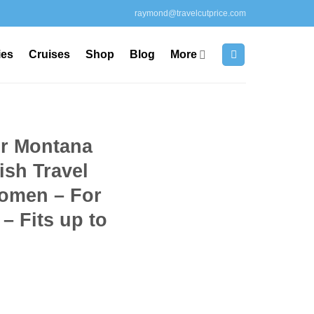
raymond@travelcutprice.com
ies
Cruises
Shop
Blog
More
r Montana
ish Travel
omen – For
– Fits up to