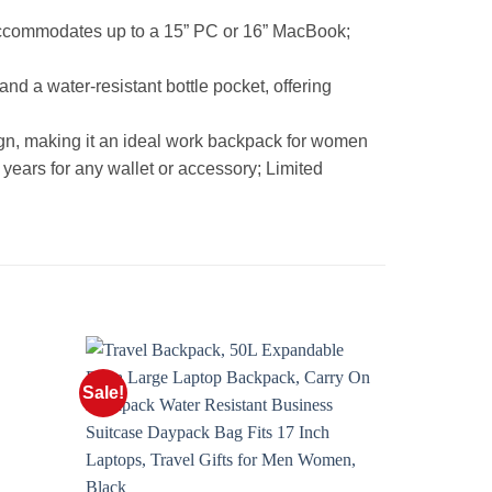
accommodates up to a 15” PC or 16” MacBook;
 a water-resistant bottle pocket, offering
ign, making it an ideal work backpack for women
 years for any wallet or accessory; Limited
Sale!
Sale!