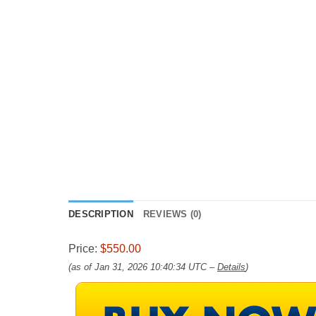
DESCRIPTION
REVIEWS (0)
Price:
$550.00
(as of Jan 31, 2026 10:40:34 UTC –
Details
)