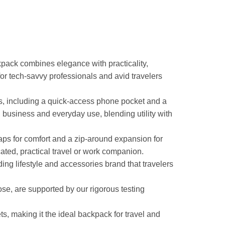
pack combines elegance with practicality,
or tech-savvy professionals and avid travelers
ets, including a quick-access phone pocket and a
 business and everyday use, blending utility with
raps for comfort and a zip-around expansion for
cated, practical travel or work companion.
g lifestyle and accessories brand that travelers
ose, are supported by our rigorous testing
 making it the ideal backpack for travel and