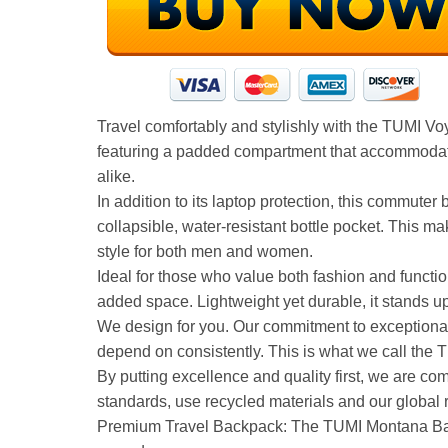
Travel comfortably and stylishly with the TUMI V
featuring a padded compartment that accommodates 
alike.
In addition to its laptop protection, this commute
collapsible, water-resistant bottle pocket. This m
style for both men and women.
Ideal for those who value both fashion and functio
added space. Lightweight yet durable, it stands up
We design for you. Our commitment to exceptional
depend on consistently. This is what we call the 
By putting excellence and quality first, we are co
standards, use recycled materials and our global 
Premium Travel Backpack: The TUMI Montana Backpa