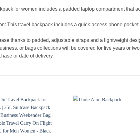
ackpack for women includes a padded laptop compartment that 
 This travel backpack includes a quick-access phone pocket and
ase thanks to padded, adjustable straps and a lightweight des
siness, or bags collections will be covered for five years or two
chase or date of delivery