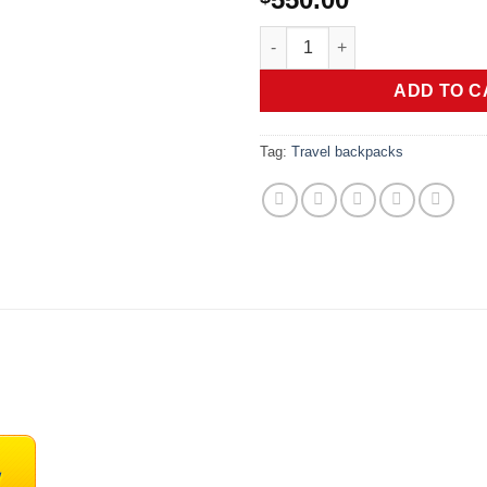
TUMI - Voyageur Montana Backp
ADD TO C
Tag:
Travel backpacks