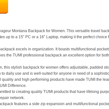
oyageur Montana Backpack for Women. This versatile travel back
up to a 15″ PC or a 16″ Laptop, making it the perfect choice f
r backpack excels in organization. It boasts multifunctional pock
akes the TUMI professional backpack an excellent option for both
n, this stylish backpack for women offers adjustable, padded st
 to daily use and is well-suited for anyone in need of a sophisti
 quality and high performing products have made TUMI the leadin
TUMI Difference.
mmitted to creating quality TUMI products that have lifelong purp
repair network.
ck features a side zip expansion and multifunctional pockets,