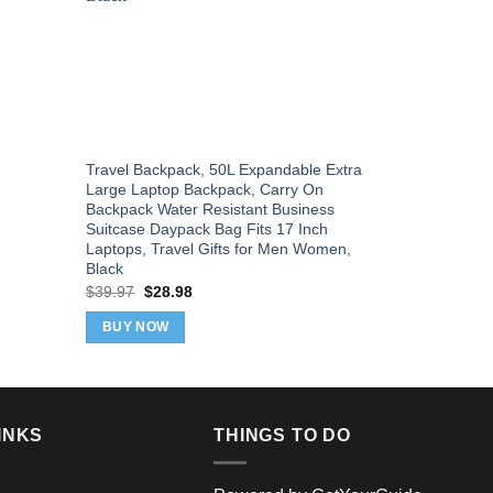
Travel Backpack, 50L Expandable Extra
LOVEVOOK 4
Large Laptop Backpack, Carry On
Women & Me
Backpack Water Resistant Business
Backpack & 
Suitcase Daypack Bag Fits 17 Inch
Airlines, S
Laptops, Travel Gifts for Men Women,
with 3 Pack
Black
Orig
$
39.99
$
37
pric
Original
Current
$
39.97
$
28.98
was
price
price
BUY NOW
$39
was:
is:
BUY NOW
$39.97.
$28.98.
INKS
THINGS TO DO