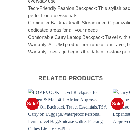
everyday use
Tech-Friendly Fashion Backpack: This stylish b
perfect for professionals
Commuter Backpack with Streamlined Organization:
dedicated areas for all your needs
Comfortable Carry Laptop Backpack: Travel with e
Warranty: A TUMI product from one of our travel, bu
Warranty coverage begins the date of in-store pur
RELATED PRODUCTS
Sale!
Sale!