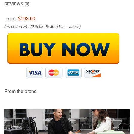
REVIEWS (0)
Price:
$198.00
(as of Jan 24, 2026 02:06:36 UTC –
Details
)
From the brand