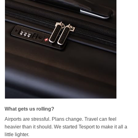
What gets us rolling?
Airports are stressful. Plans change. Travel can feel
heavier than it should. We started Tesport to make it all a
little lighter.