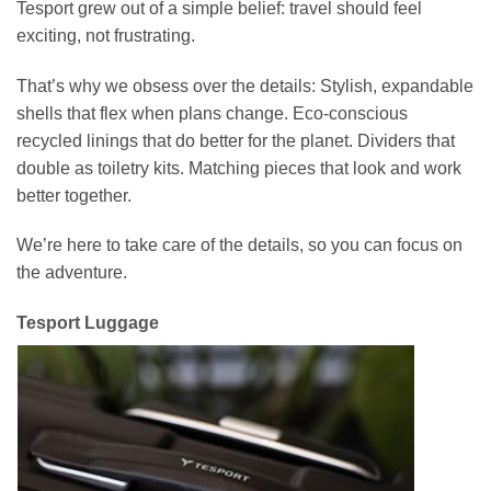
Tesport grew out of a simple belief: travel should feel
exciting, not frustrating.
That’s why we obsess over the details: Stylish, expandable
shells that flex when plans change. Eco-conscious
recycled linings that do better for the planet. Dividers that
double as toiletry kits. Matching pieces that look and work
better together.
We’re here to take care of the details, so you can focus on
the adventure.
Tesport Luggage