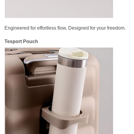
Engineered for effortless flow, Designed for your freedom.
Tesport Pouch