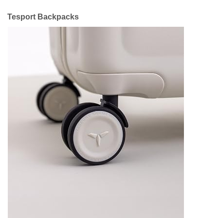
Tesport Backpacks