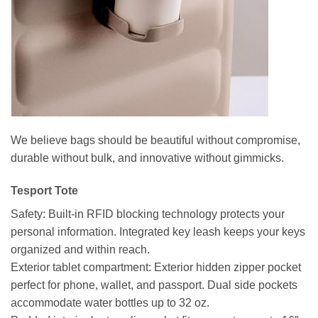
We believe bags should be beautiful without compromise,
durable without bulk, and innovative without gimmicks.
Tesport Tote
Safety: Built-in RFID blocking technology protects your
personal information. Integrated key leash keeps your keys
organized and within reach.
Exterior tablet compartment: Exterior hidden zipper pocket
perfect for phone, wallet, and passport. Dual side pockets
accommodate water bottles up to 32 oz.