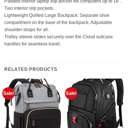
Padded interior laptop slip pocket fits computers up to 16″.
Two interior slip pockets.
Lightweight Quilted Large Backpack: Separate shoe
compartment on the base of the backpack. Adjustable
shoulder straps for all.
Trolley sleeve slides securely over the Cloud suitcase
handles for seamless travel.
RELATED PRODUCTS
Sale!
Sale!