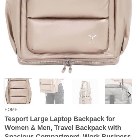
HOME
Tesport Large Laptop Backpack for
Women & Men, Travel Backpack with
Spacious Compartment, Work Business