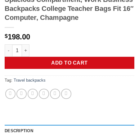
Backpacks College Teacher Bags Fit 16″
Computer, Champagne
198.00
$
Tesport Large Laptop Backpack for Women & Men, Travel Back
ADD TO CART
Tag:
Travel backpacks
DESCRIPTION