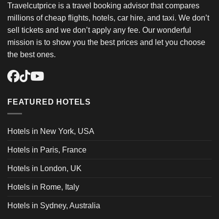
Travelcutprice is a travel booking advisor that compares
millions of cheap flights, hotels, car hire, and taxi. We don’t
sell tickets and we don’t apply any fee. Our wonderful
mission is to show you the best prices and let you choose
the best ones.
FEATURED HOTELS
Hotels in New York, USA
Hotels in Paris, France
Hotels in London, UK
Hotels in Rome, Italy
Hotels in Sydney, Australia