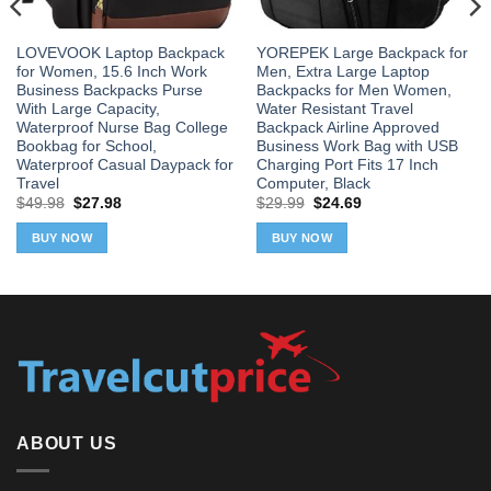
LOVEVOOK Laptop Backpack
YOREPEK Large Backpack for
for Women, 15.6 Inch Work
Men, Extra Large Laptop
Business Backpacks Purse
Backpacks for Men Women,
With Large Capacity,
Water Resistant Travel
Waterproof Nurse Bag College
Backpack Airline Approved
Bookbag for School,
Business Work Bag with USB
Waterproof Casual Daypack for
Charging Port Fits 17 Inch
Travel
Computer, Black
Original
Current
Original
Current
$
49.98
$
27.98
$
29.99
$
24.69
price
price
price
price
was:
is:
was:
is:
BUY NOW
BUY NOW
$49.98.
$27.98.
$29.99.
$24.69.
ABOUT US