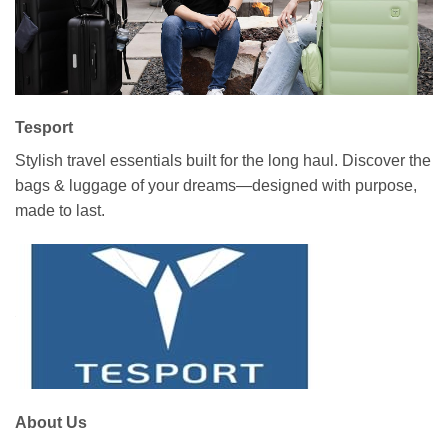
Tesport
Stylish travel essentials built for the long haul. Discover the
bags & luggage of your dreams—designed with purpose,
made to last.
About Us