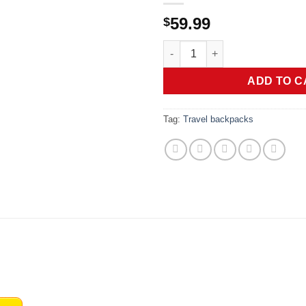
59.99
$
Swissdigital Design Backpack
ADD TO C
Tag:
Travel backpacks