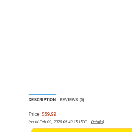
DESCRIPTION
REVIEWS (0)
Price:
$59.99
(as of Feb 09, 2026 05:40:15 UTC –
Details
)