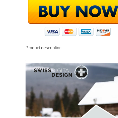
Product description