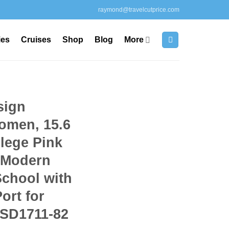
raymond@travelcutprice.com
ies
Cruises
Shop
Blog
More
sign
omen, 15.6
lege Pink
 Modern
School with
ort for
 SD1711-82