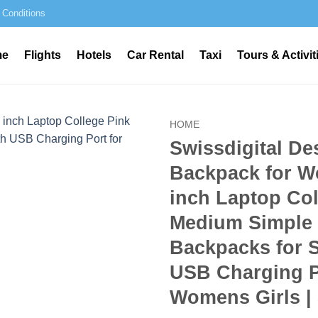
 Conditions
me
Flights
Hotels
Car Rental
Taxi
Tours & Activit
HOME
Swissdigital De
Backpack for W
inch Laptop Col
Medium Simple
Backpacks for 
USB Charging P
Womens Girls |