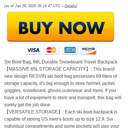
(as of Jan 26, 2026 06:14:47 UTC –
Details
)
Ski Boot Bag, 66L Durable Snowboard Travel Backpack
【MASSIVE 65L STORAGE CAPACITY】: This brand
new design RESVIN ski boot bag possesses 69 liters of
storage capacity, it’s big enough to store helmet, jacket,
goggles, snowboard, gloves,outerwear and more. If you
have a lot of equipment to store and transport, this bag will
surely get the job done
【VERSATILE STORAGE】: Each ski boot backpack is
capable of storing US men’s boots up to size 12.9. Six
individual compartments and some pockets will stay your