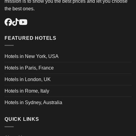
mission is to show you the best prices and let you choose
the best ones.
FEATURED HOTELS
Hotels in New York, USA
Hotels in Paris, France
Hotels in London, UK
Hotels in Rome, Italy
Hotels in Sydney, Australia
QUICK LINKS