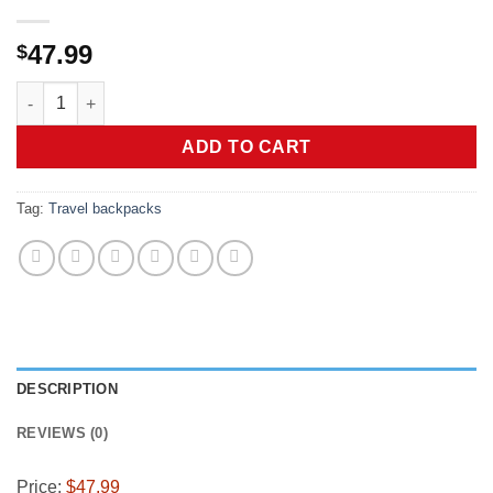
47.99
$
Ski Boot Bag, 65L Durable Travel Backpack, 1680D Nylon Wate
ADD TO CART
Tag:
Travel backpacks
DESCRIPTION
REVIEWS (0)
Price:
$47.99