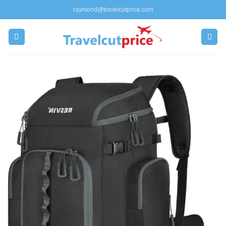
Skip
raymond@travelcutprice.com
to
content