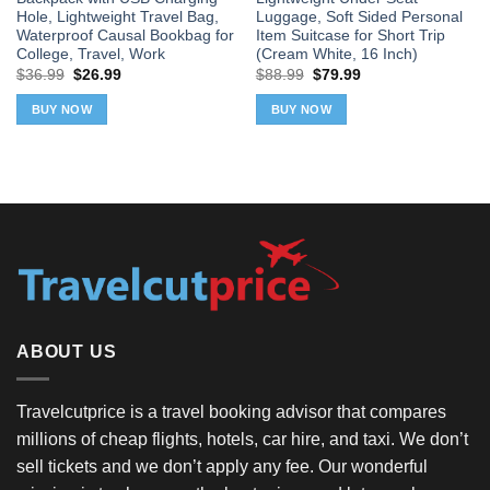
Hole, Lightweight Travel Bag,
Luggage, Soft Sided Personal
Waterproof Causal Bookbag for
Item Suitcase for Short Trip
College, Travel, Work
(Cream White, 16 Inch)
Original
Current
Original
Current
$
36.99
$
26.99
$
88.99
$
79.99
price
price
price
price
was:
is:
was:
is:
BUY NOW
BUY NOW
$36.99.
$26.99.
$88.99.
$79.99.
ABOUT US
Travelcutprice is a travel booking advisor that compares
millions of cheap flights, hotels, car hire, and taxi. We don’t
sell tickets and we don’t apply any fee. Our wonderful