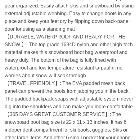
gear organized. Easily attach skis and snowboard by using
external adjustable webbing. Easy to change boots in any
place and keep your feet dry by flipping down back-panel
door for using as a standing mat
【DURABLE, WATERPROOF AND READY FOR THE
SNOW 】: The top grade 1684D nylon and other high-tech
material makes this snowboard boot bag waterproof and
heavy duty. The bottom of the bag is fully lined with
waterproof and low temperature resistant tarpaulin, no
worries about snow will soak through
【TRAVEL FRIENDLY】: The EVA padded mesh back
panel can prevent the boots from jabbing you in the back.
The padded backpack straps with adjustable system never
dig into the shoulders and can make you more comfortable.
【365 DAYS GREAT CUSTOMER SERVICE】: The
snowboard boot bag size is 22 x 11 x 13 inches. It has 6
independent compartment for ski boots, goggles, Skis or
other large items. And other 6 small pocket for your phone,