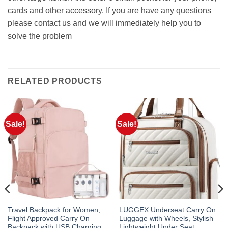
cards and other accessory. If you are have any questions
please contact us and we will immediately help you to
solve the problem
RELATED PRODUCTS
Sale!
Sale!
Travel Backpack for Women,
LUGGEX Underseat Carry On
Flight Approved Carry On
Luggage with Wheels, Stylish
Backpack with USB Charging
Lightweight Under Seat