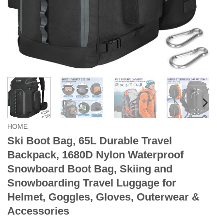
HOME
Ski Boot Bag, 65L Durable Travel
Backpack, 1680D Nylon Waterproof
Snowboard Boot Bag, Skiing and
Snowboarding Travel Luggage for
Helmet, Goggles, Gloves, Outerwear &
Accessories