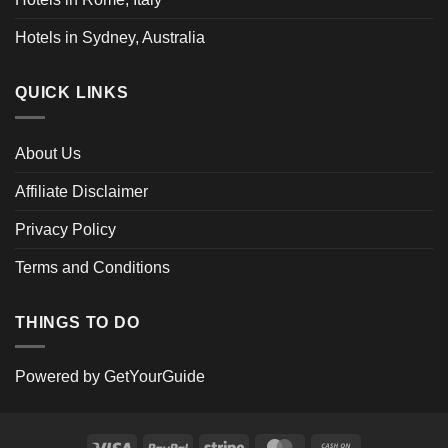
Hotels in Sydney, Australia
QUICK LINKS
About Us
Affiliate Disclaimer
Privacy Policy
Terms and Conditions
THINGS TO DO
Powered by
GetYourGuide
Visa
PayPal
Stripe
MasterCard
Cash