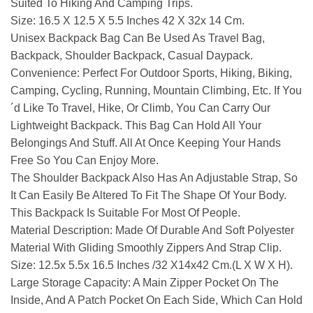
Suited To Hiking And Camping Trips.
Size:
16.5 X 12.5 X 5.5 Inches 42 X 32x 14 Cm.
Unisex Backpack Bag Can Be Used As Travel Bag,
Backpack, Shoulder Backpack, Casual Daypack.
Convenience: Perfect For Outdoor Sports, Hiking, Biking,
Camping, Cycling, Running, Mountain Climbing, Etc. If You
´d Like To Travel, Hike, Or Climb, You Can Carry Our
Lightweight Backpack. This Bag Can Hold All Your
Belongings And Stuff. All At Once Keeping Your Hands
Free So You Can Enjoy More.
The Shoulder Backpack Also Has An Adjustable Strap, So
It Can Easily Be Altered To Fit The Shape Of Your Body.
This Backpack Is Suitable For Most Of People.
Material Description: Made Of Durable And Soft Polyester
Material With Gliding Smoothly Zippers And Strap Clip.
Size: 12.5x 5.5x 16.5 Inches /32 X14x42 Cm.(L X W X H).
Large Storage Capacity: A Main Zipper Pocket On The
Inside, And A Patch Pocket On Each Side, Which Can Hold