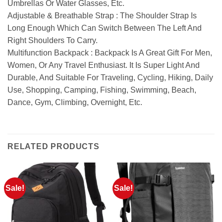
Umbrellas Or Water Glasses, Etc.
Adjustable & Breathable Strap : The Shoulder Strap Is
Long Enough Which Can Switch Between The Left And
Right Shoulders To Carry.
Multifunction Backpack : Backpack Is A Great Gift For Men,
Women, Or Any Travel Enthusiast. It Is Super Light And
Durable, And Suitable For Traveling, Cycling, Hiking, Daily
Use, Shopping, Camping, Fishing, Swimming, Beach,
Dance, Gym, Climbing, Overnight, Etc.
RELATED PRODUCTS
Sale!
Sale!