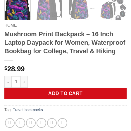
HOME
Mushroom Print Backpack – 16 Inch
Laptop Daypack for Women, Waterproof
Bookbag for College, Travel & Hiking
28.99
$
Mushroom Print Backpack - 16 Inch Laptop Daypack for Women, 
ADD TO CART
Tag:
Travel backpacks