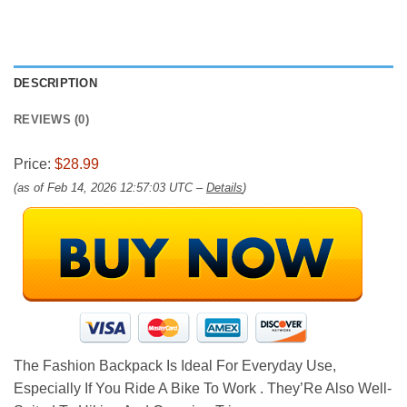
DESCRIPTION
REVIEWS (0)
Price:
$28.99
(as of Feb 14, 2026 12:57:03 UTC –
Details
)
The Fashion Backpack Is Ideal For Everyday Use,
Especially If You Ride A Bike To Work . They’Re Also Well-