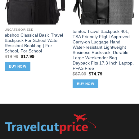
UNCATEGORIZED
tomtoc Travel Backpack 40L,
abshoo Classical Basic Travel
TSA Friendly Flight Approved
Backpack For School Water
Carry-on Luggage Hand
Resistant Bookbag | For
Water-resistant Lightweight
School, For School
Business Rucksack, Durable
Original
Current
$
19.99
$
17.99
Large Weekender Bag
price
price
Daypack Fits 17.3 Inch Laptop,
was:
is:
BUY NOW
PFAS Free
$19.99.
$17.99.
Original
Current
$
87.99
$
74.79
price
price
was:
is:
BUY NOW
$87.99.
$74.79.