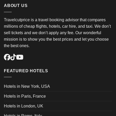
ABOUT US
Travelcutprice is a travel booking advisor that compares
millions of cheap flights, hotels, car hire, and taxi. We don’t
sell tickets and we don’t apply any fee. Our wonderful
mission is to show you the best prices and let you choose
the best ones.
FEATURED HOTELS
Hotels in New York, USA
Hotels in Paris, France
Hotels in London, UK
Hotels in Rome, Italy