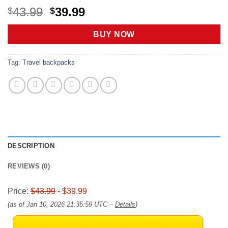
Original
Current
43.99
39.99
$
$
price
price
was:
is:
BUY NOW
$43.99.
$39.99.
Tag:
Travel backpacks
DESCRIPTION
REVIEWS (0)
Price:
$43.99
- $39.99
(as of Jan 10, 2026 21:35:59 UTC –
Details
)