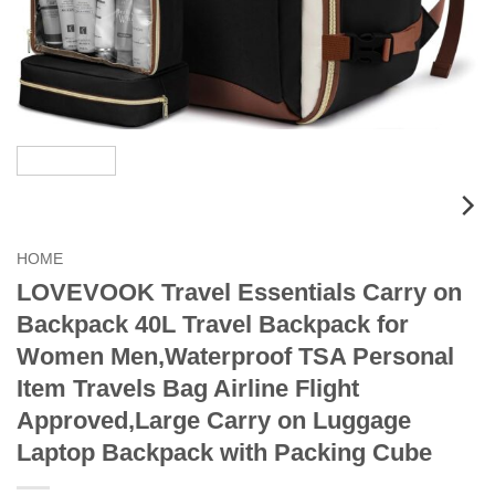
HOME
LOVEVOOK Travel Essentials Carry on
Backpack 40L Travel Backpack for
Women Men,Waterproof TSA Personal
Item Travels Bag Airline Flight
Approved,Large Carry on Luggage
Laptop Backpack with Packing Cube