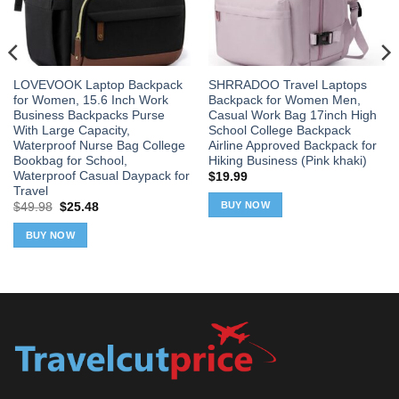
LOVEVOOK Laptop Backpack
SHRRADOO Travel Laptops
for Women, 15.6 Inch Work
Backpack for Women Men,
Business Backpacks Purse
Casual Work Bag 17inch High
With Large Capacity,
School College Backpack
Waterproof Nurse Bag College
Airline Approved Backpack for
Bookbag for School,
Hiking Business (Pink khaki)
Waterproof Casual Daypack for
$
19.99
Travel
BUY NOW
Original
Current
$
49.98
$
25.48
price
price
was:
is:
BUY NOW
$49.98.
$25.48.