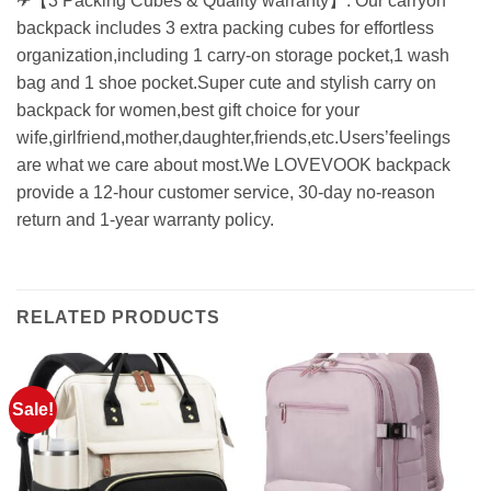
✈【3 Packing Cubes & Quality warranty】: Our carryon
backpack includes 3 extra packing cubes for effortless
organization,including 1 carry-on storage pocket,1 wash
bag and 1 shoe pocket.Super cute and stylish carry on
backpack for women,best gift choice for your
wife,girlfriend,mother,daughter,friends,etc.Users’feelings
are what we care about most.We LOVEVOOK backpack
provide a 12-hour customer service, 30-day no-reason
return and 1-year warranty policy.
RELATED PRODUCTS
Sale!