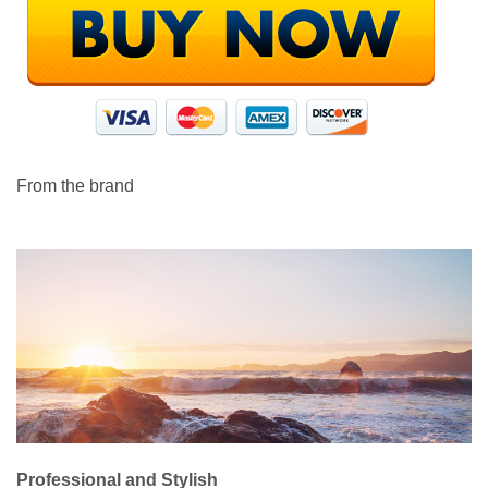
From the brand
Professional and Stylish