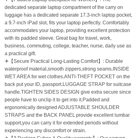
dedicated separate laptop compartment of the carry on
luggage has a dedicated separate 17.3-inch laptop pocket,
a 9.7-inch iPad slot, fits your laptop perfectly. Comfortably
accommodates your laptop, providing excellent protection
with its padded sleeve. Great bag for travel, work,
business, commuting, college, teacher, nurse, daily use as
a practical gift.
✈【Secure Practical Long-Lasting Comfort】: Durable
waterproof material,smooth zippers,strong seams.INSIDE
WET AREA for wet clothes.ANTI-THEFT POCKET on the
back put your ID, passport.LUGGAGE STRAP for suitcase
handle.TIGHTEN SIDES DESIGN give extra secure since
people have to unclip it to get into it.Padded and
ergonomically designed ADJUSTABLE SHOULDER
STRAPS and the BACK PANEL provide excellent lumbar
support,you can carry it for extended periods without
experiencing any discomfort or strain.