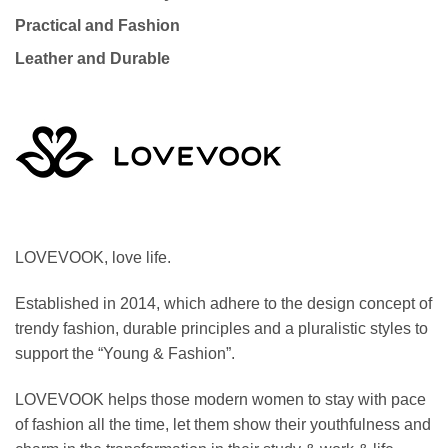
Practical and Fashion
Leather and Durable
LOVEVOOK, love life.
Established in 2014, which adhere to the design concept of
trendy fashion, durable principles and a pluralistic styles to
support the “Young & Fashion”.
LOVEVOOK helps those modern women to stay with pace
of fashion all the time, let them show their youthfulness and