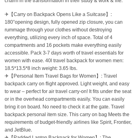
charm in the transformation in their study & work & life.
✈【Carry on Backpack Opens Like a Suitcase】:
180°opening design, fully opened zip closure, you can
rummage through your clothes without destroying
everything, utilizing every inch of space. Total of 4
compartments and 16 pockets make everything easily
accessible. Pack 3-7 days worth of travel essentials for
women with ease. 40l travel backpack for women men:
18.5*13.5*8 inch weight: 3.65 lbs.
✈【Personal Item Travel Bags for Women】: Travel
backpack carry on flight approved. Light weight, and easy
to wear – perfect for air travel carry-on! It fits under the seat
or in the overhead compartments easily. You can easily
bring it on board. No need to check it at the gate. Travel
backpack personal item size. This carry on bag Meets the
requirements of budget-friendly airlines like Spirit, Frontier,
and JetBlue.
✈【Padded Laptop Backpack for Women】: The