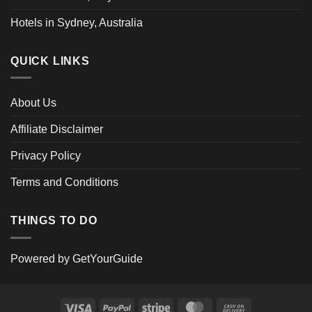
Hotels in Sydney, Australia
QUICK LINKS
About Us
Affiliate Disclaimer
Privacy Policy
Terms and Conditions
THINGS TO DO
Powered by
GetYourGuide
Visa
PayPal
Stripe
MasterCard
Cash