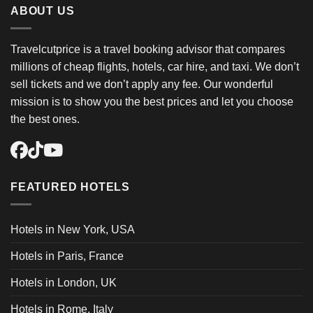
ABOUT US
Travelcutprice is a travel booking advisor that compares
millions of cheap flights, hotels, car hire, and taxi. We don’t
sell tickets and we don’t apply any fee. Our wonderful
mission is to show you the best prices and let you choose
the best ones.
FEATURED HOTELS
Hotels in New York, USA
Hotels in Paris, France
Hotels in London, UK
Hotels in Rome, Italy