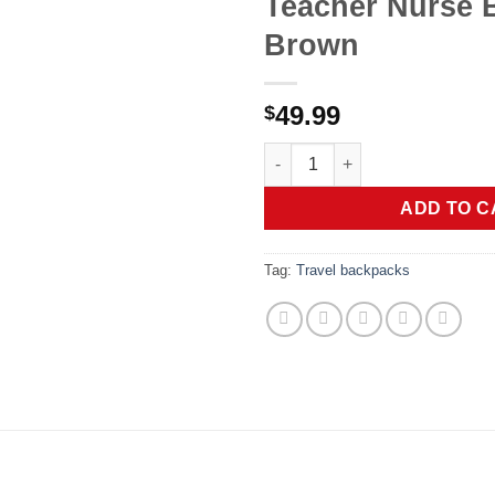
Teacher Nurse 
Brown
49.99
$
Laptop Backpack for Women Ba
ADD TO C
Tag:
Travel backpacks