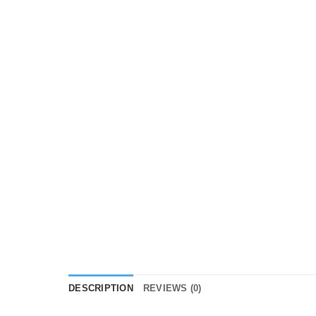
DESCRIPTION
REVIEWS (0)