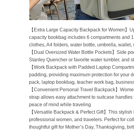
【Extra Large Capacity Backpack for Women】Upg
capacity bookbag includes 6 compartments and 17 
clothes, A4 folders, water bottle, umbrella, wallet
【Dual Oversized Water Bottle Pockets】Side pockets
Stanley Quencher or favorite water tumbler, and 
【Work Backpack with Padded Laptop Compartments
padding, providing maximum protection for your d
pack, laptop bookbag, teacher work bag, busine
【Convenient Personal Travel Backpack】Women lapt
strap allows easy attachment to suitcase handles f
peace of mind while traveling
【Versatile Backpack & Perfect Gift】This stylish ba
professional women, and travelers. Perfect for colle
thoughtful gift for Mother’s Day, Thanksgiving, bir