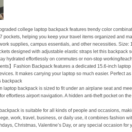
raded college laptop backpack features trendy color combi
pockets, helping you keep your travel items organized and makin
, work supplies, campus essentials, and other necessities. Size: 
 designed with adjustable elastic straps let this backpack sec
stay hydrated effortlessly on commutes or non-stop working/teac
】Fashion Backpack features a dedicated 15.6-inch laptop com
evices. It makes carrying your laptop so much easier. Perfect a
ss backpack
op backpack is sized to fit under an airplane seat and meets
or effortless airport navigation. A hidden anti-theft pocket on t
ckpack is suitable for all kinds of people and occasions, making
ge, work, travel, business, or daily use, it combines fashion with 
thdays, Christmas, Valentine’s Day, or any special occasion for yo