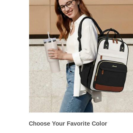
Choose Your Favorite Color