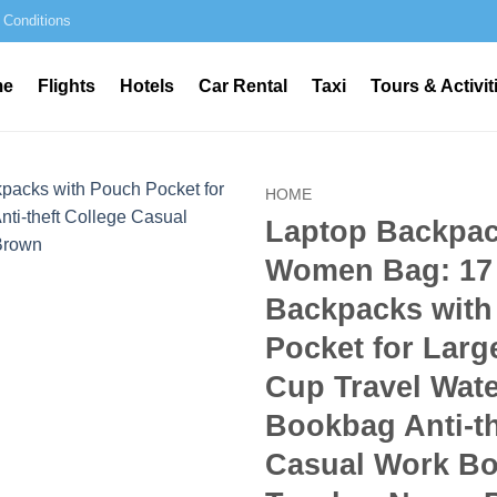
 Conditions
me
Flights
Hotels
Car Rental
Taxi
Tours & Activit
HOME
Laptop Backpac
Women Bag: 17
Backpacks with
Pocket for Larg
Cup Travel Wat
Bookbag Anti-th
Casual Work Bo