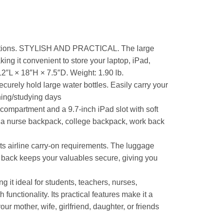
nations. STYLISH AND PRACTICAL. The large
g it convenient to store your laptop, iPad,
12″L × 18″H × 7.5″D. Weight: 1.90 lb.
urely hold large water bottles. Easily carry your
hing/studying days
partment and a 9.7-inch iPad slot with soft
s a nurse backpack, college backpack, work back
 airline carry-on requirements. The luggage
he back keeps your valuables secure, giving you
 it ideal for students, teachers, nurses,
functionality. Its practical features make it a
ur mother, wife, girlfriend, daughter, or friends