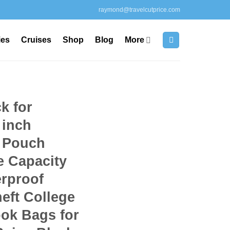
raymond@travelcutprice.com
ies
Cruises
Shop
Blog
More
k for
 inch
 Pouch
e Capacity
erproof
eft College
ok Bags for