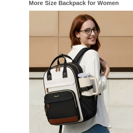
More Size Backpack for Women