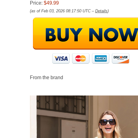
Price:
$49.99
(as of Feb 03, 2026 08:17:50 UTC –
Details
)
From the brand