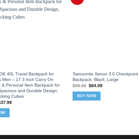
 40L Travel Backpack for
Samsonite Xenon 3.0 Checkpoint 
Men – 17.3 Inch Carry On
Backpack, Black, Large
 & Personal Item Backpack for
Original
Current
$
99.99
$
84.09
price
price
 Spacious and Durable Design,
was:
is:
acking Cubes
BUY NOW
$99.99.
$84.09.
riginal
Current
$
37.99
rice
price
as:
is:
OW
39.99.
$37.99.