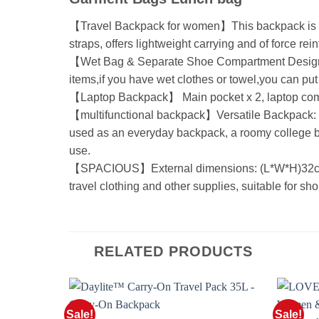
【Travel Backpack for women】This backpack is mad
straps, offers lightweight carrying and of force re
【Wet Bag & Separate Shoe Compartment Design 】 T
items,if you have wet clothes or towel,you can put
【Laptop Backpack】 Main pocket x 2, laptop compart
【multifunctional backpack】Versatile Backpack: H
used as an everyday backpack, a roomy college b
use.
【SPACIOUS】External dimensions: (L*W*H)32cm*2
travel clothing and other supplies, suitable for shor
RELATED PRODUCTS
Sale!
Sale!