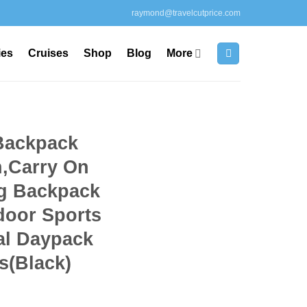
raymond@travelcutprice.com
ies
Cruises
Shop
Blog
More
Backpack
,Carry On
g Backpack
door Sports
al Daypack
s(Black)