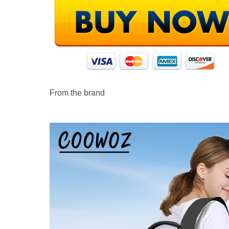
From the brand