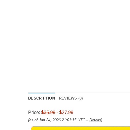
DESCRIPTION
REVIEWS (0)
Price:
$35.99
- $27.99
(as of Jan 24, 2026 21:01:15 UTC –
Details
)