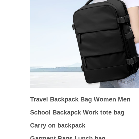
Travel Backpack Bag Women Men
School Backapck Work tote bag
Carry on backpack
Garment Bags Lunch bag