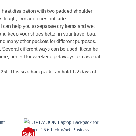
 heat dissipation with two padded shoulder
is tough, firm and does not fade.
can help you to separate dry items and wet
and keep your shoes better in your travel bag.
nd many other pockets for different purposes.
Several different ways can be used. It can be
here, perfect for weekend getaways, occasional
.This size backpack can hold 1-2 days of
Sale!
Sale!