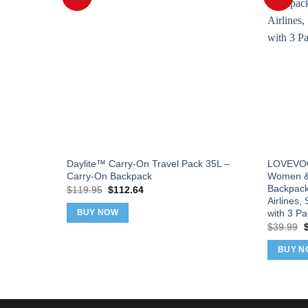
Daylite™ Carry-On Travel Pack 35L –
LOVEVOOK
Carry-On Backpack
Women & 
Backpack
Original
Current
$
119.95
$
112.64
price
price
Airlines,
was:
is:
with 3 P
BUY NOW
$119.95.
$112.64.
O
$
39.99
p
w
BUY N
$