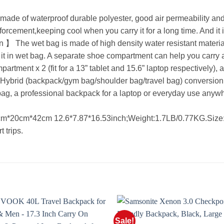
e of waterproof durable polyester, good air permeability and
inforcement,keeping cool when you carry it for a long time. And it 
he wet bag is made of high density water resistant material 
 it in wet bag. A separate shoe compartment can help you carry 
ment x 2 (fit for a 13” tablet and 15.6” laptop respectively), a
ybrid (backpack/gym bag/shoulder bag/travel bag) conversion. 
ag, a professional backpack for a laptop or everyday use anyw
0cm*42cm 12.6*7.87*16.53inch;Weight:1.7LB/0.77KG.Size:25L
t trips.
Sale!