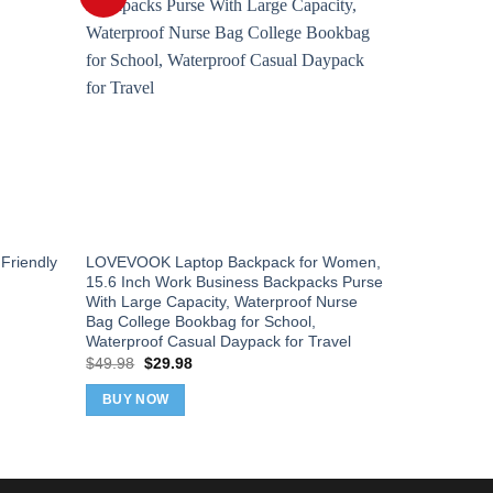
Friendly
LOVEVOOK Laptop Backpack for Women,
The North 
15.6 Inch Work Business Backpacks Purse
Laptop Bac
With Large Capacity, Waterproof Nurse
Laptop Slee
Bag College Bookbag for School,
Moss, One 
Waterproof Casual Daypack for Travel
Orig
$
90.00
$
75
pric
Original
Current
$
49.98
$
29.98
was
price
price
BUY NOW
$90
was:
is:
BUY NOW
$49.98.
$29.98.