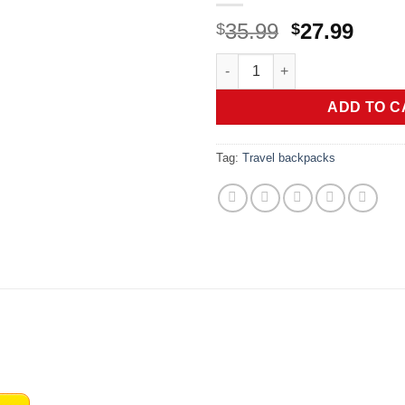
Original
Curr
35.99
27.99
$
$
price
price
coowoz Travel Backpack For W
was:
is:
$35.99.
$27.9
ADD TO C
Tag:
Travel backpacks