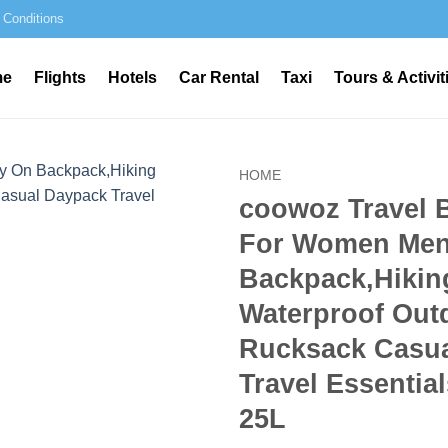
 Conditions
me
Flights
Hotels
Car Rental
Taxi
Tours & Activit
HOME
coowoz Travel 
For Women Men
Backpack,Hikin
Waterproof Out
Rucksack Casu
Travel Essential
25L