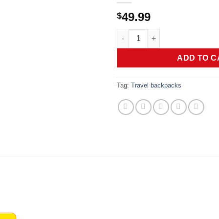
49.99
$
CLUCI 17.3 Inch Laptop Backpa
ADD TO C
Tag:
Travel backpacks