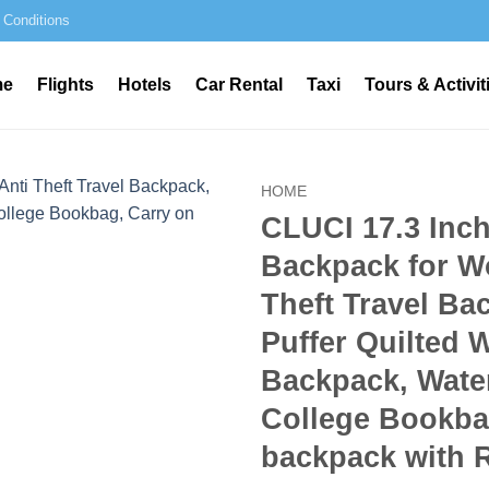
 Conditions
me
Flights
Hotels
Car Rental
Taxi
Tours & Activit
HOME
CLUCI 17.3 Inc
Backpack for W
Theft Travel Ba
Puffer Quilted 
Backpack, Water
College Bookba
backpack with 