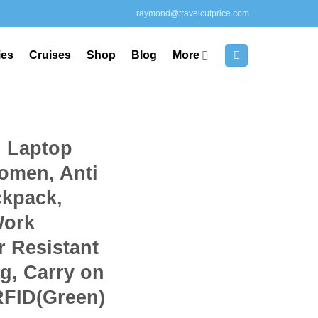
raymond@travelcutprice.com
ies
Cruises
Shop
Blog
More
h Laptop
omen, Anti
ckpack,
Work
 Resistant
g, Carry on
RFID(Green)