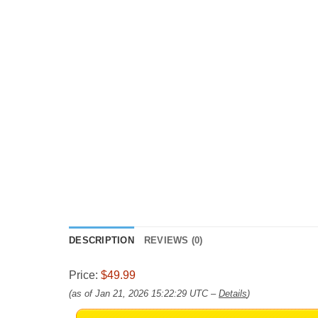
DESCRIPTION
REVIEWS (0)
Price:
$49.99
(as of Jan 21, 2026 15:22:29 UTC –
Details
)