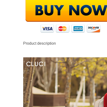
Product description