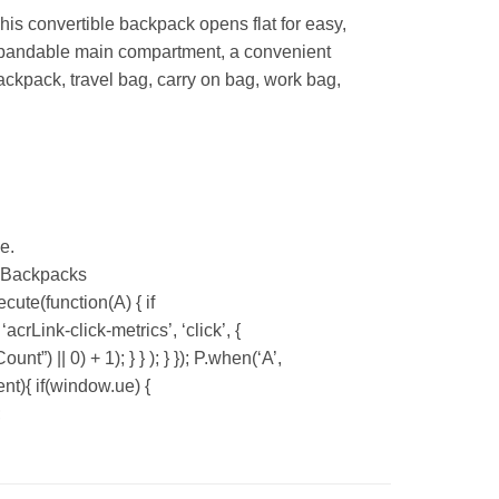
his convertible backpack opens flat for easy,
 expandable main compartment, a convenient
ackpack, travel bag, carry on bag, work bag,
e.
n Backpacks
ute(function(A) { if
Link-click-metrics’, ‘click’, {
”) || 0) + 1); } } ); } }); P.when(‘A’,
ent){ if(window.ue) {
;