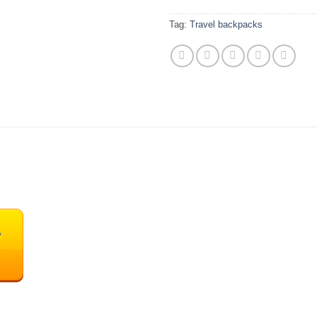
Tag:
Travel backpacks