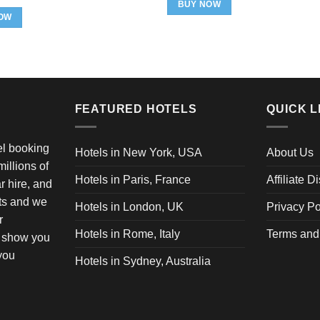
was:
is:
rice
price
BUY NOW
$84.99.
$69.99.
as:
is:
OW
49.98.
$27.98.
FEATURED HOTELS
QUICK L
vel booking
Hotels in New York, USA
About Us
illions of
Hotels in Paris, France
Affiliate D
ar hire, and
ets and we
Hotels in London, UK
Privacy Po
r
Hotels in Rome, Italy
Terms and
o show you
 you
Hotels in Sydney, Australia