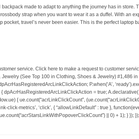
l backpack made to adapt to anything the journey has in store. T
 crossbody strap when you want to wear it as a duffel. With an
pocket, travel’s never been easier. This is the perfect laptop b
stomer service. Click here to make a request to customer servic
& Jewelry (See Top 100 in Clothing, Shoes & Jewelry) #1,486 i
 dpAcrHasRegisteredArcLinkClickAction; P.when(‘A’, ‘ready’).exec
dpAcrHasRegisteredArcLinkClickAction = true; A.declarative( ‘acr
ndow.ue) { ue.count(“acrLinkClickCount”, (ue.count(“acrLinkClickCount
k-click-metrics’, ‘click’, { “allowLinkDefault” : true }, function(ev
count(“acrStarsLinkWithPopoverClickCount”) || 0) + 1); } }); })