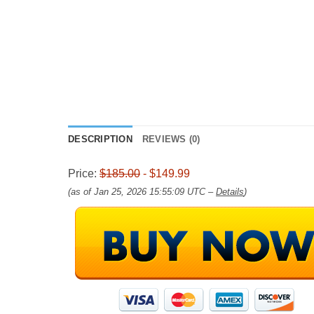
DESCRIPTION
REVIEWS (0)
Price:
$185.00
- $149.99
(as of Jan 25, 2026 15:55:09 UTC –
Details
)