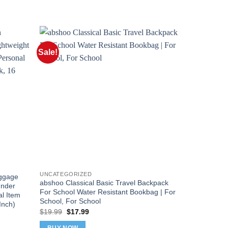
Sale!
Sale!
UNCATEGORIZED
ggage
LUGGEX Und
abshoo Classical Basic Travel Backpack
Under
with Wheels,
For School Water Resistant Bookbag | For
l Item
Seat Luggag
School, For School
Inch)
Suitcase for
Original
Current
$
19.99
$
17.99
Inch)
price
price
Orig
$
88.99
$
79
was:
is: