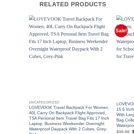
RELATED PRODUCTS
Sale!
UNCATEGORIZED
LOVEVOO
LOVEVOOK Travel Backpack For Women,
15.6 Inc
40L Carry On Backpack Flight Approved,
With Lar
TSA Personal Item Travel Bag Fits 17 Inch
Bag Coll
Laptop, Business Weekender Overnight
Waterpro
Waterproof Daypack With 2 Cubes, Grey-
O
$
49.98