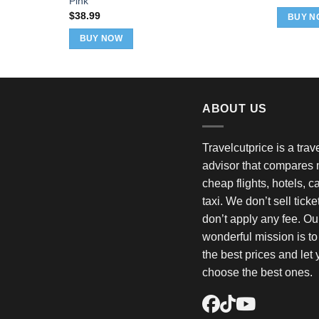
Pink
p
w
$
38.99
BUY N
$
BUY NOW
ABOUT US
Travelcutprice is a tra
advisor that compares m
cheap flights, hotels, c
taxi. We don’t sell tick
don’t apply any fee. Ou
wonderful mission is t
the best prices and let
choose the best ones.