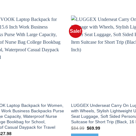
Sale!
K Laptop Backpack for Women,
LUGGEX Underseat Carry On Lu
h Work Business Backpacks Purse
with Wheels, Stylish Lightweight 
ge Capacity, Waterproof Nurse
Seat Luggage, Soft Sided Persona
ege Bookbag for School,
Suitcase for Short Trip (Black, 16 
of Casual Daypack for Travel
Original
Current
$
84.99
$
69.99
price
price
riginal
Current
$
27.98