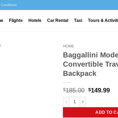
 Conditions
me
Flights
Hotels
Car Rental
Taxi
Tours & Activit
HOME
Baggallini Mod
Convertible Tra
Backpack
Original
Cu
185.00
149.99
$
$
price
pr
Baggallini Modern Convertible
was:
is:
$185.00.
$1
ADD TO C