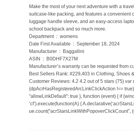
Make the most of your next adventure with a trave
suitcase-like packing, and features a convenient
luggage handle sleeve, and an easy-access laptop 
school backpack and so much more.
Department ‏ : ‎ womens
Date First Available ‏ : ‎ September 18, 2024
Manufacturer ‏ : ‎ Baggallini
ASIN ‏ : ‎ B0DHF7X27M
Manufacturer’s warranty can be requested from cu
Best Sellers Rank: #229,403 in Clothing, Shoes 
Customer Reviews: 4.2 4.2 out of 5 stars (75) var
(dpAcrHasRegisteredArcLinkClickAction !== true) { 
“allowLinkDefault”: true }, function (event) { if (wi
‘cf’).execute(function(A) { A.declarative(‘acrStarsLin
ue.count(“acrStarsLinkWithPopoverClickCount”, (ue.