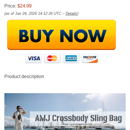
Price:
$24.99
(as of Jan 24, 2026 14:12:26 UTC –
Details
)
Product description