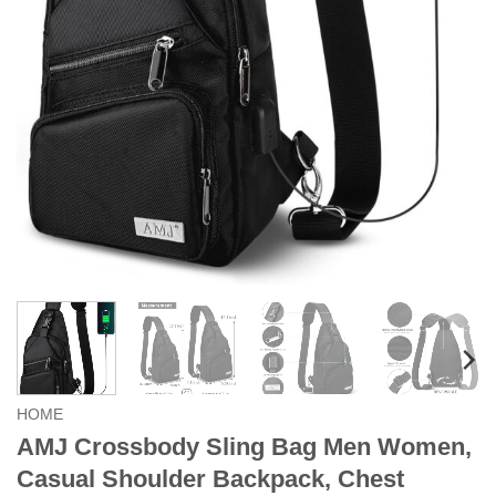
HOME
AMJ Crossbody Sling Bag Men Women,
Casual Shoulder Backpack, Chest