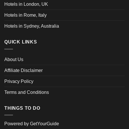
Hotels in London, UK
Hotels in Rome, Italy
Hotels in Sydney, Australia
QUICK LINKS
About Us
Affiliate Disclaimer
Privacy Policy
Terms and Conditions
THINGS TO DO
Powered by
GetYourGuide