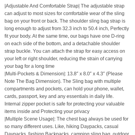
|Adjustable And Comfortable Strap| The adjustable strap
can adjust to most sizes for comfortable wear of the sling
bag on your front or back. The shoulder sling bag strap is
long enough to adjust from 32.3 inch to 50.4 inch, Perfectly
fit your body. At the same time, our bags have one D-ring
on each side of the bottom, and a detachable shoulder
strap buckle. You can attach the strap for easy access on
your left or right shoulder, reducing the strain of carrying
your bag for a long time
|Multi-Pockets & Dimension|: 13.8″ x 8.0″ x 4.3″ (Please
Note The Bag Dimension). The Sling bag with multiple
compartments and pockets, can hold your phone, wallet,
cards, passport, key and any essentials in daily life.
Internal zipper pocket is safe for protecting your valuable
items inside and Protecting your privacy
|Multiple Scene Usage|: The chest bag always be used for
so many different uses. Like, hiking Daypacks, casual
Daypacks, fashion Backpacks, camping sling bag, outdoor