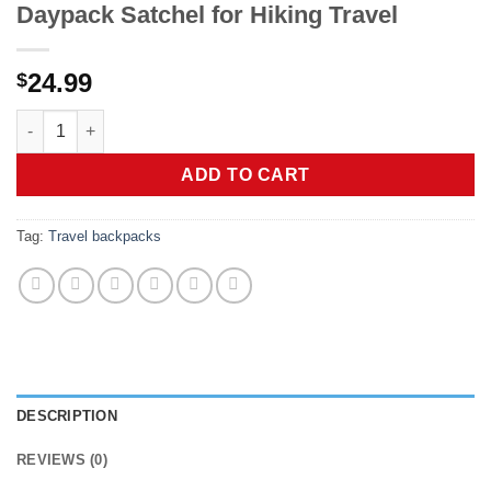
Daypack Satchel for Hiking Travel
24.99
$
AMJ Crossbody Sling Bag Men Women, Casual Shoulder Backpac
ADD TO CART
Tag:
Travel backpacks
DESCRIPTION
REVIEWS (0)