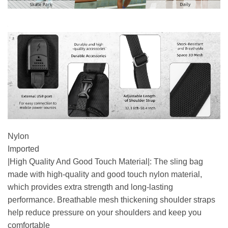
Nylon
Imported
|High Quality And Good Touch Material|: The sling bag
made with high-quality and good touch nylon material,
which provides extra strength and long-lasting
performance. Breathable mesh thickening shoulder straps
help reduce pressure on your shoulders and keep you
comfortable