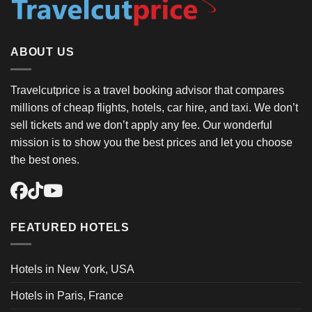
ABOUT US
Travelcutprice is a travel booking advisor that compares
millions of cheap flights, hotels, car hire, and taxi. We don’t
sell tickets and we don’t apply any fee. Our wonderful
mission is to show you the best prices and let you choose
the best ones.
FEATURED HOTELS
Hotels in New York, USA
Hotels in Paris, France