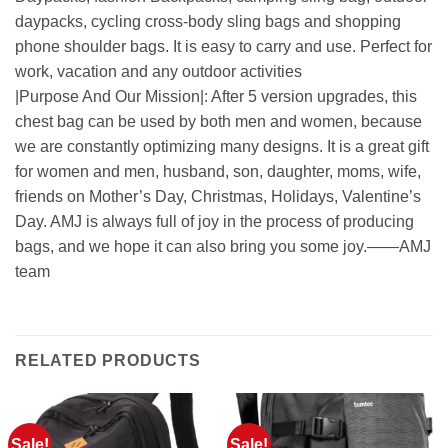
daypacks, cycling cross-body sling bags and shopping
phone shoulder bags. It is easy to carry and use. Perfect for
work, vacation and any outdoor activities
|Purpose And Our Mission|: After 5 version upgrades, this
chest bag can be used by both men and women, because
we are constantly optimizing many designs. It is a great gift
for women and men, husband, son, daughter, moms, wife,
friends on Mother’s Day, Christmas, Holidays, Valentine’s
Day. AMJ is always full of joy in the process of producing
bags, and we hope it can also bring you some joy.——AMJ
team
RELATED PRODUCTS
Sale!
Sale!