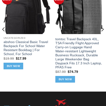
UNCATEGORIZED
tomtoc Travel Backpack 40L,
abshoo Classical Basic Travel
TSA Friendly Flight Approved
Backpack For School Water
Carry-on Luggage Hand
Resistant Bookbag | For
Water-resistant Lightweight
School, For School
Business Rucksack, Durable
Original
Current
$
19.99
$
17.99
Large Weekender Bag
price
price
Daypack Fits 17.3 Inch Laptop,
was:
is:
BUY NOW
PFAS Free
$19.99.
$17.99.
Original
Current
$
87.99
$
74.79
price
price
was:
is:
BUY NOW
$87.99.
$74.79.