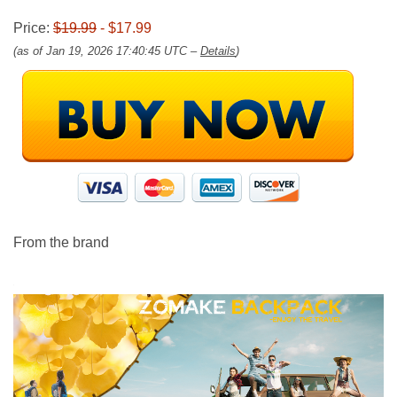
Price:
$19.99
- $17.99
(as of Jan 19, 2026 17:40:45 UTC –
Details
)
From the brand