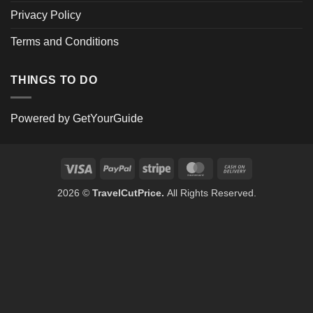
Privacy Policy
Terms and Conditions
THINGS TO DO
Powered by
GetYourGuide
Visa
PayPal
Stripe
MasterCard
Cash
On
2026 ©
TravelCutPrice.
All Rights Reserved.
Delivery