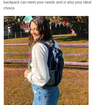
backpack can meet your needs and is also your ideal
choice