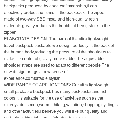
backpacks produced by good craftsmanship,it can
effectively protect the items in the backpack.The zipper
made of two-way SBS metal and high-quality resin
materials greatly reduces the trouble of being stuck in the
zipper
ELABORATE DESIGN: The back of the ultra lightweight
travel backpack packable we design perfectly fit the back of
the human body,reducing the pressure of the shoulders to
make the center of gravity more stable;The adjustable
shoulder straps are used to adapt to different people.The
new design brings a new sense of
experience,comfortable,stylish
WIDE RANGE OF APPLICATIONS: Our ultra lightweight
small packable backpack has many backpacks and rich
colors.It is suitable for the use of activities such as the
elderly,adults,men,women,hiking,vacation,shopping,cycling,s
and other activities.I believe you will like our quality and
portable lightweight small foldable backpack