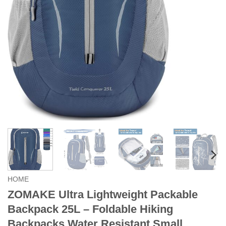
HOME
ZOMAKE Ultra Lightweight Packable
Backpack 25L – Foldable Hiking
Backpacks Water Resistant Small