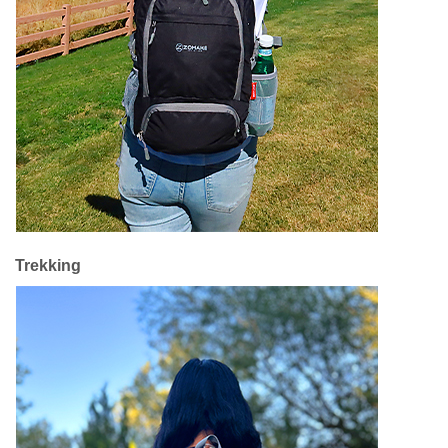
Trekking