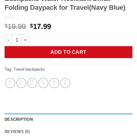
Folding Daypack for Travel(Navy Blue)
Original
Current
19.99
17.99
$
$
price
price
ZOMAKE Ultra Lightweight Packable Backpack 25L - Foldable Hi
was:
is:
$19.99.
$17.99.
ADD TO CART
Tag:
Travel backpacks
DESCRIPTION
REVIEWS (0)