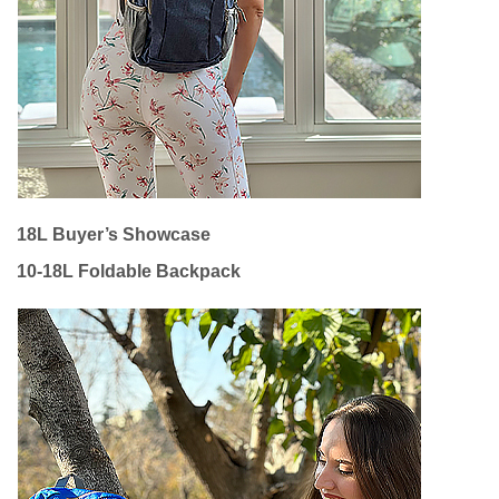
18L Buyer’s Showcase
10-18L Foldable Backpack