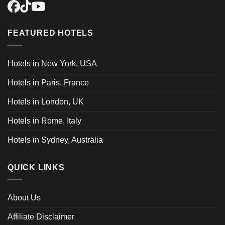
FEATURED HOTELS
Hotels in New York, USA
Hotels in Paris, France
Hotels in London, UK
Hotels in Rome, Italy
Hotels in Sydney, Australia
QUICK LINKS
About Us
Affiliate Disclaimer