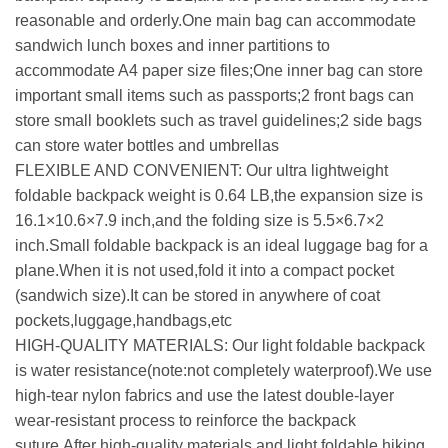
reasonable and orderly.One main bag can accommodate
sandwich lunch boxes and inner partitions to
accommodate A4 paper size files;One inner bag can store
important small items such as passports;2 front bags can
store small booklets such as travel guidelines;2 side bags
can store water bottles and umbrellas
FLEXIBLE AND CONVENIENT: Our ultra lightweight
foldable backpack weight is 0.64 LB,the expansion size is
16.1×10.6×7.9 inch,and the folding size is 5.5×6.7×2
inch.Small foldable backpack is an ideal luggage bag for a
plane.When it is not used,fold it into a compact pocket
(sandwich size).It can be stored in anywhere of coat
pockets,luggage,handbags,etc
HIGH-QUALITY MATERIALS: Our light foldable backpack
is water resistance(note:not completely waterproof).We use
high-tear nylon fabrics and use the latest double-layer
wear-resistant process to reinforce the backpack
suture.After high-quality materials and light foldable hiking