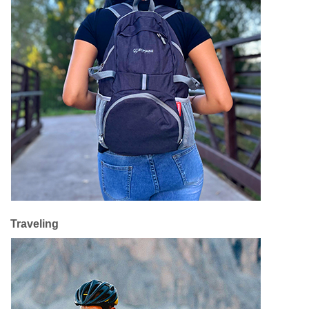
Traveling