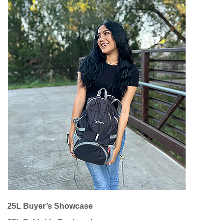
25L Buyer’s Showcase