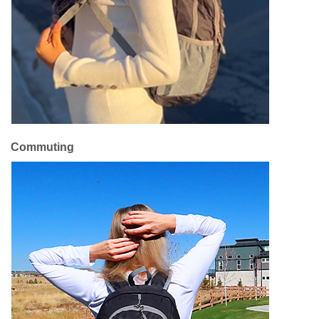
Commuting