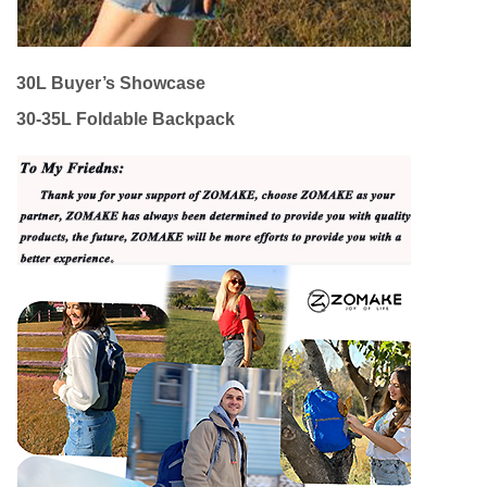
30L Buyer’s Showcase
30-35L Foldable Backpack