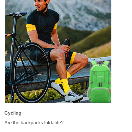
Cycling
Are the backpacks foldable?