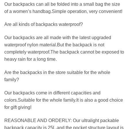
Our backpacks can all be folded into a small bag the size
of a women’s handbag.Simple operation, very convenient!
Are all kinds of backpacks waterproof?
Our backpacks are all made with the latest upgraded
waterproof nylon material.But the backpack is not
completely waterproof.The backpack cannot be exposed to
heavy rain for a long time.
Are the backpacks in the store suitable for the whole
family?
Our backpacks come in different capacities and
colors.Suitable for the whole family.It is also a good choice
for gift giving!
REASONABLE AND ORDERLY: Our ultralight packable
backpack capacity is 25L,and the pocket structure layout is