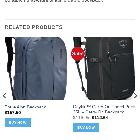
RELATED PRODUCTS
Sale!
Daylite™ Carry-On Travel Pack
Thule Aion Backpack
35L – Carry-On Backpack
$
157.50
Original
Current
$
119.95
$
112.64
price
price
BUY NOW
was:
is:
BUY NOW
$119.95.
$112.64.