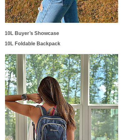
10L Buyer’s Showcase
10L Foldable Backpack