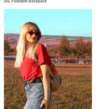
25L Foldable Backpack