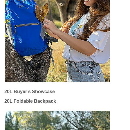
20L Buyer’s Showcase
20L Foldable Backpack