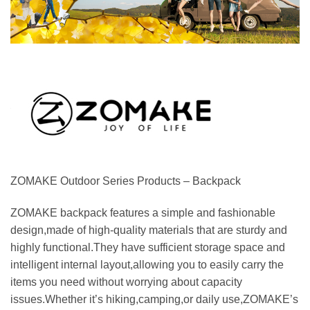
ZOMAKE Outdoor Series Products – Backpack
ZOMAKE backpack features a simple and fashionable
design,made of high-quality materials that are sturdy and
highly functional.They have sufficient storage space and
intelligent internal layout,allowing you to easily carry the
items you need without worrying about capacity
issues.Whether it’s hiking,camping,or daily use,ZOMAKE’s