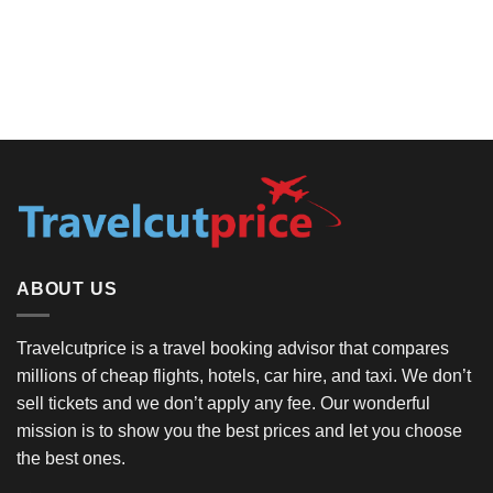
ABOUT US
Travelcutprice is a travel booking advisor that compares
millions of cheap flights, hotels, car hire, and taxi. We don’t
sell tickets and we don’t apply any fee. Our wonderful
mission is to show you the best prices and let you choose
the best ones.