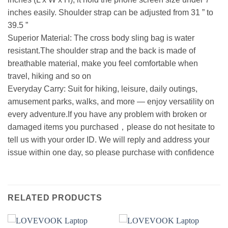
inches easily. Shoulder strap can be adjusted from 31 ” to
39.5 ”
Superior Material: The cross body sling bag is water
resistant.The shoulder strap and the back is made of
breathable material, make you feel comfortable when
travel, hiking and so on
Everyday Carry: Suit for hiking, leisure, daily outings,
amusement parks, walks, and more — enjoy versatility on
every adventure.If you have any problem with broken or
damaged items you purchased，please do not hesitate to
tell us with your order ID. We will reply and address your
issue within one day, so please purchase with confidence
RELATED PRODUCTS