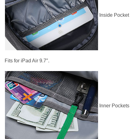
Inside Pocket
Fits for iPad Air 9.7″.
Inner Pockets