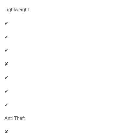
Lightweight
✔
✔
✔
✘
✔
✔
✔
Anti Theft
✘