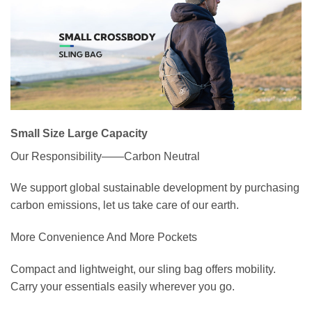
Small Size Large Capacity
Our Responsibility——Carbon Neutral
We support global sustainable development by purchasing
carbon emissions, let us take care of our earth.
More Convenience And More Pockets
Compact and lightweight, our sling bag offers mobility.
Carry your essentials easily wherever you go.