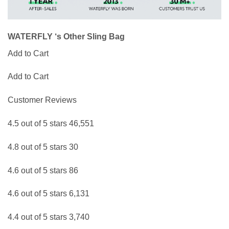
WATERFLY ‘s Other Sling Bag
Add to Cart
Add to Cart
Customer Reviews
4.5 out of 5 stars 46,551
4.8 out of 5 stars 30
4.6 out of 5 stars 86
4.6 out of 5 stars 6,131
4.4 out of 5 stars 3,740