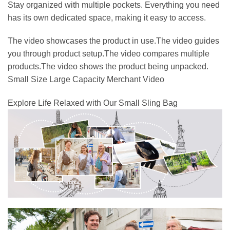
Stay organized with multiple pockets. Everything you need
has its own dedicated space, making it easy to access.
The video showcases the product in use.The video guides
you through product setup.The video compares multiple
products.The video shows the product being unpacked.
Small Size Large Capacity Merchant Video
Explore Life Relaxed with Our Small Sling Bag