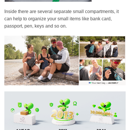
Inside there are several separate small compartments, it
can help to organize your small items like bank card,
passport, pen, keys and so on.