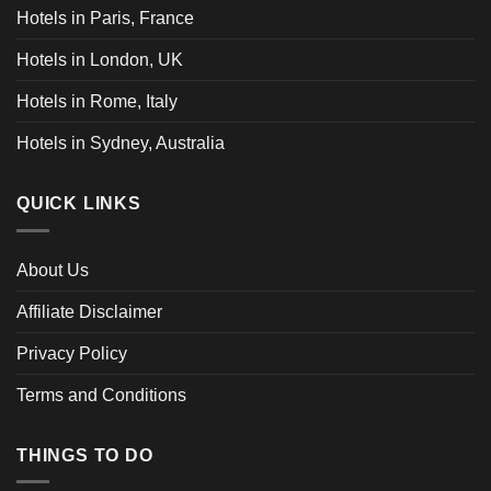
Hotels in Paris, France
Hotels in London, UK
Hotels in Rome, Italy
Hotels in Sydney, Australia
QUICK LINKS
About Us
Affiliate Disclaimer
Privacy Policy
Terms and Conditions
THINGS TO DO