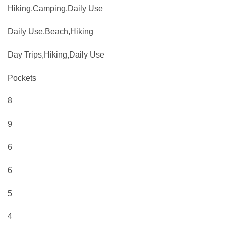
Hiking,Camping,Daily Use
Daily Use,Beach,Hiking
Day Trips,Hiking,Daily Use
Pockets
8
9
6
6
5
4