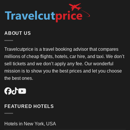
ABOUT US
Travelcutprice is a travel booking advisor that compares
millions of cheap flights, hotels, car hire, and taxi. We don’t
sell tickets and we don’t apply any fee. Our wonderful
mission is to show you the best prices and let you choose
the best ones.
FEATURED HOTELS
Hotels in New York, USA