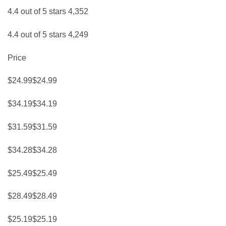
4.4 out of 5 stars 4,352
4.4 out of 5 stars 4,249
Price
$24.99$24.99
$34.19$34.19
$31.59$31.59
$34.28$34.28
$25.49$25.49
$28.49$28.49
$25.19$25.19