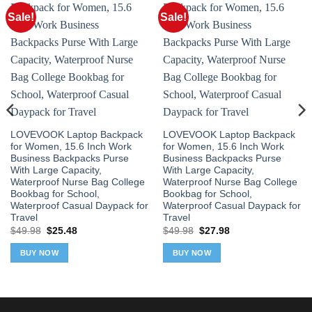
Sale!
Sale!
LOVEVOOK Laptop Backpack
LOVEVOOK Laptop Backpack
for Women, 15.6 Inch Work
for Women, 15.6 Inch Work
Business Backpacks Purse
Business Backpacks Purse
With Large Capacity,
With Large Capacity,
Waterproof Nurse Bag College
Waterproof Nurse Bag College
Bookbag for School,
Bookbag for School,
Waterproof Casual Daypack for
Waterproof Casual Daypack for
Travel
Travel
Original
Current
Original
Current
$
49.98
$
25.48
$
49.98
$
27.98
price
price
price
price
was:
is:
was:
is:
BUY NOW
BUY NOW
$49.98.
$25.48.
$49.98.
$27.98.