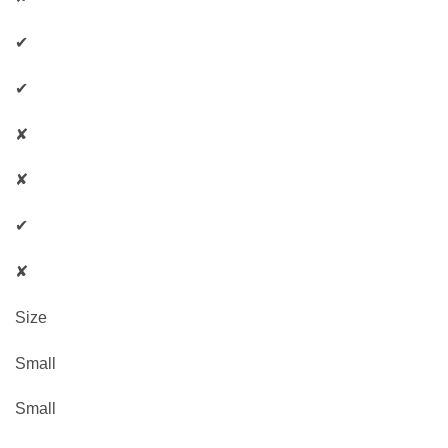
✔
✔
✘
✘
✔
✘
Size
Small
Small