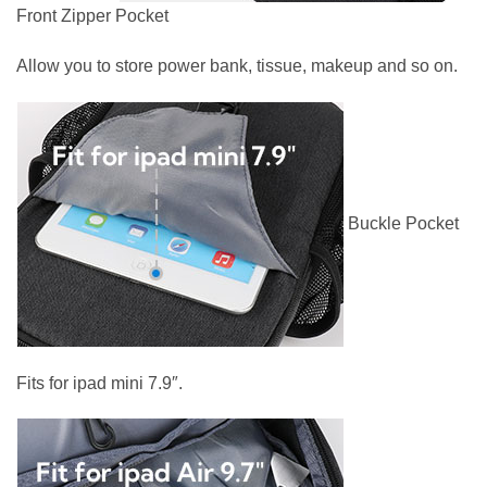
Front Zipper Pocket
Allow you to store power bank, tissue, makeup and so on.
Buckle Pocket
Fits for ipad mini 7.9″.