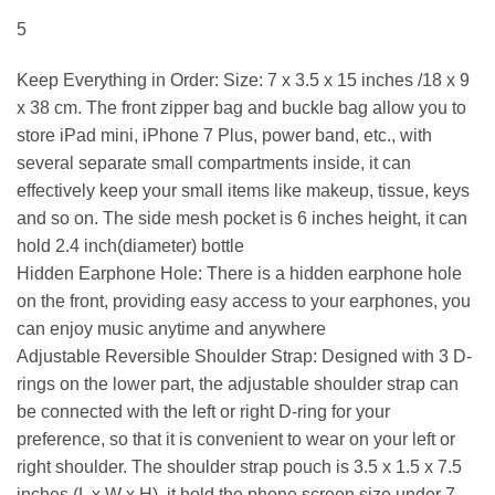
5
Keep Everything in Order: Size: 7 x 3.5 x 15 inches /18 x 9
x 38 cm. The front zipper bag and buckle bag allow you to
store iPad mini, iPhone 7 Plus, power band, etc., with
several separate small compartments inside, it can
effectively keep your small items like makeup, tissue, keys
and so on. The side mesh pocket is 6 inches height, it can
hold 2.4 inch(diameter) bottle
Hidden Earphone Hole: There is a hidden earphone hole
on the front, providing easy access to your earphones, you
can enjoy music anytime and anywhere
Adjustable Reversible Shoulder Strap: Designed with 3 D-
rings on the lower part, the adjustable shoulder strap can
be connected with the left or right D-ring for your
preference, so that it is convenient to wear on your left or
right shoulder. The shoulder strap pouch is 3.5 x 1.5 x 7.5
inches (L x W x H), it hold the phone screen size under 7