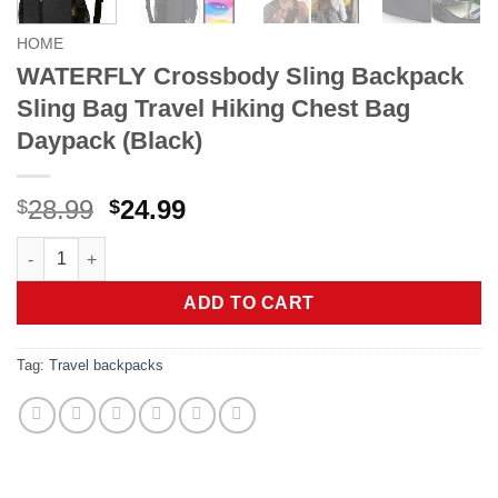
HOME
WATERFLY Crossbody Sling Backpack
Sling Bag Travel Hiking Chest Bag
Daypack (Black)
Original
Current
28.99
24.99
$
$
price
price
WATERFLY Crossbody Sling Backpack Sling Bag Travel Hiking 
was:
is:
$28.99.
$24.99.
ADD TO CART
Tag:
Travel backpacks