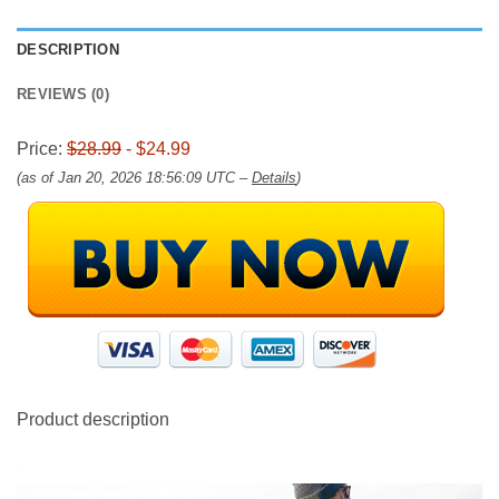
DESCRIPTION
REVIEWS (0)
Price:
$28.99
- $24.99
(as of Jan 20, 2026 18:56:09 UTC –
Details
)
Product description