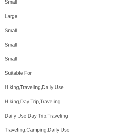
Small
Large
Small
Small
Small
Suitable For
Hiking,Traveling,Daily Use
Hiking,Day Trip,Traveling
Daily Use,Day Trip,Traveling
Traveling,Camping,Daily Use