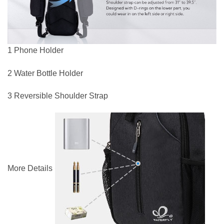
1 Phone Holder
2 Water Bottle Holder
3 Reversible Shoulder Strap
More Details