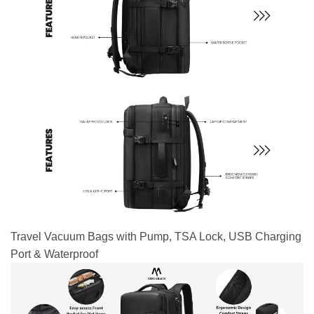
Travel Vacuum Bags with Pump, TSA Lock, USB Charging
Port & Waterproof