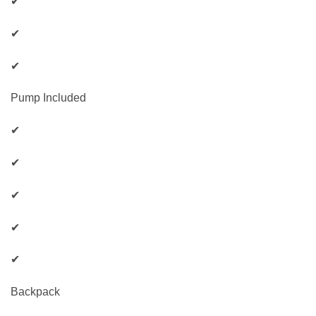
✔
✔
✔
Pump Included
✔
✔
✔
✔
✔
Backpack