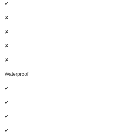
✔
✘
✘
✘
✘
Waterproof
✔
✔
✔
✔