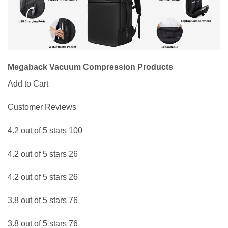
Megaback Vacuum Compression Products
Add to Cart
Customer Reviews
4.2 out of 5 stars 100
4.2 out of 5 stars 26
4.2 out of 5 stars 26
3.8 out of 5 stars 76
3.8 out of 5 stars 76