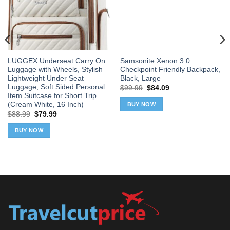
LUGGEX Underseat Carry On
Samsonite Xenon 3.0
Luggage with Wheels, Stylish
Checkpoint Friendly Backpack,
Lightweight Under Seat
Black, Large
Luggage, Soft Sided Personal
Original
Current
$
99.99
$
84.09
price
price
Item Suitcase for Short Trip
was:
is:
(Cream White, 16 Inch)
BUY NOW
$99.99.
$84.09.
Original
Current
$
88.99
$
79.99
price
price
was:
is:
BUY NOW
$88.99.
$79.99.