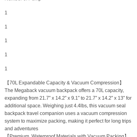
1
1
1
1
1
【70L Expandable Capacity & Vacuum Compression】
The Megaback vacuum backpack offers a 70L capacity,
expanding from 21.7” x 14.2” x 9.1” to 21.7” x 14.2” x 13” for
additional space. Weighing just 4.4lbs, this vacuum seal
backpack travel companion uses a vacuum compression
system to maximize packing, making it perfect for long trips
and adventures
【Premium, Waterproof Materials with Vacuum Packing】