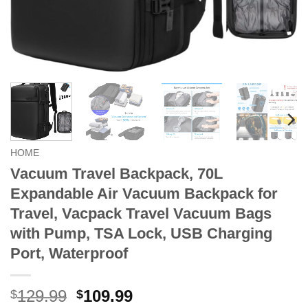
HOME
Vacuum Travel Backpack, 70L
Expandable Air Vacuum Backpack for
Travel, Vacpack Travel Vacuum Bags
with Pump, TSA Lock, USB Charging
Port, Waterproof
Original
Current
129.99
109.99
$
$