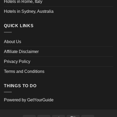
Hotels in Rome, Italy
Hotels in Sydney, Australia
QUICK LINKS
About Us
Affiliate Disclaimer
Privacy Policy
Terms and Conditions
THINGS TO DO
Powered by
GetYourGuide