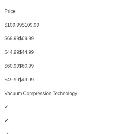
Price
$109.99$109.99
$69.99$69.99
$44.99$44.99
$60.99$60.99
$49.99$49.99
Vacuum Compression Technology
✔
✔