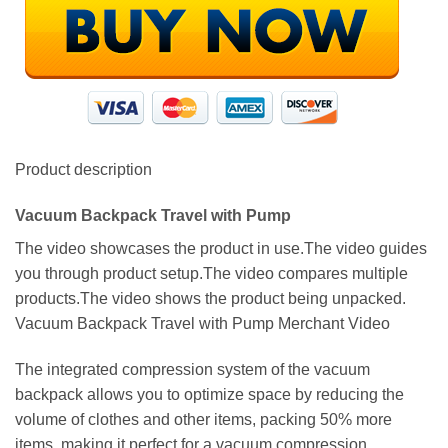
Product description
Vacuum Backpack Travel with Pump
The video showcases the product in use.The video guides
you through product setup.The video compares multiple
products.The video shows the product being unpacked.
Vacuum Backpack Travel with Pump Merchant Video
The integrated compression system of the vacuum
backpack allows you to optimize space by reducing the
volume of clothes and other items, packing 50% more
items, making it perfect for a vacuum compression