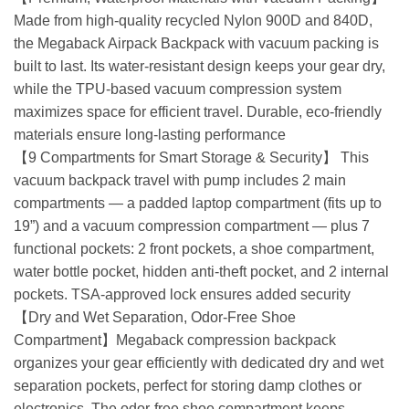
Made from high-quality recycled Nylon 900D and 840D,
the Megaback Airpack Backpack with vacuum packing is
built to last. Its water-resistant design keeps your gear dry,
while the TPU-based vacuum compression system
maximizes space for efficient travel. Durable, eco-friendly
materials ensure long-lasting performance
【9 Compartments for Smart Storage & Security】 This
vacuum backpack travel with pump includes 2 main
compartments — a padded laptop compartment (fits up to
19”) and a vacuum compression compartment — plus 7
functional pockets: 2 front pockets, a shoe compartment,
water bottle pocket, hidden anti-theft pocket, and 2 internal
pockets. TSA-approved lock ensures added security
【Dry and Wet Separation, Odor-Free Shoe
Compartment】Megaback compression backpack
organizes your gear efficiently with dedicated dry and wet
separation pockets, perfect for storing damp clothes or
electronics. The odor-free shoe compartment keeps