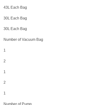
43L Each Bag
30L Each Bag
30L Each Bag
Number of Vacuum Bag
1
2
1
2
1
Number of Pump