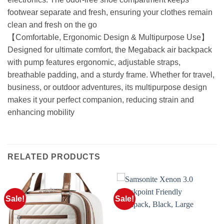
footwear separate and fresh, ensuring your clothes remain
clean and fresh on the go
【Comfortable, Ergonomic Design & Multipurpose Use】
Designed for ultimate comfort, the Megaback air backpack
with pump features ergonomic, adjustable straps,
breathable padding, and a sturdy frame. Whether for travel,
business, or outdoor adventures, its multipurpose design
makes it your perfect companion, reducing strain and
enhancing mobility
RELATED PRODUCTS
Sale!
Sale!