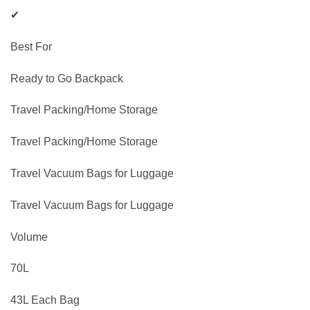
✔
Best For
Ready to Go Backpack
Travel Packing/Home Storage
Travel Packing/Home Storage
Travel Vacuum Bags for Luggage
Travel Vacuum Bags for Luggage
Volume
70L
43L Each Bag