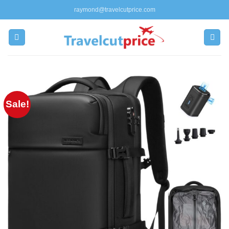
Skip
raymond@travelcutprice.com
to
content
Sale!