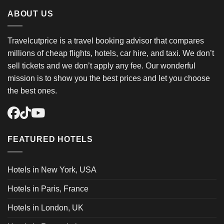
ABOUT US
Travelcutprice is a travel booking advisor that compares
millions of cheap flights, hotels, car hire, and taxi. We don’t
sell tickets and we don’t apply any fee. Our wonderful
mission is to show you the best prices and let you choose
the best ones.
FEATURED HOTELS
Hotels in New York, USA
Hotels in Paris, France
Hotels in London, UK