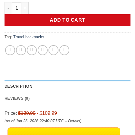
price
price
Vacuum Travel Backpack, 70L Expandable Air Vacuum Backpack 
was:
is:
$129.99.
$109.99.
ADD TO CART
Tag:
Travel backpacks
DESCRIPTION
REVIEWS (0)
Price:
$129.99
- $109.99
(as of Jan 26, 2026 22:40:07 UTC –
Details
)