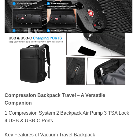
Compression Backpack Travel – A Versatile
Companion
1 Compression System 2 Backpack Air Pump 3 TSA Lock
4 USB & USB-C Ports
Key Features of Vacuum Travel Backpack