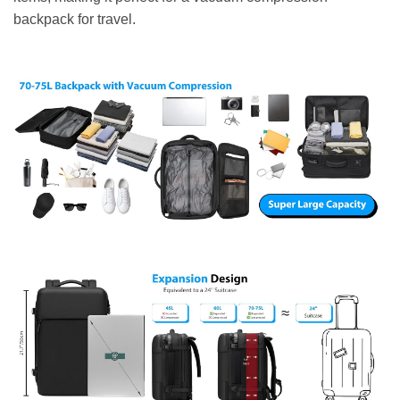
backpack for travel.