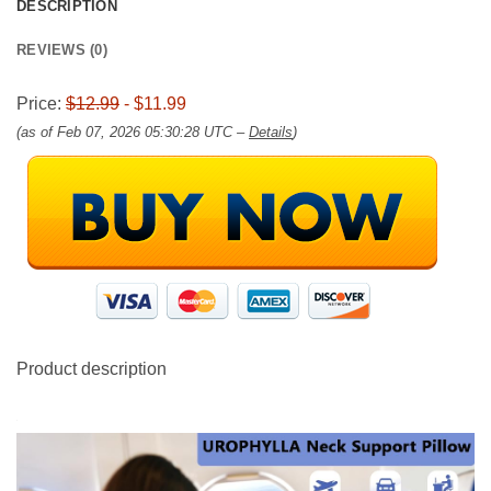
DESCRIPTION
REVIEWS (0)
Price:
$12.99
- $11.99
(as of Feb 07, 2026 05:30:28 UTC –
Details
)
Product description