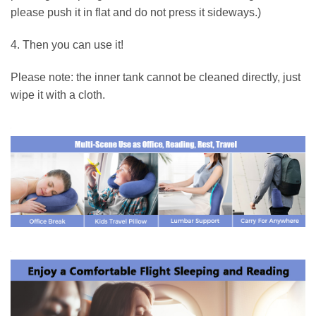
please push it in flat and do not press it sideways.)
4. Then you can use it!
Please note: the inner tank cannot be cleaned directly, just
wipe it with a cloth.