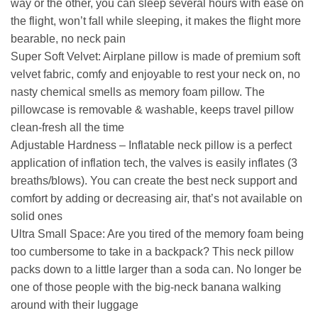
way or the other, you can sleep several hours with ease on
the flight, won’t fall while sleeping, it makes the flight more
bearable, no neck pain
Super Soft Velvet: Airplane pillow is made of premium soft
velvet fabric, comfy and enjoyable to rest your neck on, no
nasty chemical smells as memory foam pillow. The
pillowcase is removable & washable, keeps travel pillow
clean-fresh all the time
Adjustable Hardness – Inflatable neck pillow is a perfect
application of inflation tech, the valves is easily inflates (3
breaths/blows). You can create the best neck support and
comfort by adding or decreasing air, that’s not available on
solid ones
Ultra Small Space: Are you tired of the memory foam being
too cumbersome to take in a backpack? This neck pillow
packs down to a little larger than a soda can. No longer be
one of those people with the big-neck banana walking
around with their luggage