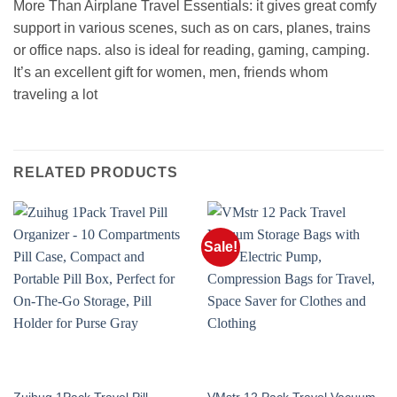
More Than Airplane Travel Essentials: it gives great comfy
support in various scenes, such as on cars, planes, trains
or office naps. also is ideal for reading, gaming, camping.
It’s an excellent gift for women, men, friends whom
traveling a lot
RELATED PRODUCTS
Sale!