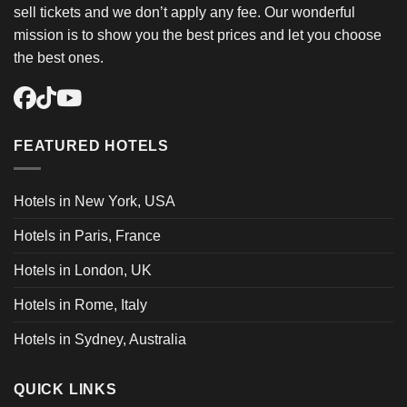
sell tickets and we don’t apply any fee. Our wonderful
mission is to show you the best prices and let you choose
the best ones.
FEATURED HOTELS
Hotels in New York, USA
Hotels in Paris, France
Hotels in London, UK
Hotels in Rome, Italy
Hotels in Sydney, Australia
QUICK LINKS