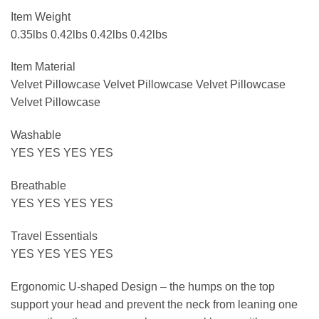
Item Weight
0.35lbs 0.42lbs 0.42lbs 0.42lbs
Item Material
Velvet Pillowcase Velvet Pillowcase Velvet Pillowcase
Velvet Pillowcase
Washable
YES YES YES YES
Breathable
YES YES YES YES
Travel Essentials
YES YES YES YES
Ergonomic U-shaped Design – the humps on the top
support your head and prevent the neck from leaning one