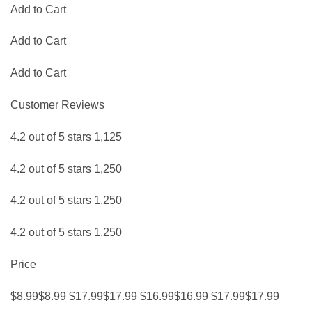
Add to Cart
Add to Cart
Add to Cart
Customer Reviews
4.2 out of 5 stars 1,125
4.2 out of 5 stars 1,250
4.2 out of 5 stars 1,250
4.2 out of 5 stars 1,250
Price
$8.99$8.99 $17.99$17.99 $16.99$16.99 $17.99$17.99