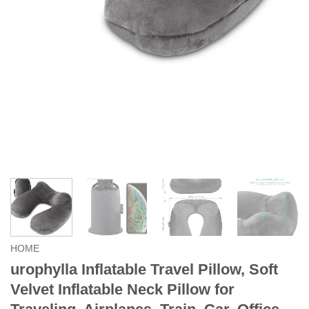
HOME
urophylla Inflatable Travel Pillow, Soft
Velvet Inflatable Neck Pillow for