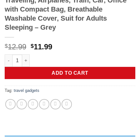
Traveling, Airplanes, Train, Car, Office
with Compact Bag, Breathable
Washable Cover, Suit for Adults
Sleeping – Grey
Original
Current
12.99
11.99
$
$
price
price
urophylla Inflatable Travel Pillow, Soft Velvet Inflatable Neck P
was:
is:
$12.99.
$11.99.
ADD TO CART
Tag:
travel gadgets