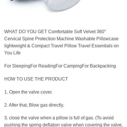
WHAT DO YOU GET Comfortable Soft Velvet 360°
Cervical Spine Protection Machine Washable Pillowcase
lightweight & Compact Travel Pillow Travel Essentials on
You Life
For SleepingFor ReadingFor CampingFor Backpacking
HOW TO USE THE PRODUCT
1. Open the valve cover.
2. After that, Blow gas directly.
3. close the valve when a pillow is full of gas. (To avoid
pushing the spring deflation valve when covering the valve,