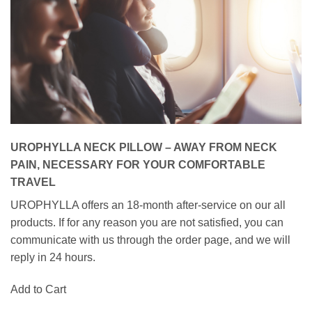
UROPHYLLA NECK PILLOW – AWAY FROM NECK
PAIN, NECESSARY FOR YOUR COMFORTABLE
TRAVEL
UROPHYLLA offers an 18-month after-service on our all
products. If for any reason you are not satisfied, you can
communicate with us through the order page, and we will
reply in 24 hours.
Add to Cart