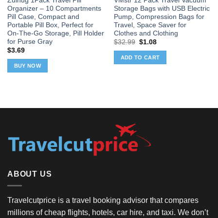
Zuihug 1Pack Travel Pill
VMstr 12 Pack Travel Vacuum
Organizer – 10 Compartments
Storage Bags with USB Electric
Pill Case, Compact and
Pump, Compression Bags for
Portable Pill Box, Perfect for
Travel, Space Saver for
On-The-Go Storage, Pill Holder
Clothes and Clothing
for Purse Gray
Original
Current
$
32.99
$
1.08
price
price
$
3.69
was:
is:
ADD TO CART
$32.99.
$1.08.
BUY NOW
ABOUT US
Travelcutprice is a travel booking advisor that compares
millions of cheap flights, hotels, car hire, and taxi. We don’t