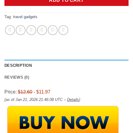
ADD TO CART
Tag:
travel gadgets
DESCRIPTION
REVIEWS (0)
Price:
$12.60
- $11.97
(as of Jan 21, 2026 21:46:08 UTC –
Details
)