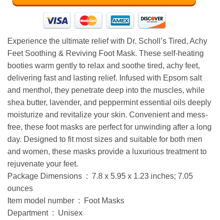
Experience the ultimate relief with Dr. Scholl’s Tired, Achy
Feet Soothing & Reviving Foot Mask. These self-heating
booties warm gently to relax and soothe tired, achy feet,
delivering fast and lasting relief. Infused with Epsom salt
and menthol, they penetrate deep into the muscles, while
shea butter, lavender, and peppermint essential oils deeply
moisturize and revitalize your skin. Convenient and mess-
free, these foot masks are perfect for unwinding after a long
day. Designed to fit most sizes and suitable for both men
and women, these masks provide a luxurious treatment to
rejuvenate your feet.
Package Dimensions ‏ : ‎ 7.8 x 5.95 x 1.23 inches; 7.05
ounces
Item model number ‏ : ‎ Foot Masks
Department ‏ : ‎ Unisex