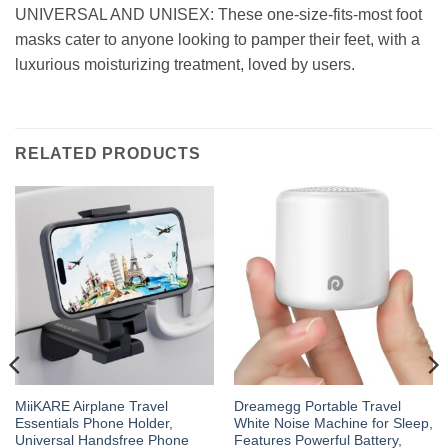
UNIVERSAL AND UNISEX: These one-size-fits-most foot
masks cater to anyone looking to pamper their feet, with a
luxurious moisturizing treatment, loved by users.
RELATED PRODUCTS
MiiKARE Airplane Travel
Dreamegg Portable Travel
Essentials Phone Holder,
White Noise Machine for Sleep,
Universal Handsfree Phone
Features Powerful Battery,