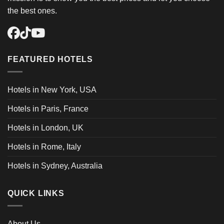
the best ones.
FEATURED HOTELS
Hotels in New York, USA
Hotels in Paris, France
Hotels in London, UK
Hotels in Rome, Italy
Hotels in Sydney, Australia
QUICK LINKS
About Us