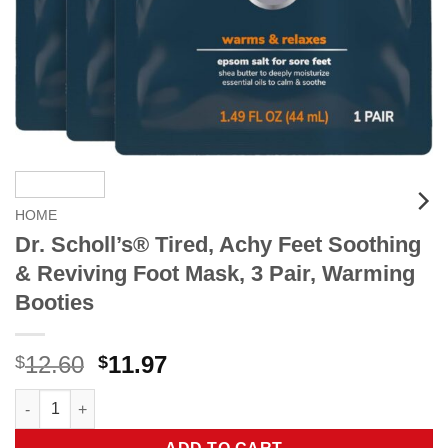
HOME
Dr. Scholl’s® Tired, Achy Feet Soothing
& Reviving Foot Mask, 3 Pair, Warming
Booties
Original
Current
12.60
11.97
$
$
price
price
Dr. Scholl's® Tired, Achy Feet Soothing & Reviving Foot Mask, 
was:
is:
$12.60.
$11.97.