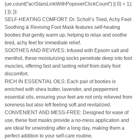
(ue.count(“acrStarsLinkWithPopoverClickCount”) || 0) + 1);
} }); });
SELF-HEATING COMFORT: Dr. Scholl’s Tired, Achy Feet
Soothing & Reviving Foot Mask features self-heating
booties that gently warm up, helping to relax and soothe
tired, achy feet for immediate relief.
SOOTHES AND REVIVES: Infused with Epsom salt and
menthol, these moisturizing socks penetrate deep into foot
muscles, offering fast and lasting relief from daily foot
discomfort.
RICH IN ESSENTIAL OILS: Each pair of booties is
enriched with shea butter, lavender, and peppermint
essential oils, ensuring your feet are not only relieved from
soreness but also left feeling soft and revitalized.
CONVENIENT AND MESS-FREE: Designed for ease of
use, these foot masks provide a no-mess application and
are ideal for unwinding after a long day, making them a
perfect addition to your self-care routine.