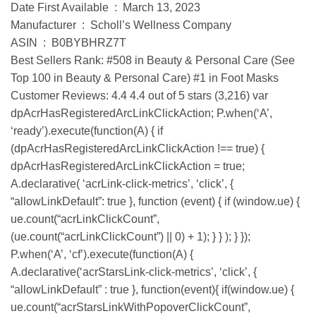
Date First Available ‏ : ‎ March 13, 2023
Manufacturer ‏ : ‎ Scholl’s Wellness Company
ASIN ‏ : ‎ B0BYBHRZ7T
Best Sellers Rank: #508 in Beauty & Personal Care (See
Top 100 in Beauty & Personal Care) #1 in Foot Masks
Customer Reviews: 4.4 4.4 out of 5 stars (3,216) var
dpAcrHasRegisteredArcLinkClickAction; P.when(‘A’,
‘ready’).execute(function(A) { if
(dpAcrHasRegisteredArcLinkClickAction !== true) {
dpAcrHasRegisteredArcLinkClickAction = true;
A.declarative( ‘acrLink-click-metrics’, ‘click’, {
“allowLinkDefault”: true }, function (event) { if (window.ue) {
ue.count(“acrLinkClickCount”,
(ue.count(“acrLinkClickCount”) || 0) + 1); } } ); } });
P.when(‘A’, ‘cf’).execute(function(A) {
A.declarative(‘acrStarsLink-click-metrics’, ‘click’, {
“allowLinkDefault” : true }, function(event){ if(window.ue) {
ue.count(“acrStarsLinkWithPopoverClickCount”,