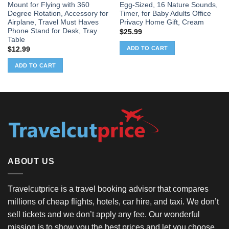
Mount for Flying with 360
Egg-Sized, 16 Nature Sounds,
Degree Rotation, Accessory for
Timer, for Baby Adults Office
Airplane, Travel Must Haves
Privacy Home Gift, Cream
Phone Stand for Desk, Tray
$
25.99
Table
ADD TO CART
$
12.99
ADD TO CART
ABOUT US
Travelcutprice is a travel booking advisor that compares
millions of cheap flights, hotels, car hire, and taxi. We don’t
sell tickets and we don’t apply any fee. Our wonderful
mission is to show you the best prices and let you choose