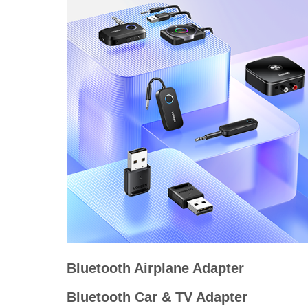
Bluetooth Airplane Adapter
Bluetooth Car & TV Adapter