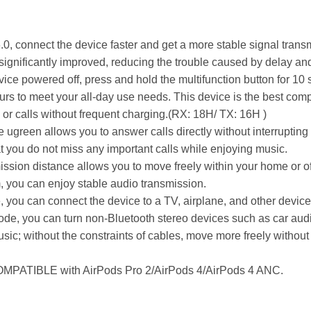
.0, connect the device faster and get a more stable signal tran
significantly improved, reducing the trouble caused by delay an
device powered off, press and hold the multifunction button for 1
rs to meet your all-day use needs. This device is the best compa
 or calls without frequent charging.(RX: 18H/ TX: 16H )
he ugreen allows you to answer calls directly without interrupti
 you do not miss any important calls while enjoying music.
ion distance allows you to move freely within your home or offi
, you can enjoy stable audio transmission.
, you can connect the device to a TV, airplane, and other device
ode, you can turn non-Bluetooth stereo devices such as car audi
sic; without the constraints of cables, move more freely witho
COMPATIBLE with AirPods Pro 2/AirPods 4/AirPods 4 ANC.