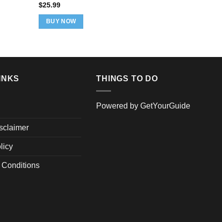
pric
$
25.99
was
ADD TO 
$32
BUY NOW
INKS
THINGS TO DO
Powered by
GetYourGuide
isclaimer
licy
 Conditions