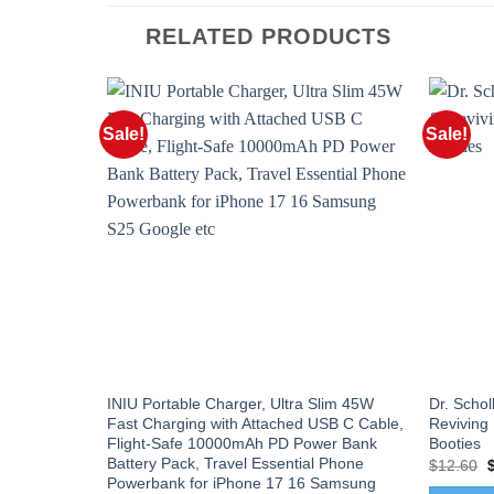
RELATED PRODUCTS
Sale!
Sale!
INIU Portable Charger, Ultra Slim 45W
Dr. Schol
Fast Charging with Attached USB C Cable,
Reviving
Flight-Safe 10000mAh PD Power Bank
Booties
Battery Pack, Travel Essential Phone
O
$
12.60
p
Powerbank for iPhone 17 16 Samsung