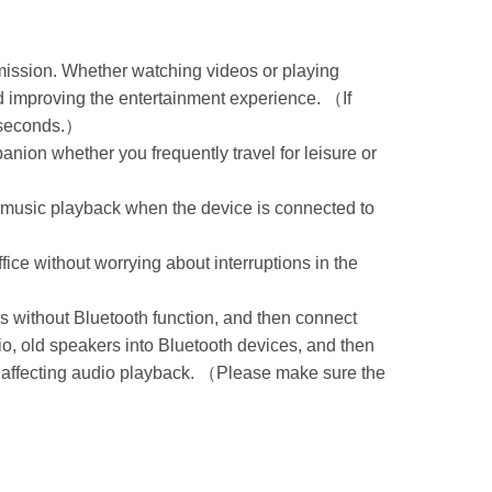
smission. Whether watching videos or playing
d improving the entertainment experience. （If
0 seconds.）
nion whether you frequently travel for leisure or
ng music playback when the device is connected to
ce without worrying about interruptions in the
s without Bluetooth function, and then connect
o, old speakers into Bluetooth devices, and then
ut affecting audio playback. （Please make sure the