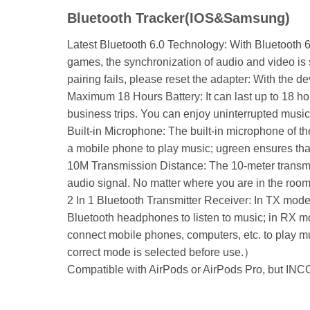
Bluetooth Tracker(IOS&Samsung)
Latest Bluetooth 6.0 Technology: With Bluetooth 6
games, the synchronization of audio and video is 
pairing fails, please reset the adapter: With the 
Maximum 18 Hours Battery: It can last up to 18 hou
business trips. You can enjoy uninterrupted music
Built-in Microphone: The built-in microphone of t
a mobile phone to play music; ugreen ensures that
10M Transmission Distance: The 10-meter transmiss
audio signal. No matter where you are in the room
2 In 1 Bluetooth Transmitter Receiver: In TX mode
Bluetooth headphones to listen to music; in RX m
connect mobile phones, computers, etc. to play mu
correct mode is selected before use.）
Compatible with AirPods or AirPods Pro, but IN