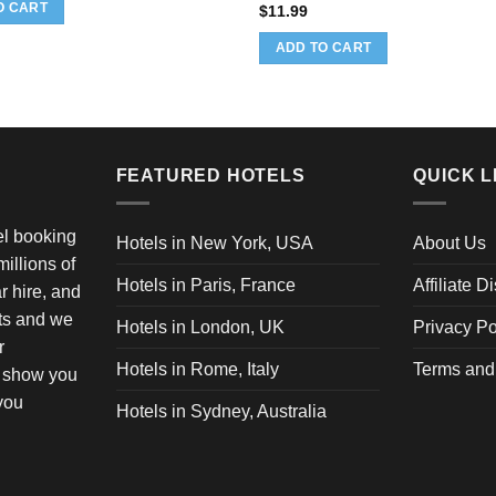
as:
is:
O CART
$
11.99
12.60.
$11.97.
ADD TO CART
FEATURED HOTELS
QUICK L
vel booking
Hotels in New York, USA
About Us
illions of
Hotels in Paris, France
Affiliate D
ar hire, and
ets and we
Hotels in London, UK
Privacy Po
r
Hotels in Rome, Italy
Terms and
o show you
 you
Hotels in Sydney, Australia