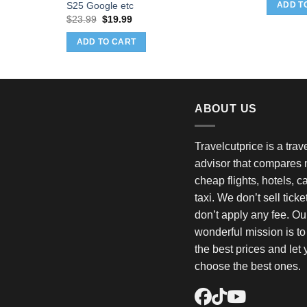
w
S25 Google etc
ADD T
$
Original
Current
$
23.99
$
19.99
price
price
was:
is:
ADD TO CART
$23.99.
$19.99.
ABOUT US
Travelcutprice is a tra
advisor that compares m
cheap flights, hotels, c
taxi. We don’t sell tick
don’t apply any fee. Ou
wonderful mission is t
the best prices and let
choose the best ones.