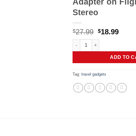
Adapter on Flig
Stereo
Original
Curr
27.99
18.99
$
$
price
price
UGREEN Airplane Bluetooth 6.0 
was:
is:
$27.99.
$18.9
ADD TO C
Tag:
travel gadgets