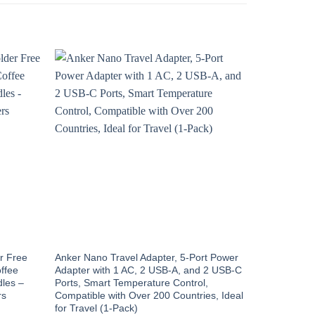
Sale!
r Free
Anker Nano Travel Adapter, 5-Port Power
VMstr 12 Pa
ffee
Adapter with 1 AC, 2 USB-A, and 2 USB-C
Bags with U
dles –
Ports, Smart Temperature Control,
Compression
rs
Compatible with Over 200 Countries, Ideal
Saver for C
for Travel (1-Pack)
Orig
$
32.99
$
1.