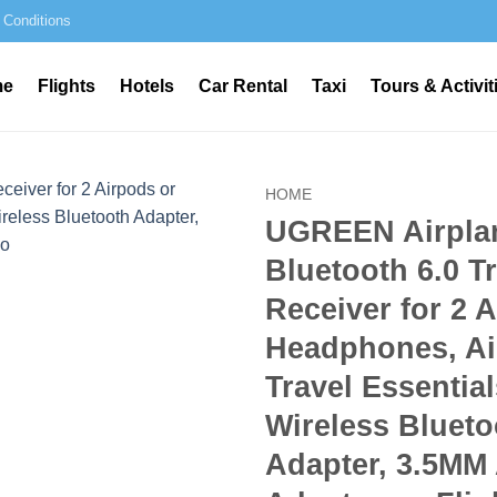
 Conditions
me
Flights
Hotels
Car Rental
Taxi
Tours & Activit
HOME
UGREEN Airpla
Bluetooth 6.0 T
Receiver for 2 
Headphones, Ai
Travel Essential
Wireless Blueto
Adapter, 3.5MM