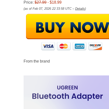
Price:
$27.99
- $18.99
(as of Feb 07, 2026 22:33:58 UTC –
Details
)
From the brand