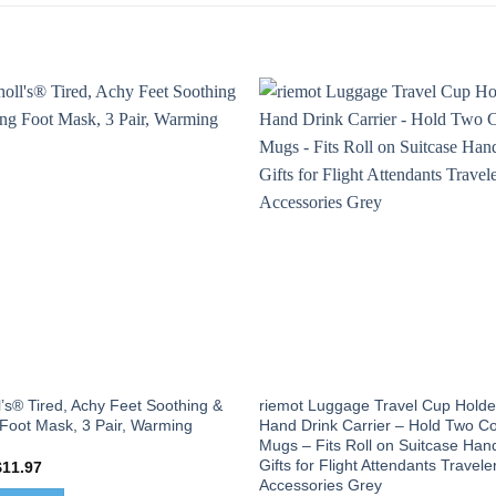
l’s® Tired, Achy Feet Soothing &
riemot Luggage Travel Cup Holde
 Foot Mask, 3 Pair, Warming
Hand Drink Carrier – Hold Two Co
Mugs – Fits Roll on Suitcase Han
Gifts for Flight Attendants Travele
riginal
Current
$
11.97
rice
price
Accessories Grey