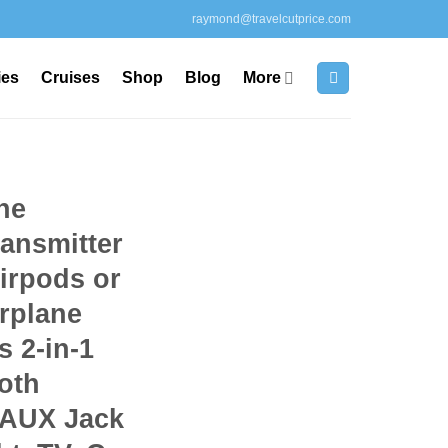
raymond@travelcutprice.com
ies
Cruises
Shop
Blog
More
ne
ransmitter
Airpods or
rplane
s 2-in-1
oth
 AUX Jack