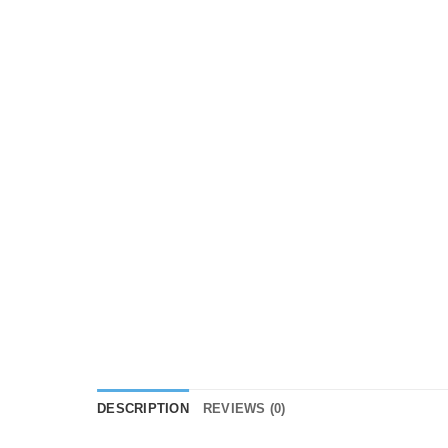
DESCRIPTION
REVIEWS (0)