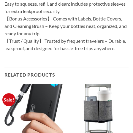
Easy to squeeze, refill, and clean; includes protective sleeves
for extra leakproof security.
【Bonus Accessories】 Comes with Labels, Bottle Covers,
and Cleaning Brush – Keep your bottles neat, organized, and
ready for any trip.
【Trust / Quality】 Trusted by frequent travelers – Durable,
leakproof, and designed for hassle-free trips anywhere.
RELATED PRODUCTS
Sale!