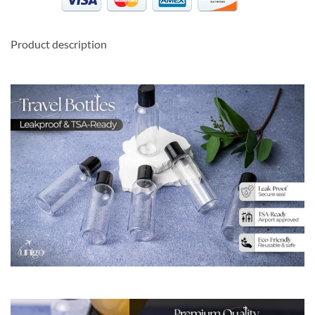
Product description