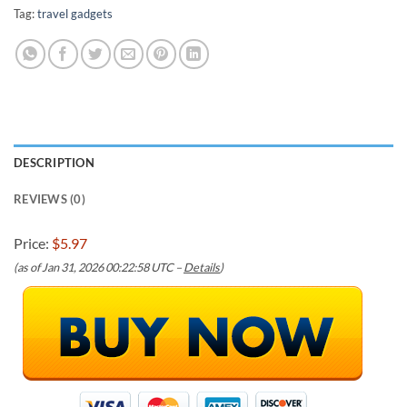
Tag:
travel gadgets
DESCRIPTION
REVIEWS (0)
Price:
$5.97
(as of Jan 31, 2026 00:22:58 UTC –
Details
)