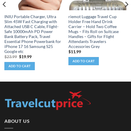
INIU Portable Charger, Ultra
riemot Luggage Travel Cup
Slim 45W Fast Charging with
Holder Free Hand Drink
Attached USB C Cable, Flight-
Carrier – Hold Two Coffee
Safe 10000mAh PD Power
Mugs – Fits Roll on Suitcase
Bank Battery Pack, Travel
Handles – Gifts for Flight
Essential Phone Powerbank for
Attendants Travelers
iPhone 17 16 Samsung S25
Accessories Grey
Google etc
$
11.99
Original
Current
$
23.99
$
19.99
price
price
ADD TO CART
was:
is:
ADD TO CART
$23.99.
$19.99.
ABOUT US