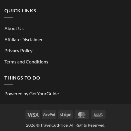
QUICK LINKS
About Us
Affiliate Disclaimer
Privacy Policy
Terms and Conditions
THINGS TO DO
Powered by
GetYourGuide
Visa
PayPal
Stripe
MasterCard
Cash
On
2026 ©
TravelCutPrice.
All Rights Reserved.
Delivery