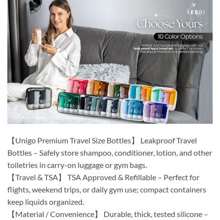
【Unigo Premium Travel Size Bottles】 Leakproof Travel
Bottles – Safely store shampoo, conditioner, lotion, and other
toiletries in carry-on luggage or gym bags.
【Travel & TSA】 TSA Approved & Refillable – Perfect for
flights, weekend trips, or daily gym use; compact containers
keep liquids organized.
【Material / Convenience】 Durable, thick, tested silicone –