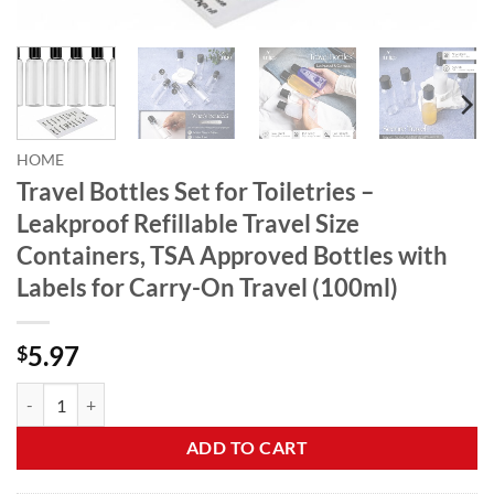
HOME
Travel Bottles Set for Toiletries –
Leakproof Refillable Travel Size
Containers, TSA Approved Bottles with
Labels for Carry-On Travel (100ml)
5.97
$
Travel Bottles Set for Toiletries - Leakproof Refillable Travel Size Co
ADD TO CART