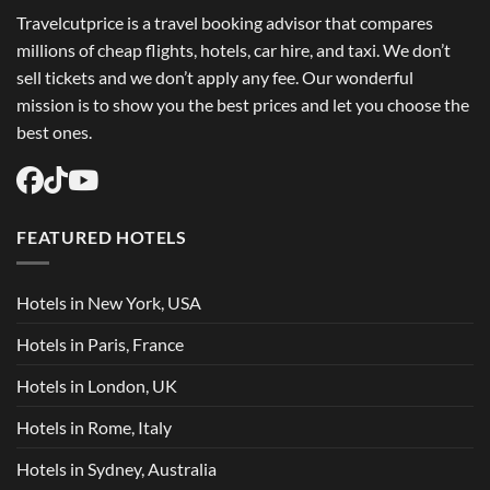
Travelcutprice is a travel booking advisor that compares
millions of cheap flights, hotels, car hire, and taxi. We don’t
sell tickets and we don’t apply any fee. Our wonderful
mission is to show you the best prices and let you choose the
best ones.
FEATURED HOTELS
Hotels in New York, USA
Hotels in Paris, France
Hotels in London, UK
Hotels in Rome, Italy
Hotels in Sydney, Australia