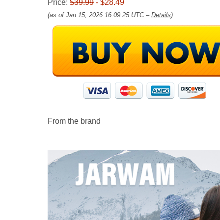
Price:
$39.99
- $28.49
(as of Jan 15, 2026 16:09:25 UTC –
Details
)
From the brand