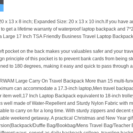
x 8 inch; Expanded Size: 20 x 13 x 10 inch.If you have any
t to get a lifetime warranty of waterproof laptop backpack and 7
 Large 17 Inch TSA Friendly Business Travel Laptop Backpack, 
 pocket on the back makes your valuables safer and your travel 
 principle of this pocket is to prevent bank cards from being 
ned to 180 degrees, making it easy and quick to pass through a
ge Carry On Travel Backpack More than 15 multi-function
aximum can accommodate a 17.3-inch laptop,Men travel backpac
 item well,17 Inch Laptop Backpack equivalent to 18-inch trolle
s well made of Water-Repellent and Sturdy Nylon Fabric with met
le to carry on for a long time. With sturdy zippers and decent
table weekend getaway. A practical Christmas and New Year gift
rsion(Backpack/Duffle Bag/Bookbag/Mens Travel Bag/Teacher 
ferent ways, served as daily backpack college, traveling back