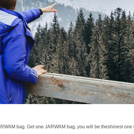
 JARWAM bag. Get one JARWAM bag, you will be theshinest on