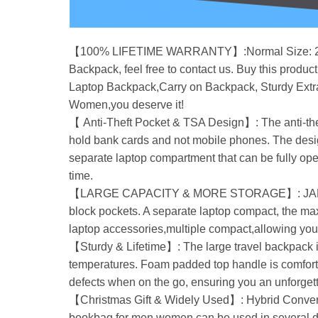
【100% LIFETIME WARRANTY】:Normal Size: 20 x 13 
Backpack, feel free to contact us. Buy this produc
Laptop Backpack,Carry on Backpack, Sturdy Extra
Women,you deserve it!
【 Anti-Theft Pocket & TSA Design】: The anti-theft
hold bank cards and not mobile phones. The design
separate laptop compartment that can be fully ope
time.
【LARGE CAPACITY & MORE STORAGE】: JARWAM Lar
block pockets. A separate laptop compact, the m
laptop accessories,multiple compact,allowing your
【Sturdy & Lifetime】: The large travel backpack i
temperatures. Foam padded top handle is comfortab
defects when on the go, ensuring you an unforget
【Christmas Gift & Widely Used】: Hybrid Conve
bookbag for men women can be used in several dif