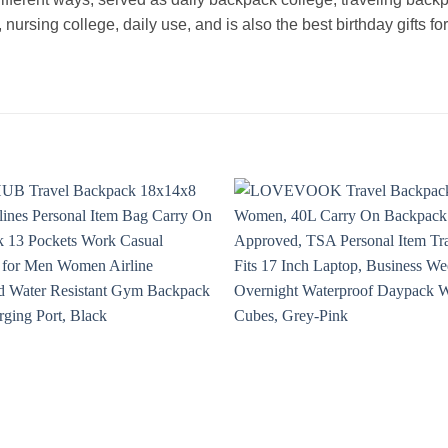
ursing college, daily use, and is also the best birthday gifts for 