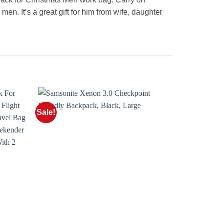
men. It’s a great gift for him from wife, daughter
Sale!
Sale!