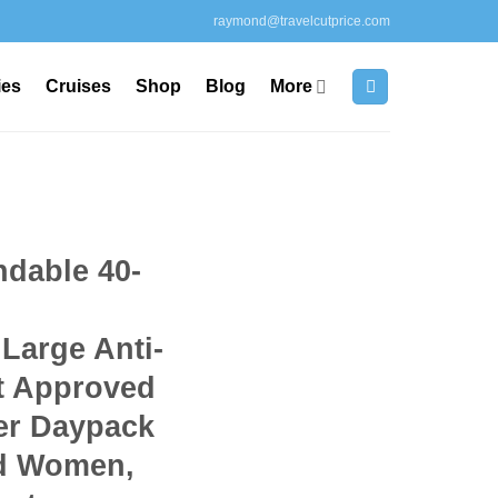
raymond@travelcutprice.com
ies
Cruises
Shop
Blog
More
dable 40-
Large Anti-
ht Approved
er Daypack
nd Women,