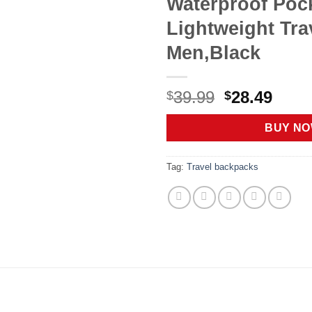
Waterproof Poc
Lightweight Trav
Men,Black
Original
Curr
39.99
28.49
$
$
price
price
was:
is:
BUY N
$39.99.
$28.4
Tag:
Travel backpacks