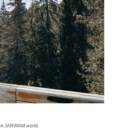
e in JARWAM world.