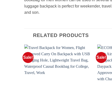
luggage backpack is perfect for weekender, travel, n
and son.
RELATED PRODUCTS
Sale!
Sale!