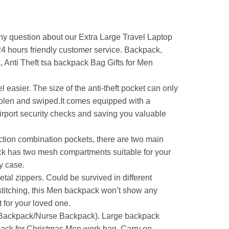
 question about our Extra Large Travel Laptop
*24 hours friendly customer service. Backpack,
Anti Theft tsa backpack Bag Gifts for Men
easier. The size of the anti-theft pocket can only
stolen and swiped.It comes equipped with a
irport security checks and saving you valuable
 combination pockets, there are two main
k has two mesh compartments suitable for your
y case.
al zippers. Could be survived in different
 stitching, this Men backpack won’t show any
 for your loved one.
Backpack/Nurse Backpack). Large backpack
pack for Christmas Men work bag. Carry on