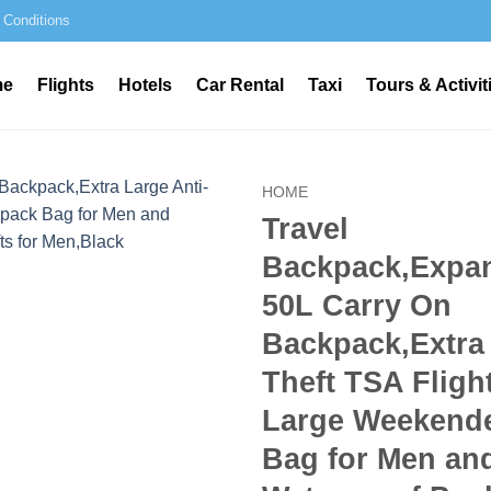
 Conditions
me
Flights
Hotels
Car Rental
Taxi
Tours & Activit
HOME
Travel
Backpack,Expan
50L Carry On
Backpack,Extra 
Theft TSA Flig
Large Weekend
Bag for Men a