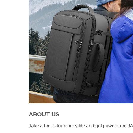
ABOUT US
Take a break from busy life and get power from