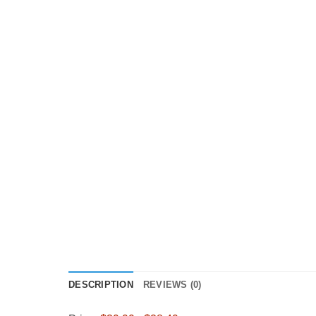
DESCRIPTION
REVIEWS (0)