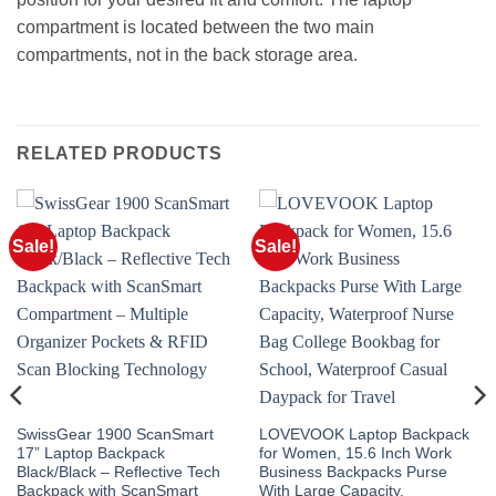
compartment is located between the two main
compartments, not in the back storage area.
RELATED PRODUCTS
Sale!
Sale!
SwissGear 1900 ScanSmart
LOVEVOOK Laptop Backpack
17” Laptop Backpack
for Women, 15.6 Inch Work
Black/Black – Reflective Tech
Business Backpacks Purse
Backpack with ScanSmart
With Large Capacity,