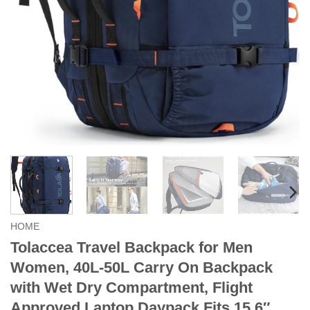
HOME
Tolaccea Travel Backpack for Men
Women, 40L-50L Carry On Backpack
with Wet Dry Compartment, Flight
Approved Laptop Daypack Fits 15.6″,