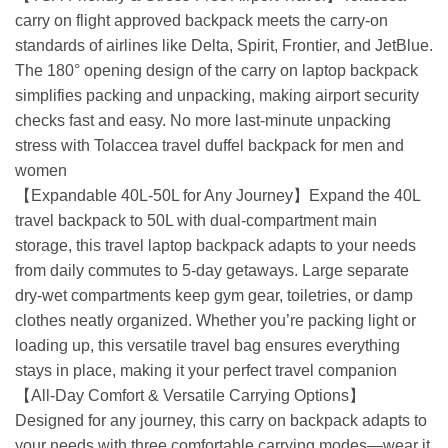
carry on flight approved backpack meets the carry-on
standards of airlines like Delta, Spirit, Frontier, and JetBlue.
The 180° opening design of the carry on laptop backpack
simplifies packing and unpacking, making airport security
checks fast and easy. No more last-minute unpacking
stress with Tolaccea travel duffel backpack for men and
women
【Expandable 40L-50L for Any Journey】Expand the 40L
travel backpack to 50L with dual-compartment main
storage, this travel laptop backpack adapts to your needs
from daily commutes to 5-day getaways. Large separate
dry-wet compartments keep gym gear, toiletries, or damp
clothes neatly organized. Whether you’re packing light or
loading up, this versatile travel bag ensures everything
stays in place, making it your perfect travel companion
【All-Day Comfort & Versatile Carrying Options】
Designed for any journey, this carry on backpack adapts to
your needs with three comfortable carrying modes—wear it