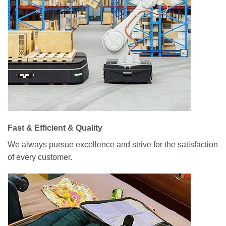
Fast & Efficient & Quality
We always pursue excellence and strive for the satisfaction
of every customer.