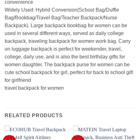
convenience
Widely Used: Hybrid Conversion(School Bag/Duffle
Bag/Bookbag/Travel Bag/Teacher Backpack/Nurse
Backpack). Large backpack bookbag for women can be
used in several different ways, served as daily college
backpack, traveling backpack for women work bag. Carry
on luggage backpack is perfect for weekender, travel,
college, daily use, and is also the best birthday gifts for
women daughter. The backpack purse for women can be
cute school backpack for girl, perfect for back to school gift
for girlfriend
travel backpack for women
RELATED PRODUCTS