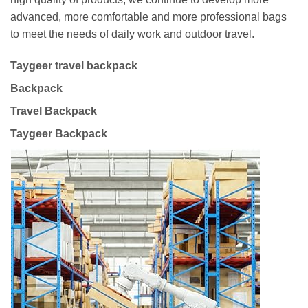
advanced, more comfortable and more professional bags
to meet the needs of daily work and outdoor travel.
Taygeer travel backpack
Backpack
Travel Backpack
Taygeer Backpack