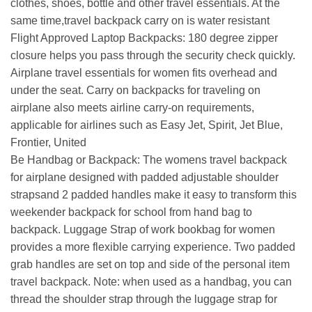
clothes, shoes, bottle and other travel essentials. At the
same time,travel backpack carry on is water resistant
Flight Approved Laptop Backpacks: 180 degree zipper
closure helps you pass through the security check quickly.
Airplane travel essentials for women fits overhead and
under the seat. Carry on backpacks for traveling on
airplane also meets airline carry-on requirements,
applicable for airlines such as Easy Jet, Spirit, Jet Blue,
Frontier, United
Be Handbag or Backpack: The womens travel backpack
for airplane designed with padded adjustable shoulder
strapsand 2 padded handles make it easy to transform this
weekender backpack for school from hand bag to
backpack. Luggage Strap of work bookbag for women
provides a more flexible carrying experience. Two padded
grab handles are set on top and side of the personal item
travel backpack. Note: when used as a handbag, you can
thread the shoulder strap through the luggage strap for