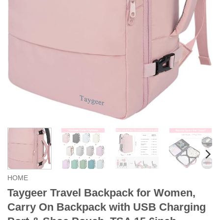
HOME
Taygeer Travel Backpack for Women,
Carry On Backpack with USB Charging