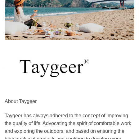
About Taygeer
Taygeer has always adhered to the concept of improving
the quality of life. Advocating the spirit of comfortable work
and exploring the outdoors, and based on ensuring the
high quality of products, we continue to develop more