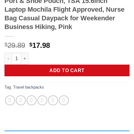
Port & Shoe Pouch, TSA 15.6inch
Laptop Mochila Flight Approved, Nurse
Bag Casual Daypack for Weekender
Business Hiking, Pink
Original
Current
29.89
17.98
$
$
price
price
Taygeer Travel Backpack for Women, Carry On Backpack with U
was:
is:
$29.89.
$17.98.
ADD TO CART
Tag:
Travel backpacks