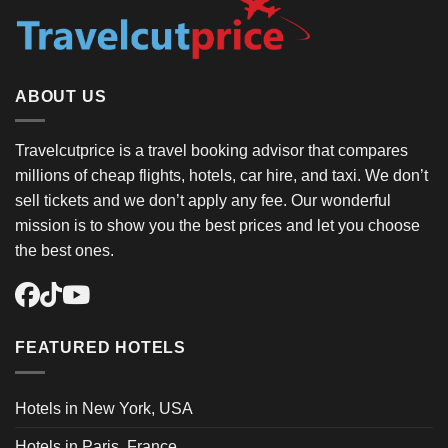
ABOUT US
Travelcutprice is a travel booking advisor that compares
millions of cheap flights, hotels, car hire, and taxi. We don’t
sell tickets and we don’t apply any fee. Our wonderful
mission is to show you the best prices and let you choose
the best ones.
FEATURED HOTELS
Hotels in New York, USA
Hotels in Paris, France