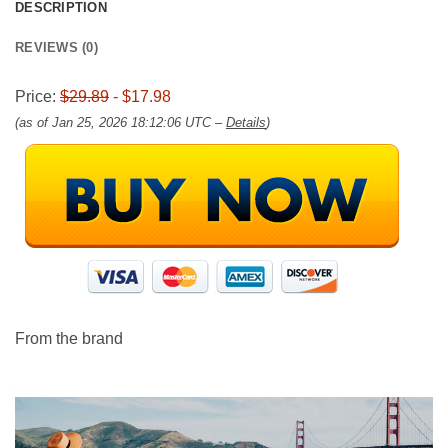
DESCRIPTION
REVIEWS (0)
Price:
$29.89
- $17.98
(as of Jan 25, 2026 18:12:06 UTC –
Details
)
From the brand