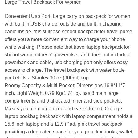
Large Travel Backpack For Women
Convenient Usb Port: Large carry on backpack for women
with built in USB charger outside and built in charging
cable inside, this suitcase school backpack for travel purse
offers you a more convenient way to charge your phone
while walking. Please note that travel laptop backpack for
shcool women doesn’t power itself and does not include a
powerbank and cable, usb charging port only offers easy
access to charge. The travel backpack with water bottle
pocket fits a Stanley 30 oz (900ml) cup
Roomy Capacity & Multi-Pocket: Dimensions 16.8*11*7
inch, Light Weight 0.79 Kg(1.74 lb), has 3 main large
compartments and 9 allocated inner and side pockets.
Makes your item organized and easier to find. College
laptop bookbag backpack with laptop compartment holds a
15.6 inch laptop and a 12.9 iPad, pink travel backpack
providing a dedicated space for your pen, textbooks, wallet,