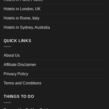
Hotels in London, UK
Hotels in Rome, Italy
Hotels in Sydney, Australia
QUICK LINKS
About Us
Affiliate Disclaimer
Privacy Policy
Terms and Conditions
THINGS TO DO