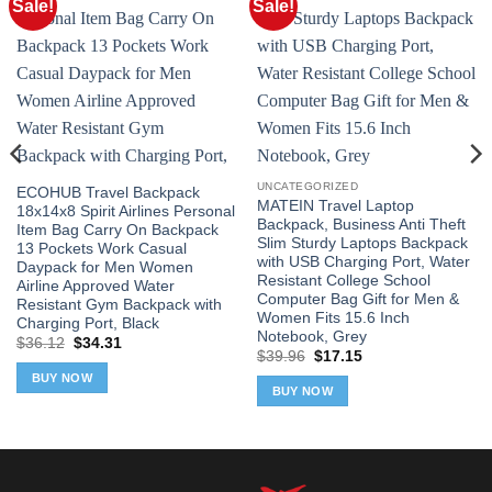
Sale!
Sale!
UNCATEGORIZED
ECOHUB Travel Backpack
MATEIN Travel Laptop
18x14x8 Spirit Airlines Personal
Backpack, Business Anti Theft
Item Bag Carry On Backpack
Slim Sturdy Laptops Backpack
13 Pockets Work Casual
with USB Charging Port, Water
Daypack for Men Women
Resistant College School
Airline Approved Water
Computer Bag Gift for Men &
Resistant Gym Backpack with
Women Fits 15.6 Inch
Charging Port, Black
Notebook, Grey
Original
Current
$
36.12
$
34.31
Original
Current
price
price
$
39.96
$
17.15
price
price
was:
is:
BUY NOW
was:
is:
$36.12.
$34.31.
BUY NOW
$39.96.
$17.15.