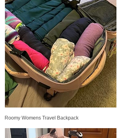
Roomy Womens Travel Backpack