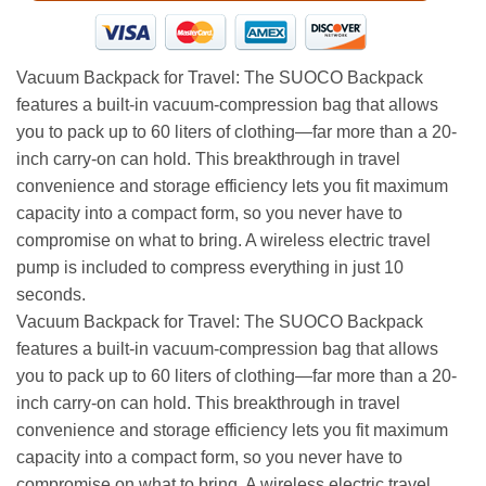
Vacuum Backpack for Travel: The SUOCO Backpack
features a built-in vacuum-compression bag that allows
you to pack up to 60 liters of clothing—far more than a 20-
inch carry-on can hold. This breakthrough in travel
convenience and storage efficiency lets you fit maximum
capacity into a compact form, so you never have to
compromise on what to bring. A wireless electric travel
pump is included to compress everything in just 10
seconds.
Vacuum Backpack for Travel: The SUOCO Backpack
features a built-in vacuum-compression bag that allows
you to pack up to 60 liters of clothing—far more than a 20-
inch carry-on can hold. This breakthrough in travel
convenience and storage efficiency lets you fit maximum
capacity into a compact form, so you never have to
compromise on what to bring. A wireless electric travel