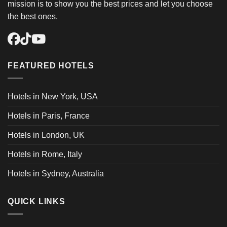
mission is to show you the best prices and let you choose
the best ones.
FEATURED HOTELS
Hotels in New York, USA
Hotels in Paris, France
Hotels in London, UK
Hotels in Rome, Italy
Hotels in Sydney, Australia
QUICK LINKS