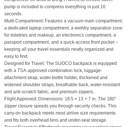
pump is included to compress everything in just 10
seconds.
Multi-Compartment: Features a vacuum main compartment,
a dedicated laptop compartment, a wet/dry separation zone
for toiletries and makeup, an electronics compartment, a
passport compartment, and a quick-access front pocket –
keeping all your travel essentials neatly organized and
easy to find.
Designed for Travel: The SUOCO backpack is equipped
with a TSA-approved combination lock, luggage-
attachment strap, water-bottle holder, thickened and
widened shoulder straps, breathable back, water-resistant
and anti-scratch fabric, and premium zippers.
Flight Approved: Dimensions: 18.5 × 13 × 7 in. The 180°
zipper closure speeds you through security checks. This
carry-on backpack meets most airline size requirements
and fits both overhead bins and under-seat storage.