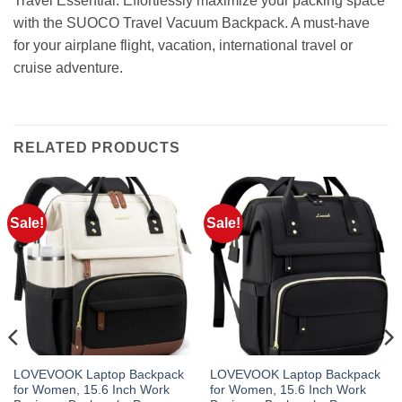
Travel Essential: Effortlessly maximize your packing space
with the SUOCO Travel Vacuum Backpack. A must-have
for your airplane flight, vacation, international travel or
cruise adventure.
RELATED PRODUCTS
Sale!
Sale!
LOVEVOOK Laptop Backpack
LOVEVOOK Laptop Backpack
for Women, 15.6 Inch Work
for Women, 15.6 Inch Work