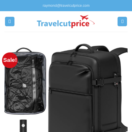
Skip
raymond@travelcutprice.com
to
content
Sale!