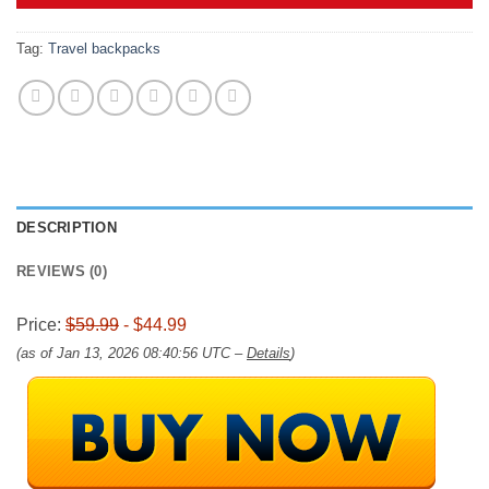
$59.99.
$44.99.
Tag:
Travel backpacks
DESCRIPTION
REVIEWS (0)
Price:
$59.99
- $44.99
(as of Jan 13, 2026 08:40:56 UTC –
Details
)