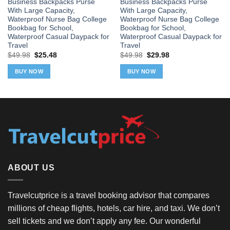
Business Backpacks Purse
Business Backpacks Purse
With Large Capacity,
With Large Capacity,
Waterproof Nurse Bag College
Waterproof Nurse Bag College
Bookbag for School,
Bookbag for School,
Waterproof Casual Daypack for
Waterproof Casual Daypack for
Travel
Travel
Original
Current
Original
Current
$
49.98
$
25.48
$
49.98
$
29.98
price
price
price
price
was:
is:
was:
is:
BUY NOW
BUY NOW
$49.98.
$25.48.
$49.98.
$29.98.
ABOUT US
Travelcutprice is a travel booking advisor that compares
millions of cheap flights, hotels, car hire, and taxi. We don’t
sell tickets and we don’t apply any fee. Our wonderful