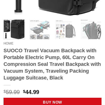
HOME
SUOCO Travel Vacuum Backpack with
Portable Electric Pump, 60L Carry On
Compression Seal Travel Backpack with
Vacuum System, Traveling Packing
Luggage Suitcase, Black
Original
Current
59.99
44.99
$
$
price
price
was:
is:
BUY NOW