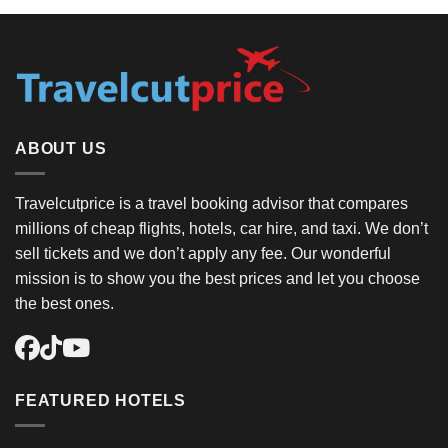
ABOUT US
Travelcutprice is a travel booking advisor that compares
millions of cheap flights, hotels, car hire, and taxi. We don’t
sell tickets and we don’t apply any fee. Our wonderful
mission is to show you the best prices and let you choose
the best ones.
FEATURED HOTELS