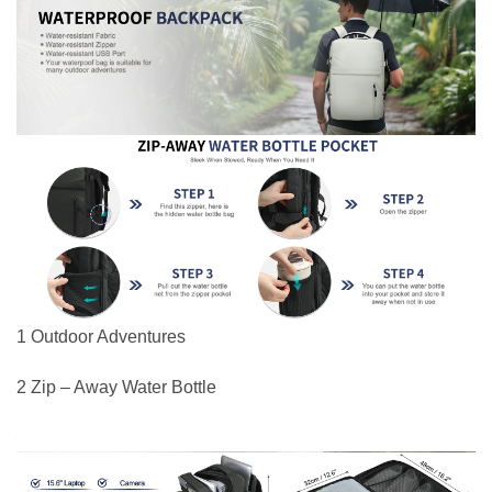
1 Outdoor Adventures
2 Zip – Away Water Bottle