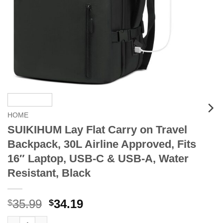
HOME
SUIKIHUM Lay Flat Carry on Travel
Backpack, 30L Airline Approved, Fits
16″ Laptop, USB-C & USB-A, Water
Resistant, Black
Original
Current
35.99
34.19
$
$
price
price
SUIKIHUM Lay Flat Carry on Travel Backpack, 30L Airline Appro