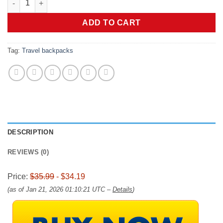
was:
is:
$35.99.
$34.19.
ADD TO CART
Tag:
Travel backpacks
DESCRIPTION
REVIEWS (0)
Price:
$35.99
- $34.19
(as of Jan 21, 2026 01:10:21 UTC –
Details
)