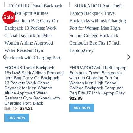
Sale!
ECOHUB Travel Backpack
SHRRADOO Anti Theft Laptop
18x14x8 Spirit Airlines Personal
Backpack Travel Backpacks
Item Bag Carry On Backpack
with usb Charging Port for
13 Pockets Work Casual
Women Men High School
Daypack for Men Women
College Backpack Computer
Airline Approved Water
Bag Fits 17 Inch Laptop,Grey
Resistant Gym Backpack with
$
22.99
Charging Port, Black
BUY NOW
Original
Current
$
36.12
$
34.31
price
price
was:
is:
BUY NOW
$36.12.
$34.31.