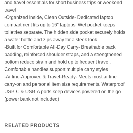
and travel essentials for short business trips or weekend
travel
-Organized Inside, Clean Outside- Dedicated laptop
compartment fits up to 16″ laptops. Wet pocket keeps
toiletries separate. The hidden side pocket securely holds
a water bottle and zips away for a sleek look
-Built for Comfortable All-Day Carry- Breathable back
padding, reinforced shoulder straps, and a strengthened
bottom reduce strain and hold up to frequent travel.
Comfortable handles support multiple carry styles
-Airline-Approved & Travel-Ready- Meets most airline
carry-on and personal item size requirements. Waterproof
USB-C & USB-A ports keep devices powered on the go
(power bank not included)
RELATED PRODUCTS