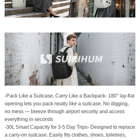
-Pack Like a Suitcase, Carry Like a Backpack- 180° lay-flat
opening lets you pack neatly like a suitcase. No digging,
no mess — breeze through airport security and access
everything in seconds
-30L Smart Capacity for 3-5 Day Trips- Designed to replace
a carry-on suitcase. Easily fits clothes, shoes, toiletries,