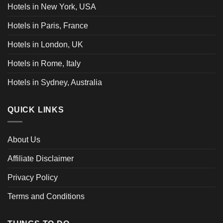
Hotels in New York, USA
Hotels in Paris, France
Hotels in London, UK
Hotels in Rome, Italy
Hotels in Sydney, Australia
QUICK LINKS
About Us
Affiliate Disclaimer
Privacy Policy
Terms and Conditions