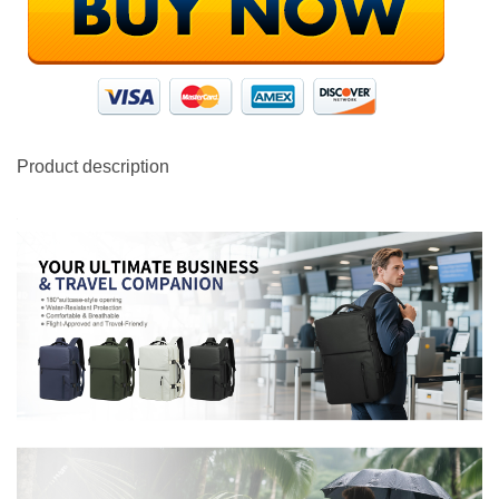
Product description