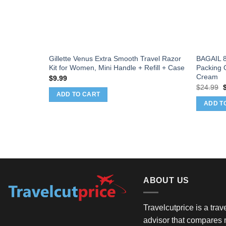
Travel
Gillette Venus Extra Smooth Travel Razor
BAGAIL 8
se Ship
Kit for Women, Mini Handle + Refill + Case
Packing O
n
Cream
$
9.99
s,Airplane
O
$
24.99
p
eves for
ADD TO CART
w
ADD T
$
ABOUT US
Travelcutprice is a tra
advisor that compares m