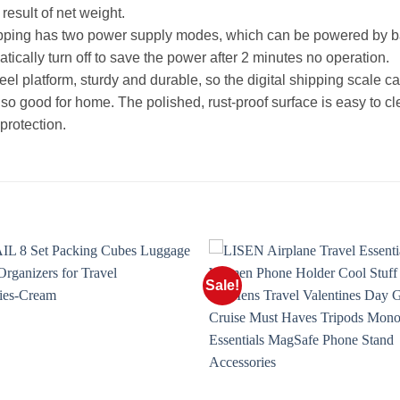
result of net weight.
ipping has two power supply modes, which can be powered by ba
tically turn off to save the power after 2 minutes no operation.
teel platform, sturdy and durable, so the digital shipping scale ca
 good for home. The polished, rust-proof surface is easy to clea
protection.
Sale!