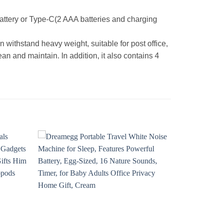
ttery or Type-C(2 AAA batteries and charging
n withstand heavy weight, suitable for post office,
n and maintain. In addition, it also contains 4