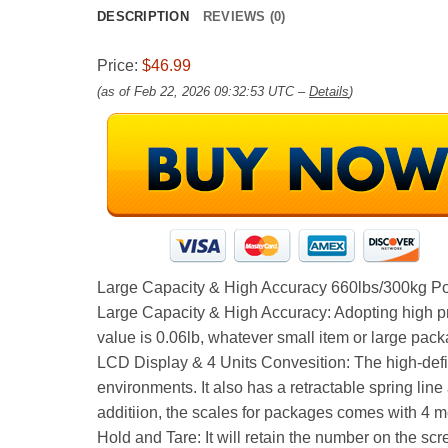
DESCRIPTION
REVIEWS (0)
Price:
$46.99
(as of Feb 22, 2026 09:32:53 UTC –
Details
)
Large Capacity & High Accuracy 660lbs/300kg Po
Large Capacity & High Accuracy: Adopting high pre
value is 0.06lb, whatever small item or large pack
LCD Display & 4 Units Convesition: The high-defin
environments. It also has a retractable spring lin
additiion, the scales for packages comes with 4 
Hold and Tare: It will retain the number on the scr