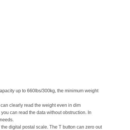
 capacity up to 660lbs/300kg, the minimum weight
can clearly read the weight even in dim
 you can read the data without obstruction. In
 needs.
 the digital postal scale. The T button can zero out