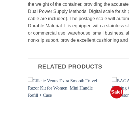
the weight of the container, providing the accurate 
Dual Power Supply Methods: Digital scale for sh
cable are included). The postage scale will automa
Durable Material: It is equipped with a stainless s
or commercial use, warehouse, small business, also
non-slip suport, provide excellent cushioning and 
RELATED PRODUCTS
Sale!