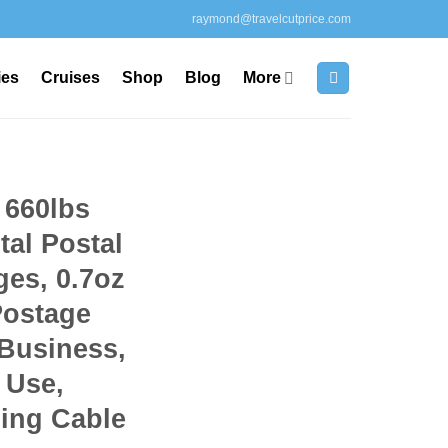
raymond@travelcutprice.com
ies
Cruises
Shop
Blog
More
 660lbs
tal Postal
ges, 0.7oz
Postage
 Business,
 Use,
ging Cable