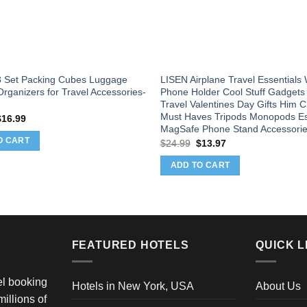
 Set Packing Cubes Luggage
LISEN Airplane Travel Essential
rganizers for Travel Accessories-
Phone Holder Cool Stuff Gadgets
Travel Valentines Day Gifts Him C
Must Haves Tripods Monopods Es
riginal
Current
$
16.99
rice
price
MagSafe Phone Stand Accessori
as:
is:
O CART
Original
Current
$
24.99
$
13.97
24.99.
$16.99.
price
price
was:
is:
ADD TO CART
$24.99.
$13.97.
FEATURED HOTELS
QUICK L
vel booking
Hotels in New York, USA
About Us
illions of