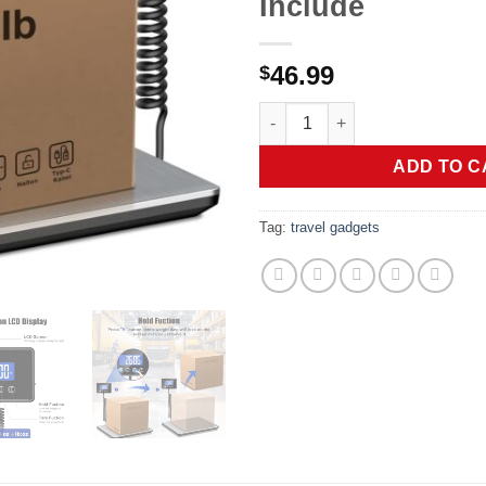
Include
46.99
$
Shipping Scale, 660lbs Heavy 
ADD TO C
Tag:
travel gadgets