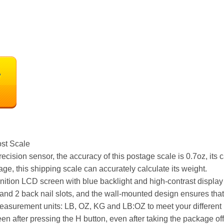
st Scale
cision sensor, the accuracy of this postage scale is 0.7oz, its
age, this shipping scale can accurately calculate its weight.
ition LCD screen with blue backlight and high-contrast display 
e and 2 back nail slots, and the wall-mounted design ensures that
measurement units: LB, OZ, KG and LB:OZ to meet your different
een after pressing the H button, even after taking the package off