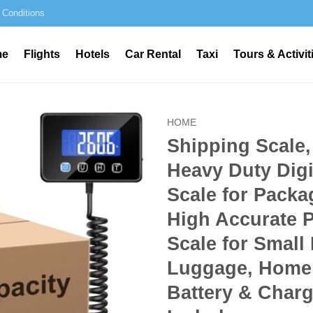
 Conditions
me
Flights
Hotels
Car Rental
Taxi
Tours & Activit
HOME
Shipping Scale,
Heavy Duty Digi
Scale for Packa
High Accurate 
Scale for Small
Luggage, Home
Battery & Char