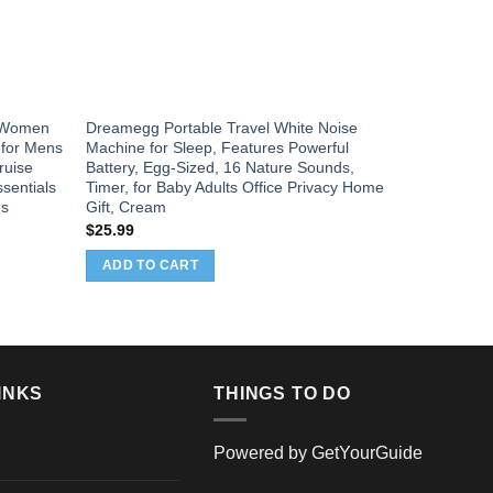
s Women
Dreamegg Portable Travel White Noise
 for Mens
Machine for Sleep, Features Powerful
ruise
Battery, Egg-Sized, 16 Nature Sounds,
sentials
Timer, for Baby Adults Office Privacy Home
es
Gift, Cream
$
25.99
ADD TO CART
INKS
THINGS TO DO
Powered by
GetYourGuide