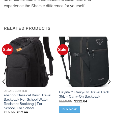
experience the Shacke difference for yourself.
RELATED PRODUCTS
Sale!
Sale!
UNCATEGORIZED
Daylite™ Carry-On Travel Pack
abshoo Classical Basic Travel
35L – Carry-On Backpack
Backpack For School Water
Original
Current
$
119.95
$
112.64
Resistant Bookbag | For
price
price
was:
is:
School, For School
BUY NOW
$119.95.
$112.64.
Original
Current
$
19.99
$
17.99