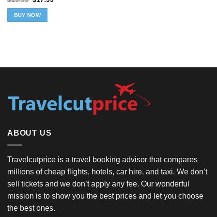
price
price
was:
is:
BUY NOW
$19.99.
$17.99.
ABOUT US
Travelcutprice is a travel booking advisor that compares
millions of cheap flights, hotels, car hire, and taxi. We don’t
sell tickets and we don’t apply any fee. Our wonderful
mission is to show you the best prices and let you choose
the best ones.