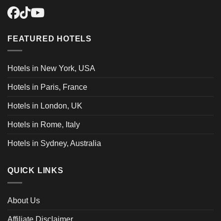
FEATURED HOTELS
Hotels in New York, USA
Hotels in Paris, France
Hotels in London, UK
Hotels in Rome, Italy
Hotels in Sydney, Australia
QUICK LINKS
About Us
Affiliate Disclaimer