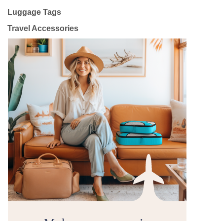
Luggage Tags
Travel Accessories