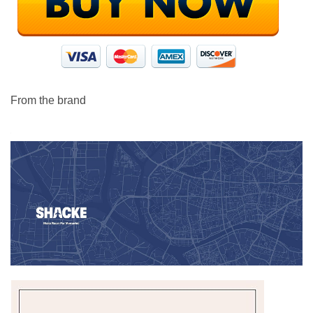
From the brand