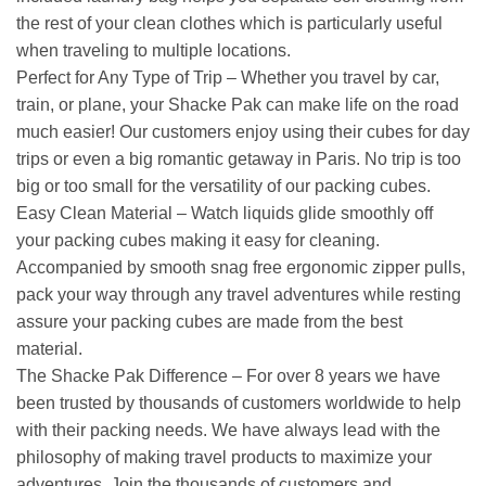
the rest of your clean clothes which is particularly useful
when traveling to multiple locations.
Perfect for Any Type of Trip – Whether you travel by car,
train, or plane, your Shacke Pak can make life on the road
much easier! Our customers enjoy using their cubes for day
trips or even a big romantic getaway in Paris. No trip is too
big or too small for the versatility of our packing cubes.
Easy Clean Material – Watch liquids glide smoothly off
your packing cubes making it easy for cleaning.
Accompanied by smooth snag free ergonomic zipper pulls,
pack your way through any travel adventures while resting
assure your packing cubes are made from the best
material.
The Shacke Pak Difference – For over 8 years we have
been trusted by thousands of customers worldwide to help
with their packing needs. We have always lead with the
philosophy of making travel products to maximize your
adventures. Join the thousands of customers and