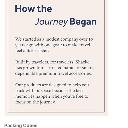
Packing Cubes