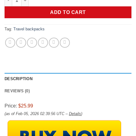
ADD TO CART
Tag:
Travel backpacks
DESCRIPTION
REVIEWS (0)
Price:
$25.99
(as of Feb 05, 2026 02:39:56 UTC –
Details
)