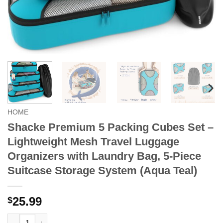
HOME
Shacke Premium 5 Packing Cubes Set –
Lightweight Mesh Travel Luggage
Organizers with Laundry Bag, 5-Piece
Suitcase Storage System (Aqua Teal)
25.99
$
Shacke Premium 5 Packing Cubes Set - Lightweight Mesh Travel