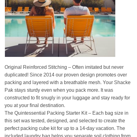
Original Reinforced Stitching – Often imitated but never
duplicated! Since 2014 our proven design promotes over
packing and layered with a breathable mesh. Your Shacke
Pak stays sturdy even when you pack more. It was
constructed to fit snugly in your luggage and stay ready for
you at your final destination.
The Quintessential Packing Starter Kit – Each bag size in
this set was tested, designed, and selected to create the
perfect packing cube kit for up to a 14-day vacation. The
included laundry bag helps you separate soil clothing from