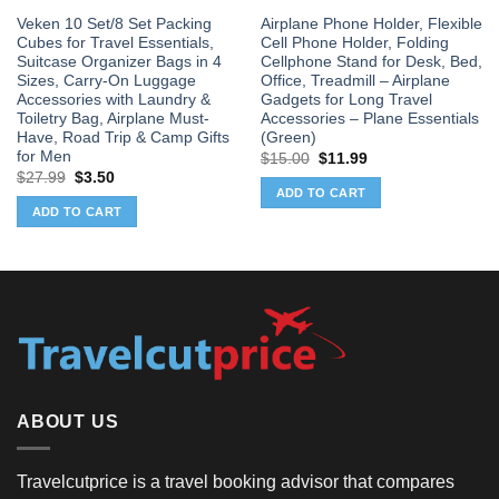
Veken 10 Set/8 Set Packing
Airplane Phone Holder, Flexible
Cubes for Travel Essentials,
Cell Phone Holder, Folding
Suitcase Organizer Bags in 4
Cellphone Stand for Desk, Bed,
Sizes, Carry-On Luggage
Office, Treadmill – Airplane
Accessories with Laundry &
Gadgets for Long Travel
Toiletry Bag, Airplane Must-
Accessories – Plane Essentials
Have, Road Trip & Camp Gifts
(Green)
for Men
Original
Current
$
15.00
$
11.99
price
price
Original
Current
$
27.99
$
3.50
was:
is:
price
price
ADD TO CART
$15.00.
$11.99.
was:
is:
ADD TO CART
$27.99.
$3.50.
ABOUT US
Travelcutprice is a travel booking advisor that compares