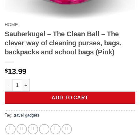
HOME
Sauberkugel – The Clean Ball – The
clever way of cleaning purses, bags,
backpacks and school bags (Pink)
13.99
$
Sauberkugel - The Clean Ball - The clever way of cleaning pur
ADD TO CART
Tag:
travel gadgets