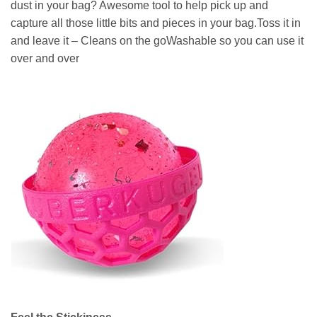
dust in your bag? Awesome tool to help pick up and
capture all those little bits and pieces in your bag.Toss it in
and leave it – Cleans on the goWashable so you can use it
over and over