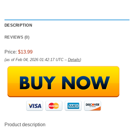
DESCRIPTION
REVIEWS (0)
Price:
$13.99
(as of Feb 04, 2026 01:42:17 UTC –
Details
)
Product description