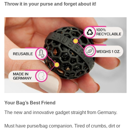
Throw it in your purse and forget about it!
Your Bag’s Best Friend
The new and innovative gadget straight from Germany.
Must have purse/bag companion. Tired of crumbs, dirt or