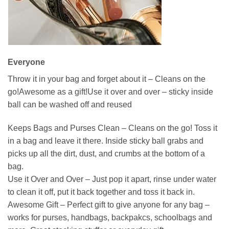
Everyone
Throw it in your bag and forget about it – Cleans on the
go!Awesome as a gift!Use it over and over – sticky inside
ball can be washed off and reused
Keeps Bags and Purses Clean – Cleans on the go! Toss it
in a bag and leave it there. Inside sticky ball grabs and
picks up all the dirt, dust, and crumbs at the bottom of a
bag.
Use it Over and Over – Just pop it apart, rinse under water
to clean it off, put it back together and toss it back in.
Awesome Gift – Perfect gift to give anyone for any bag –
works for purses, handbags, backpakcs, schoolbags and