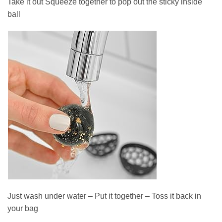
Take it out Squeeze together to pop out the sticky inside
ball
Just wash under water – Put it together – Toss it back in
your bag