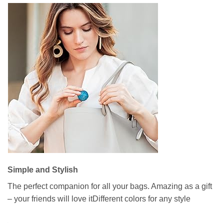
Simple and Stylish
The perfect companion for all your bags. Amazing as a gift
– your friends will love itDifferent colors for any style