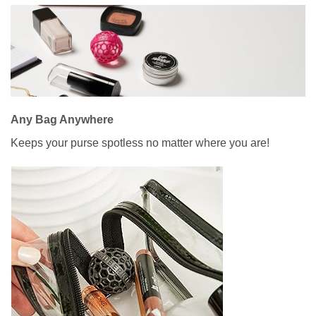
Any Bag Anywhere
Keeps your purse spotless no matter where you are!