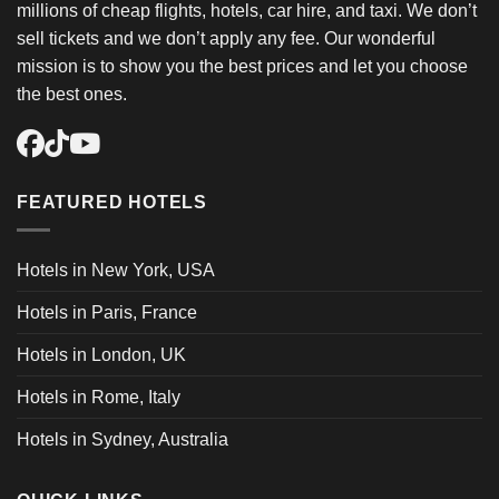
millions of cheap flights, hotels, car hire, and taxi. We don’t
sell tickets and we don’t apply any fee. Our wonderful
mission is to show you the best prices and let you choose
the best ones.
FEATURED HOTELS
Hotels in New York, USA
Hotels in Paris, France
Hotels in London, UK
Hotels in Rome, Italy
Hotels in Sydney, Australia