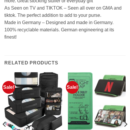
more. Great stocking stuffer or everyday gift
As Seen on TV and TIKTOK – Seen all over on GMA and
tiktok. The perfect addition to add to your purse.
Made in Germany – Designed and made in Germany.
100% recyclable materials. German engineering at its
finest!
RELATED PRODUCTS
Sale!
Sale!