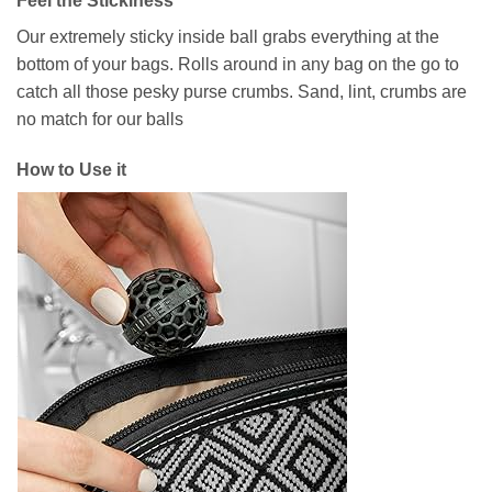
Feel the Stickiness
Our extremely sticky inside ball grabs everything at the
bottom of your bags. Rolls around in any bag on the go to
catch all those pesky purse crumbs. Sand, lint, crumbs are
no match for our balls
How to Use it