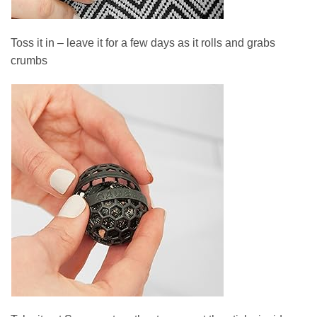
Toss it in – leave it for a few days as it rolls and grabs
crumbs