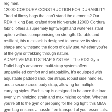
regimen.
1200D CORDURA CONSTRUCTION FOR DURABILITY–
Tired of flimsy bags that can’t stand the elements? Our
RDX Hiking Bag, crafted from high-grade 1200D Cordura
fabric, offers a supremely lightweight and water-resistant
option without compromising on strength. Durable and
resilient, this rucksack is designed to preserve its sleek
shape and withstand the rigors of daily use, whether you’re
at the gym or trekking through nature.
ADAPTIVE MULTI-STRAP SYSTEM– The RDX Gym
Duffel bag’s advanced multi-strap system offers
unparalleled comfort and adaptability. It’s equipped with
adjustable padded shoulder straps, robust side handles,
and a secure cross-body strap, allowing for multiple
carrying styles. Each strap is designed to balance the load
evenly, minimizing strain and maximizing comfort. Whether
you’re off to the gym or prepping for the big fight, this MMA
gym bag ensures a hassle-free transport of your essentials.