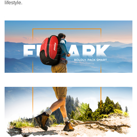
lifestyle.