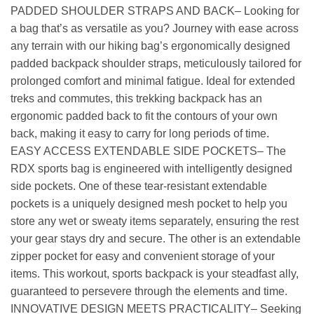
PADDED SHOULDER STRAPS AND BACK– Looking for
a bag that’s as versatile as you? Journey with ease across
any terrain with our hiking bag’s ergonomically designed
padded backpack shoulder straps, meticulously tailored for
prolonged comfort and minimal fatigue. Ideal for extended
treks and commutes, this trekking backpack has an
ergonomic padded back to fit the contours of your own
back, making it easy to carry for long periods of time.
EASY ACCESS EXTENDABLE SIDE POCKETS– The
RDX sports bag is engineered with intelligently designed
side pockets. One of these tear-resistant extendable
pockets is a uniquely designed mesh pocket to help you
store any wet or sweaty items separately, ensuring the rest
your gear stays dry and secure. The other is an extendable
zipper pocket for easy and convenient storage of your
items. This workout, sports backpack is your steadfast ally,
guaranteed to persevere through the elements and time.
INNOVATIVE DESIGN MEETS PRACTICALITY– Seeking