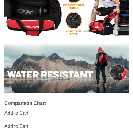
Comparison Chart
Add to Cart
Add to Cart