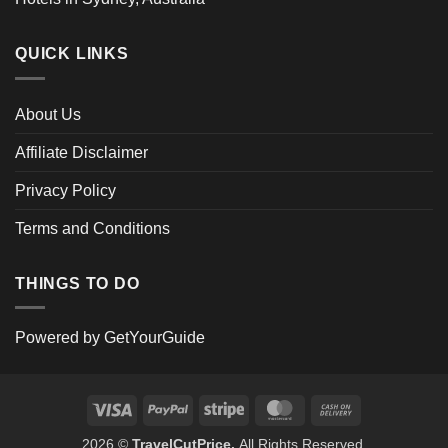
QUICK LINKS
About Us
Affiliate Disclaimer
Privacy Policy
Terms and Conditions
THINGS TO DO
Powered by
GetYourGuide
Visa
PayPal
Stripe
MasterCard
Cash
On
2026 ©
TravelCutPrice.
All Rights Reserved.