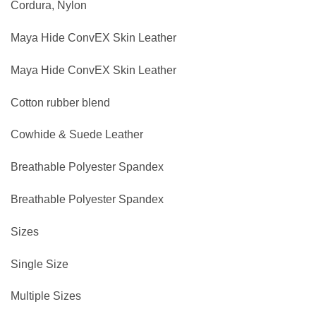
Cordura, Nylon
Maya Hide ConvEX Skin Leather
Maya Hide ConvEX Skin Leather
Cotton rubber blend
Cowhide & Suede Leather
Breathable Polyester Spandex
Breathable Polyester Spandex
Sizes
Single Size
Multiple Sizes