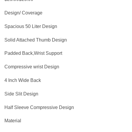
Design/ Coverage
Spacious 50 Liter Design
Solid Attached Thumb Design
Padded Back,Wrist Support
Compressive wrist Design
4 Inch Wide Back
Side Slit Design
Half Sleeve Compressive Design
Material