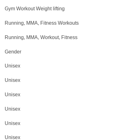
Gym Workout ‎Weight lifting
Running, MMA, Fitness Workouts
Running, MMA, Workout, Fitness
Gender
Unisex
Unisex
Unisex
Unisex
Unisex
Unisex