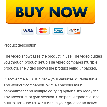
Product description
The video showcases the product in use.The video guides
you through product setup.The video compares multiple
products.The video shows the product being unpacked.
Discover the RDX Kit Bag– your versatile, durable travel
and workout companion. With a spacious main
compartment and multiple carrying options, it’s ready for
any adventure or gym session. Compact, ergonomic, and
built to last – the RDX Kit Bag is your go-to for an active