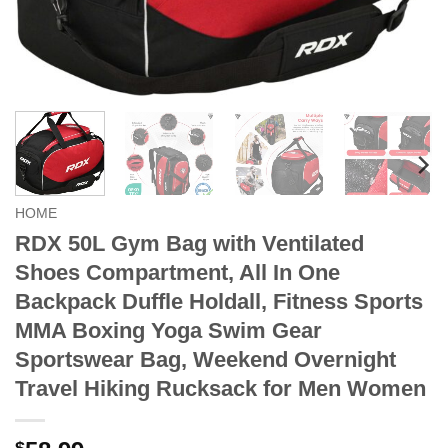
HOME
RDX 50L Gym Bag with Ventilated
Shoes Compartment, All In One
Backpack Duffle Holdall, Fitness Sports
MMA Boxing Yoga Swim Gear
Sportswear Bag, Weekend Overnight
Travel Hiking Rucksack for Men Women
$