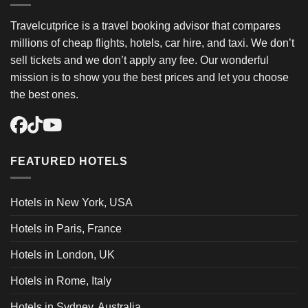
Travelcutprice is a travel booking advisor that compares
millions of cheap flights, hotels, car hire, and taxi. We don’t
sell tickets and we don’t apply any fee. Our wonderful
mission is to show you the best prices and let you choose
the best ones.
FEATURED HOTELS
Hotels in New York, USA
Hotels in Paris, France
Hotels in London, UK
Hotels in Rome, Italy
Hotels in Sydney, Australia