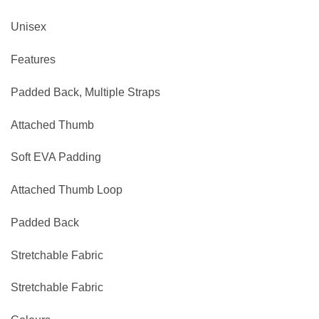
Unisex
Features
Padded Back, Multiple Straps
Attached Thumb
Soft EVA Padding
Attached Thumb Loop
Padded Back
Stretchable Fabric
Stretchable Fabric