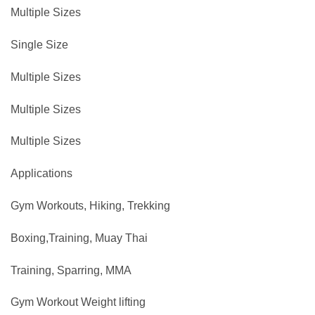
Multiple Sizes
Single Size
Multiple Sizes
Multiple Sizes
Multiple Sizes
Applications
Gym Workouts, Hiking, Trekking
Boxing,Training, Muay Thai
Training, Sparring, MMA
Gym Workout ‎Weight lifting