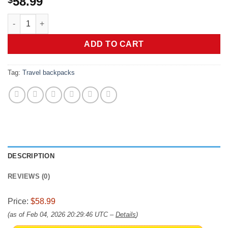
58.99
RDX 50L Gym Bag with Ventilated Shoes Compartment, All In O
ADD TO CART
Tag:
Travel backpacks
DESCRIPTION
REVIEWS (0)
Price:
$58.99
(as of Feb 04, 2026 20:29:46 UTC –
Details
)