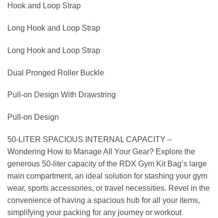
Hook and Loop Strap
Long Hook and Loop Strap
Long Hook and Loop Strap
Dual Pronged Roller Buckle
Pull-on Design With Drawstring
Pull-on Design
50-LITER SPACIOUS INTERNAL CAPACITY –
Wondering How to Manage All Your Gear? Explore the
generous 50-liter capacity of the RDX Gym Kit Bag’s large
main compartment, an ideal solution for stashing your gym
wear, sports accessories, or travel necessities. Revel in the
convenience of having a spacious hub for all your items,
simplifying your packing for any journey or workout