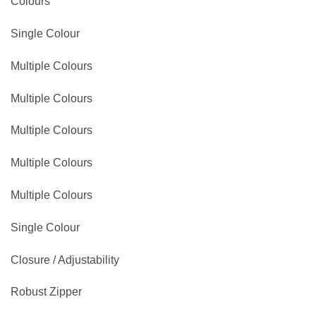
Colours
Single Colour
Multiple Colours
Multiple Colours
Multiple Colours
Multiple Colours
Multiple Colours
Single Colour
Closure / Adjustability
Robust Zipper