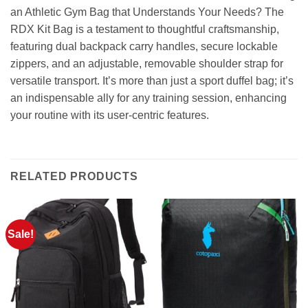
an Athletic Gym Bag that Understands Your Needs? The
RDX Kit Bag is a testament to thoughtful craftsmanship,
featuring dual backpack carry handles, secure lockable
zippers, and an adjustable, removable shoulder strap for
versatile transport. It’s more than just a sport duffel bag; it’s
an indispensable ally for any training session, enhancing
your routine with its user-centric features.
RELATED PRODUCTS
Sale!