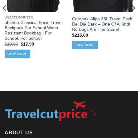
UNCATEGORIZED
Cotopaxi Allpa 35L Travel Pack
abshoo Classical Basic Travel
Del Dia Dark – One Of A Kind!
Backpack For School Water
No Bags Are The Same!
Resistant Bookbag | For
$
215.00
School, For School
Original
Current
$
19.99
$
17.99
BUY NOW
price
price
was:
is:
BUY NOW
$19.99.
$17.99.
ABOUT US