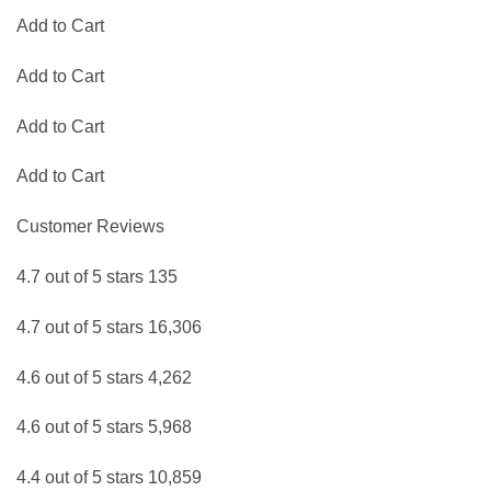
Add to Cart
Add to Cart
Add to Cart
Add to Cart
Customer Reviews
4.7 out of 5 stars 135
4.7 out of 5 stars 16,306
4.6 out of 5 stars 4,262
4.6 out of 5 stars 5,968
4.4 out of 5 stars 10,859