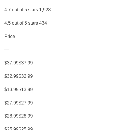
4.7 out of 5 stars 1,928
4.5 out of 5 stars 434
Price
—
$37.99$37.99
$32.99$32.99
$13.99$13.99
$27.99$27.99
$28.99$28.99
$25.99$25.99