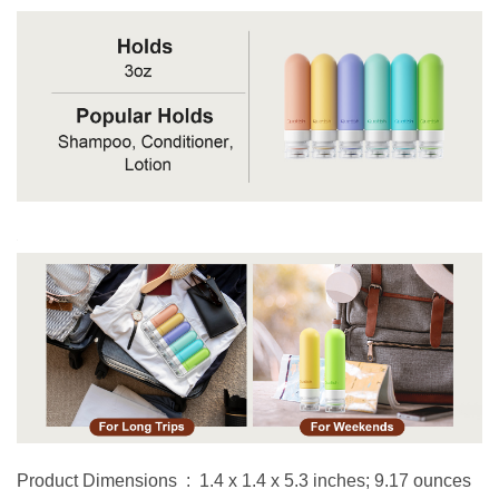
Product Dimensions ‏ : ‎ 1.4 x 1.4 x 5.3 inches; 9.17 ounces