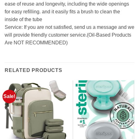
ease of reuse and longevity, including the wide openings
for easy refilling. and it easily fits a brush to clean the
inside of the tube
Service: If you are not satisfied, send us a message and we
will provide friendly customer service.(Oil-Based Products
Are NOT RECOMMENDED)
RELATED PRODUCTS
Sale!