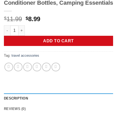
Conditioner Bottles, Camping Essentials
Original
Current
11.99
8.99
$
$
price
price
Quatish Travel Bottles for Toiletries 6 Pack, Original Patente
was:
is:
$11.99.
$8.99.
ADD TO CART
Tag:
travel accessories
DESCRIPTION
REVIEWS (0)