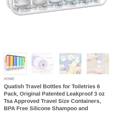
HOME
Quatish Travel Bottles for Toiletries 6
Pack, Original Patented Leakproof 3 oz
Tsa Approved Travel Size Containers,
BPA Free Silicone Shampoo and