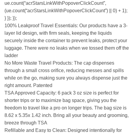
ue.count(“acrStarsLinkWithPopoverClickCount”,
(ue.count(“acrStarsLinkWithPopoverClickCount”) || 0) + 1);
} }); });
100% Leakproof Travel Essentials: Our products have a 3-
layer lid design, with firm seals, keeping the liquids
securely inside the container to prevent leaks, protect your
luggage. There were no leaks when we tossed them off the
ladder
No More Waste Travel Products: The cap dispenses
through a small cross orifice, reducing messes and spills
while on the go, making sure you always dispense just the
right amount. Patented
TSA Approved Capacity: 6 pack 3 oz size is perfect for
shorter trips or to maximize bag space, giving you the
freedom to travel like a pro on longer trips. The bag size is
8.62 x 5.35x 1.42 inch. Bring all your beauty and grooming,
breeze through TSA
Refillable and Easy to Clean: Designed intentionally for