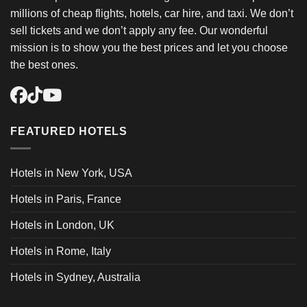
millions of cheap flights, hotels, car hire, and taxi. We don’t
sell tickets and we don’t apply any fee. Our wonderful
mission is to show you the best prices and let you choose
the best ones.
FEATURED HOTELS
Hotels in New York, USA
Hotels in Paris, France
Hotels in London, UK
Hotels in Rome, Italy
Hotels in Sydney, Australia