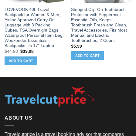
LOVEVOOK 40L Travel
Steripod Clip-On Toothbrush
Backpack for Women & Men,
Protector with Peppermint
Airline Approved Carry On
Essential Oils, Keeps
Luggage with 3 Packing
Toothbrush Fresh and Clean,
Cubes, TSA Overnight Bags,
Travel Accessories, Fits Most
Waterproof Personal Item Bag,
Manual and Electric
Weekender Essentials
Toothbrushes, 2 Count
Backpacks fits 17″ Laptop
$
5.99
Original
Current
$
44.98
$
39.98
price
price
ADD TO CART
was:
is:
ADD TO CART
$44.98.
$39.98.
ABOUT US
Travelcutprice is a travel booking advisor that compares