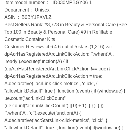
Item model number ‏ : ‎ HD030MPBGY06-1
Department ‏ : ‎ Unisex
ASIN ‏ : ‎ B0BY1FXVLZ
Best Sellers Rank: #3,773 in Beauty & Personal Care (See
Top 100 in Beauty & Personal Care) #9 in Refillable
Cosmetic Container Kits
Customer Reviews: 4.6 4.6 out of 5 stars (1,216) var
dpAcrHasRegisteredArcLinkClickAction; P.when(‘A’,
‘ready’).execute(function(A) { if
(dpAcrHasRegisteredArcLinkClickAction !== true) {
dpAcrHasRegisteredArcLinkClickAction = true;
A.declarative( ‘acrLink-click-metrics’, ‘click’, {
“allowLinkDefault”: true }, function (event) { if (window.ue) {
ue.count(“acrLinkClickCount”,
(ue.count(“acrLinkClickCount”) || 0) + 1); } } ); } });
P.when(‘A’, ‘cf’).execute(function(A) {
A.declarative(‘acrStarsLink-click-metrics’, ‘click’, {
“allowLinkDefault” : true }, function(event){ if(window.ue) {