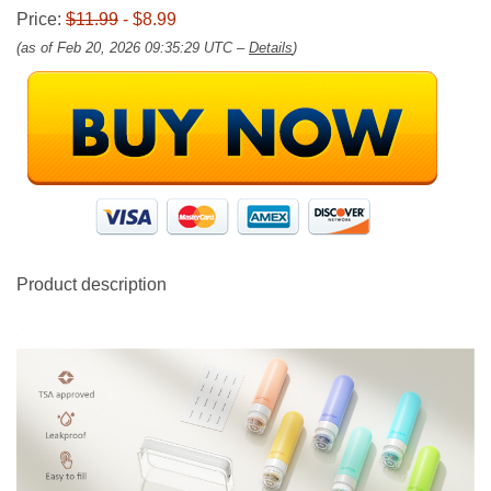
Price:
$11.99
- $8.99
(as of Feb 20, 2026 09:35:29 UTC –
Details
)
Product description