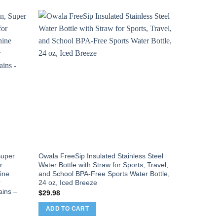
Sale!
 Super
Owala FreeSip Insulated Stainless Steel
Voyager Nec
r
Water Bottle with Straw for Sports, Travel,
Passport Hol
ine
and School BPA-Free Sports Water Bottle,
Lightweight
r
24 oz, Iced Breeze
Compartment
ains –
Strap,Splash
$
29.98
Cash, Cards
ADD TO CART
Orig
$
24.99
$
18
pric