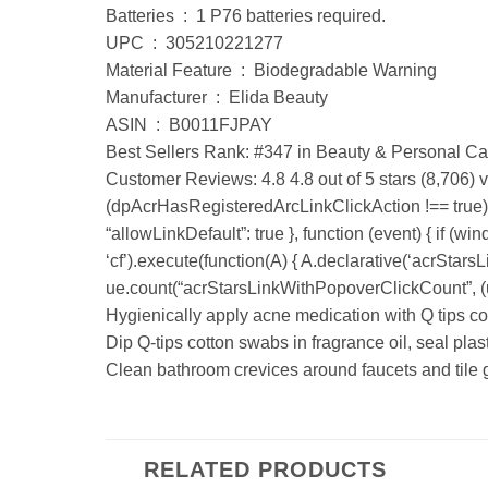
Batteries ‏ : ‎ 1 P76 batteries required.
UPC ‏ : ‎ 305210221277
Material Feature ‏ : ‎ Biodegradable Warning
Manufacturer ‏ : ‎ Elida Beauty
ASIN ‏ : ‎ B0011FJPAY
Best Sellers Rank: #347 in Beauty & Personal Ca
Customer Reviews: 4.8 4.8 out of 5 stars (8,706) 
(dpAcrHasRegisteredArcLinkClickAction !== true) { 
“allowLinkDefault”: true }, function (event) { if (wi
‘cf’).execute(function(A) { A.declarative(‘acrStarsLin
ue.count(“acrStarsLinkWithPopoverClickCount”, (ue.
Hygienically apply acne medication with Q tips c
Dip Q-tips cotton swabs in fragrance oil, seal plas
Clean bathroom crevices around faucets and tile g
RELATED PRODUCTS