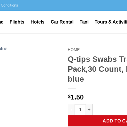
 Conditions
me
Flights
Hotels
Car Rental
Taxi
Tours & Activit
HOME
Q-tips Swabs Tr
Pack,30 Count, 
blue
1.50
$
Q-tips Swabs Travel Pack,30 Co
ADD TO C