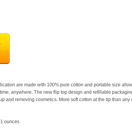
ation are made with 100% pure cotton and portable size allows 
ime, anywhere. The new flip top design and refillable packagin
up and removing cosmetics. More soft cotton at the tip than any o
hes; 1.1 ounces