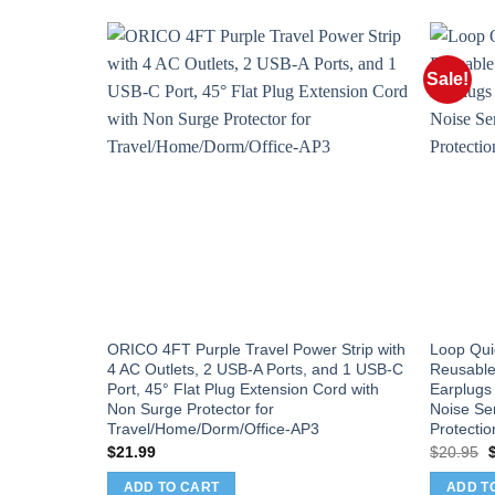
Sale!
ORICO 4FT Purple Travel Power Strip with
Loop Qui
4 AC Outlets, 2 USB-A Ports, and 1 USB-C
Reusable
Port, 45° Flat Plug Extension Cord with
Earplugs 
Non Surge Protector for
Noise Sen
Travel/Home/Dorm/Office-AP3
Protectio
O
$
21.99
$
20.95
p
w
ADD TO CART
ADD T