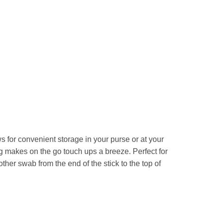
for convenient storage in your purse or at your
g makes on the go touch ups a breeze. Perfect for
ther swab from the end of the stick to the top of