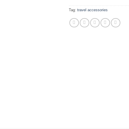
Tag:
travel accessories