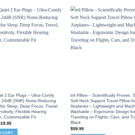
et 2 Ear Plugs – Ultra-Comfy
trtl Pillow – Scientifically Proven,
 24dB (SNR) Noise-Reducing
Soft Neck Support Travel Pillow fo
for Sleep, Deep Focus, Travel,
Airplanes – Lightweight and Mach
sitivity, Flexible Hearing
Washable – Ergonomic Design fo
n, Customizable Fit
Traveling on Flights, Cars, and Tr
Black
riginal
Current
$
19.95
rice
price
$
59.99
as:
is:
O CART