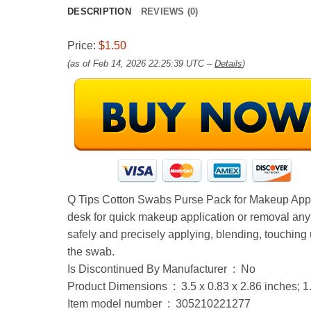
DESCRIPTION
REVIEWS (0)
Price:
$1.50
(as of Feb 14, 2026 22:25:39 UTC –
Details
)
Q Tips Cotton Swabs Purse Pack for Makeup Applic
desk for quick makeup application or removal anyt
safely and precisely applying, blending, touching 
the swab.
Is Discontinued By Manufacturer ‏ : ‎ No
Product Dimensions ‏ : ‎ 3.5 x 0.83 x 2.86 inc
Item model number ‏ : ‎ 305210221277