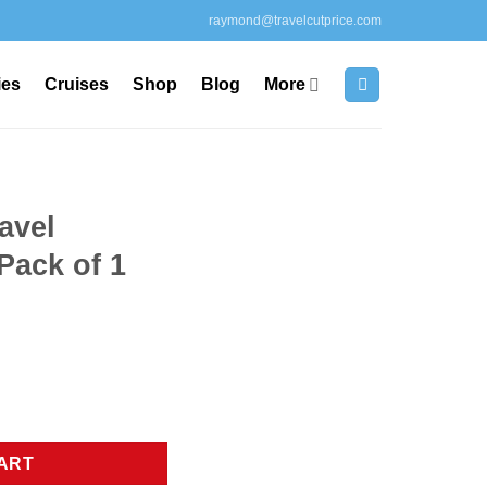
raymond@travelcutprice.com
ies
Cruises
Shop
Blog
More
avel
Pack of 1
unt, Pack of 1 blue quantity
ART