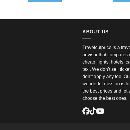
$
ABOUT US
Travelcutprice is a tra
advisor that compares m
cheap flights, hotels, c
taxi. We don’t sell tick
don’t apply any fee. Ou
wonderful mission is t
the best prices and let
choose the best ones.