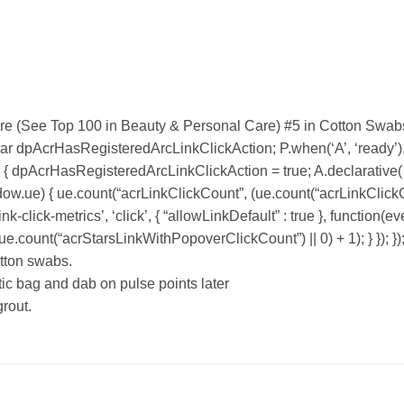
re (See Top 100 in Beauty & Personal Care) #5 in Cotton Swab
var dpAcrHasRegisteredArcLinkClickAction; P.when(‘A’, ‘ready’).e
dpAcrHasRegisteredArcLinkClickAction = true; A.declarative( ‘acr
ndow.ue) { ue.count(“acrLinkClickCount”, (ue.count(“acrLinkClickCount
k-click-metrics’, ‘click’, { “allowLinkDefault” : true }, function(ev
count(“acrStarsLinkWithPopoverClickCount”) || 0) + 1); } }); })
otton swabs.
tic bag and dab on pulse points later
rout.