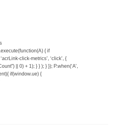
s
xecute(function(A) { if
Link-click-metrics’, ‘click’, {
”) || 0) + 1); } } ); } }); P.when(‘A’,
ent){ if(window.ue) {
;