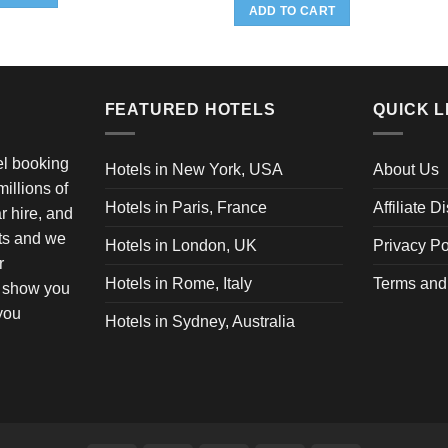
20.95.
$19.95.
ADD TO CART
FEATURED HOTELS
QUICK L
vel booking
Hotels in New York, USA
About Us
illions of
Hotels in Paris, France
Affiliate D
ar hire, and
ets and we
Hotels in London, UK
Privacy Po
r
Hotels in Rome, Italy
Terms and
o show you
 you
Hotels in Sydney, Australia