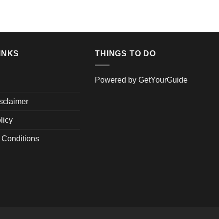
was
ADD TO 
$24
INKS
THINGS TO DO
Powered by
GetYourGuide
isclaimer
licy
 Conditions