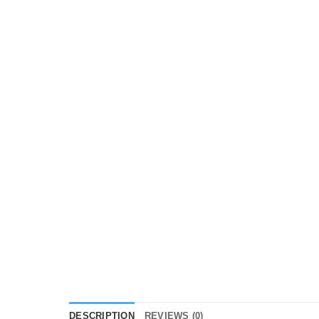
DESCRIPTION
REVIEWS (0)