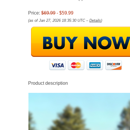
Price:
$69.99
- $59.99
(as of Jan 27, 2026 18:35:30 UTC –
Details
)
Product description