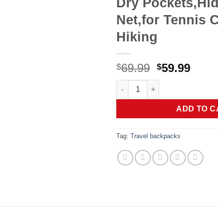
Dry Pockets,Hid
Net,for Tennis C
Hiking
Original
Curr
69.99
59.99
$
$
price
price
Pro Tournament 52L Pickleball
was:
is:
$69.99.
$59.9
ADD TO C
Tag:
Travel backpacks