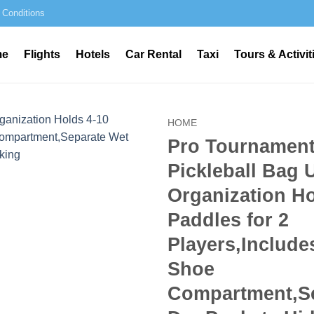
 Conditions
me
Flights
Hotels
Car Rental
Taxi
Tours & Activit
HOME
Pro Tournament
Pickleball Bag 
Organization Ho
Paddles for 2
Players,Include
Shoe
Compartment,Se