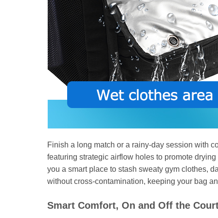
Finish a long match or a rainy-day session with co
featuring strategic airflow holes to promote drying
you a smart place to stash sweaty gym clothes, dam
without cross-contamination, keeping your bag and
Smart Comfort, On and Off the Cour