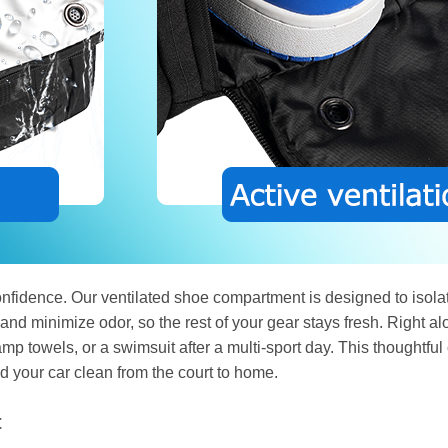
nfidence. Our ventilated shoe compartment is designed to isolate
 and minimize odor, so the rest of your gear stays fresh. Right a
p towels, or a swimsuit after a multi-sport day. This thoughtful 
 your car clean from the court to home.
t