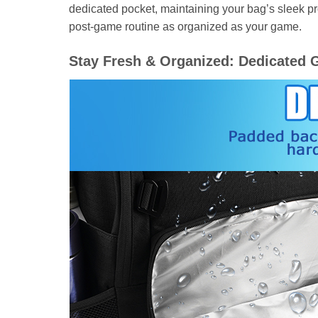
dedicated pocket, maintaining your bag’s sleek pr
post-game routine as organized as your game.
Stay Fresh & Organized: Dedicated 