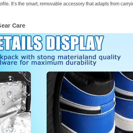
ofile. It’s the smart, removable accessory that adapts from car
Gear Care