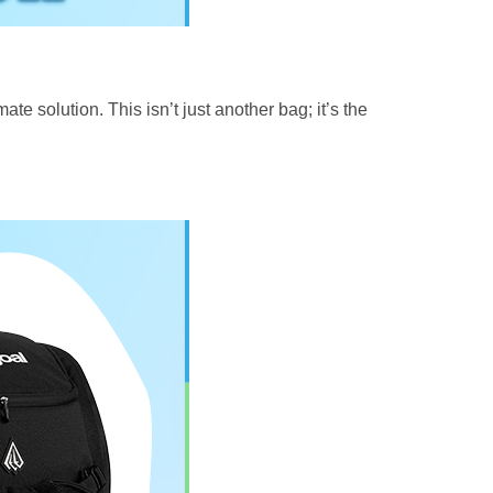
te solution. This isn’t just another bag; it’s the