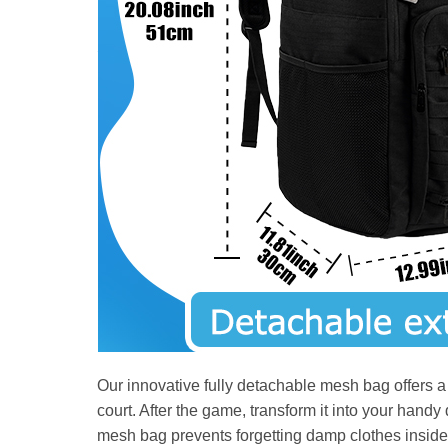
Our innovative fully detachable mesh bag offers a ve
court. After the game, transform it into your hand
mesh bag prevents forgetting damp clothes inside 