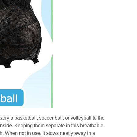
rry a basketball, soccer ball, or volleyball to the
s inside. Keeping them separate in this breathable
. When not in use, it stows neatly away in a