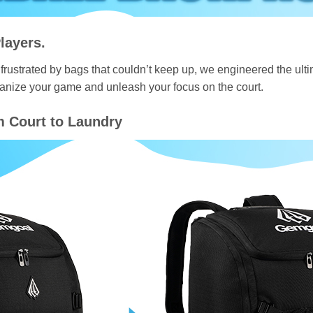
layers.
frustrated by bags that couldn’t keep up, we engineered the ultima
ganize your game and unleash your focus on the court.
m Court to Laundry