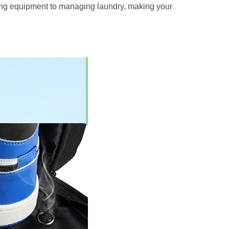
rying equipment to managing laundry, making your