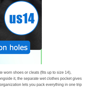
 worn shoes or cleats (fits up to size 14),
longside it, the separate wet clothes pocket gives
organization lets you pack everything in one trip