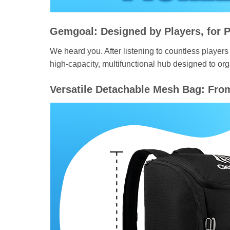
Gemgoal: Designed by Players, for P
We heard you. After listening to countless players 
high-capacity, multifunctional hub designed to or
Versatile Detachable Mesh Bag: Fro