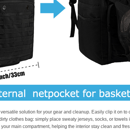
rsatile solution for your gear and cleanup. Easily clip it on to ca
y dirty clothes bag: simply place sweaty jerseys, socks, or towel
your main compartment, helping the interior stay clean and fresh