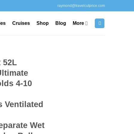
raymond@travelcutprice.com
ies
Cruises
Shop
Blog
More
 52L
Ultimate
lds 4-10
s Ventilated
parate Wet