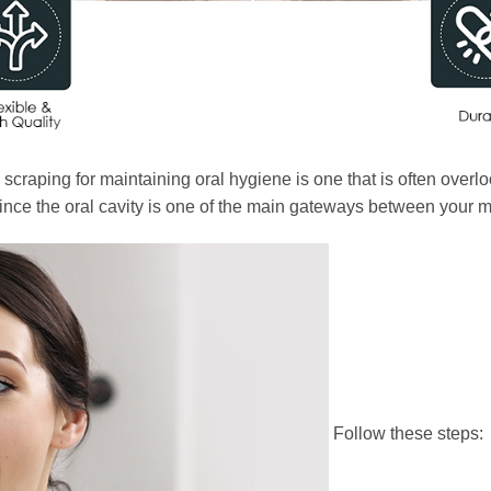
raping for maintaining oral hygiene is one that is often overlo
, since the oral cavity is one of the main gateways between your
Follow these steps: