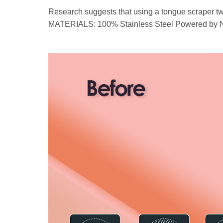
Research suggests that using a tongue scraper twi
MATERIALS: 100% Stainless Steel Powered by Natu