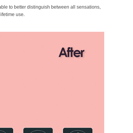
le to better distinguish between all sensations,
ifetime use.