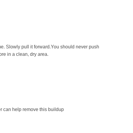
ue. Slowly pull it forward.You should never push
re in a clean, dry area.
 can help remove this buildup