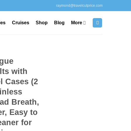
raymond@travelcutprice.com
ies
Cruises
Shop
Blog
More
ngue
lts with
l Cases (2
inless
ad Breath,
r, Easy to
aner for