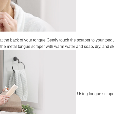
at the back of your tongue.Gently touch the scraper to your tong
 the metal tongue scraper with warm water and soap, dry, and sto
Using tongue scraper