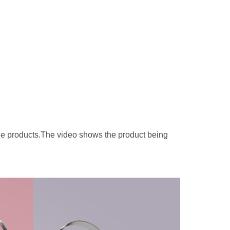
le products.The video shows the product being