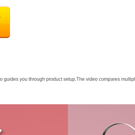
o guides you through product setup.The video compares multip