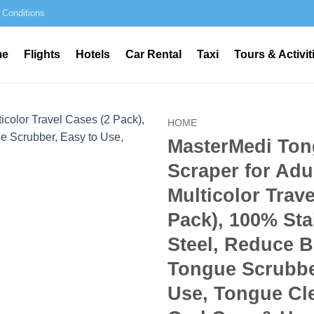
 Conditions
me
Flights
Hotels
Car Rental
Taxi
Tours & Activit
HOME
MasterMedi To
Scraper for Adu
Multicolor Trave
Pack), 100% Sta
Steel, Reduce B
Tongue Scrubbe
Use, Tongue Cle