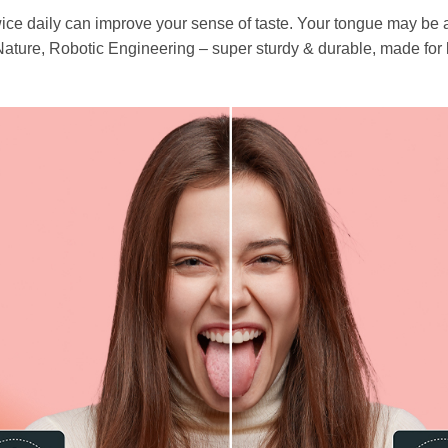
ce daily can improve your sense of taste. Your tongue may be ab
re, Robotic Engineering – super sturdy & durable, made for l