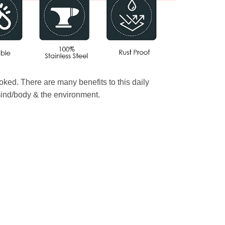
oked. There are many benefits to this daily
 mind/body & the environment.