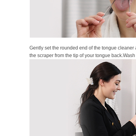
Gently set the rounded end of the tongue cleaner 
the scraper from the tip of your tongue back.Wash