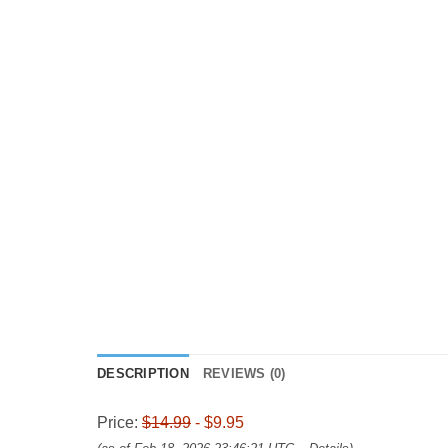
DESCRIPTION
REVIEWS (0)
Price:
$14.99
- $9.95