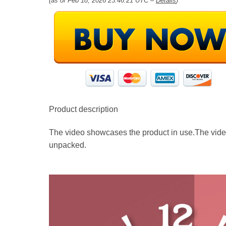
(as of Feb 18, 2026 23:46:21 UTC –
Details
)
Product description
The video showcases the product in use.The vide
unpacked.