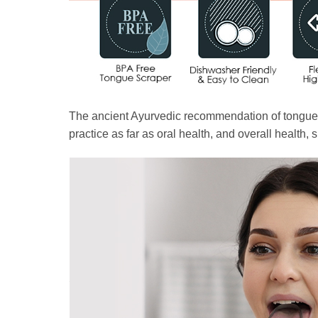
The ancient Ayurvedic recommendation of tongue sc
practice as far as oral health, and overall health