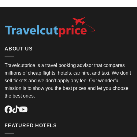
ABOUT US
Travelcutprice is a travel booking advisor that compares
millions of cheap flights, hotels, car hire, and taxi. We don’t
sell tickets and we don’t apply any fee. Our wonderful
mission is to show you the best prices and let you choose
the best ones.
FEATURED HOTELS