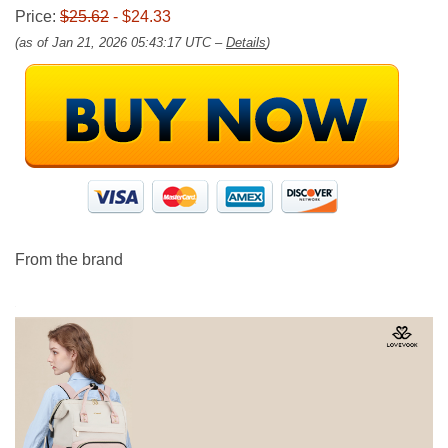
Price:
$25.62
- $24.33
(as of Jan 21, 2026 05:43:17 UTC –
Details
)
From the brand