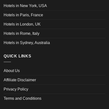
Hotels in New York, USA
Hotels in Paris, France
Hotels in London, UK
Hotels in Rome, Italy
Hotels in Sydney, Australia
QUICK LINKS
About Us
Affiliate Disclaimer
Privacy Policy
Terms and Conditions