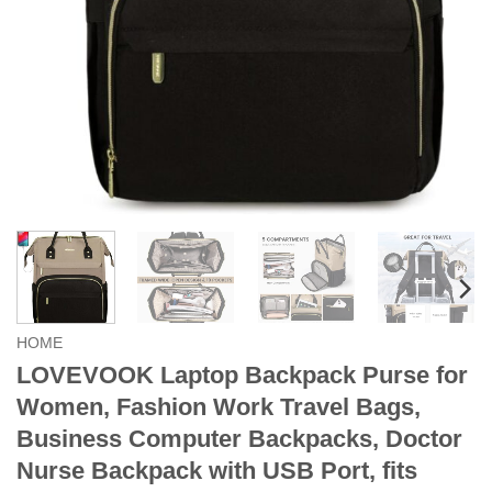
HOME
LOVEVOOK Laptop Backpack Purse for
Women, Fashion Work Travel Bags,
Business Computer Backpacks, Doctor
Nurse Backpack with USB Port, fits