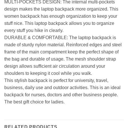
MULTI-POCKETS DESIGN: The internal multi-pockets
design makes the laptop backpack more organized. This
women backpack has enough organization to keep your
stuff nice. This laptop backpack allows you to organize
every stuff you hike in clearly.
DURABLE & COMFORTABLE: The laptop backpack is
made of sturdy nylon material. Reinforced edges and steel
frame of the main compartment keep the perfect shape of
the bag and durable of usage. The mesh shoulder strap
design allows sufficient air circulation around your
shoulders to keeping it cool while you walk.
This stylish backpack is perfect for university, travel,
business, daily use and outdoor activities. This is an ideal
backpack for nurses, doctors and other business people.
The best gift choice for ladies.
RELATED PRODUCTS