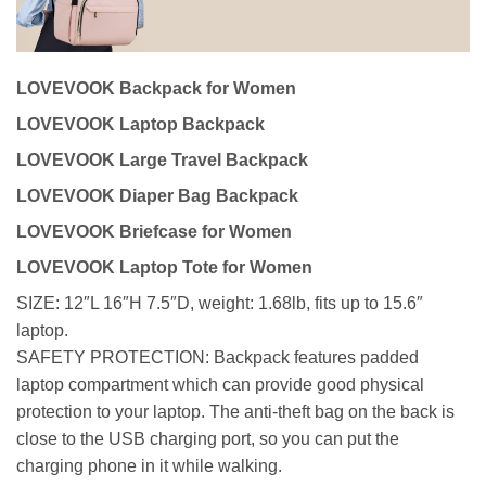
LOVEVOOK Backpack for Women
LOVEVOOK Laptop Backpack
LOVEVOOK Large Travel Backpack
LOVEVOOK Diaper Bag Backpack
LOVEVOOK Briefcase for Women
LOVEVOOK Laptop Tote for Women
SIZE: 12″L 16″H 7.5″D, weight: 1.68lb, fits up to 15.6″
laptop.
SAFETY PROTECTION: Backpack features padded
laptop compartment which can provide good physical
protection to your laptop. The anti-theft bag on the back is
close to the USB charging port, so you can put the
charging phone in it while walking.