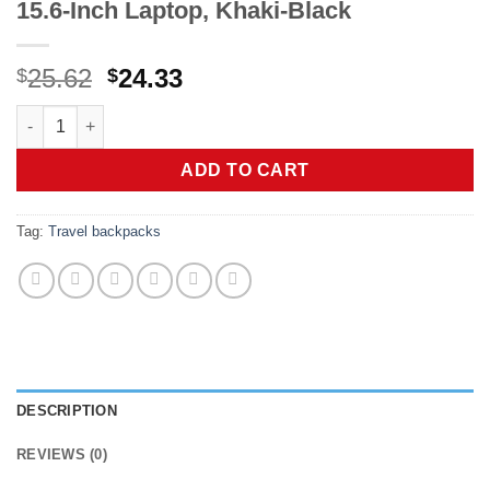
15.6-Inch Laptop, Khaki-Black
Original
Current
25.62
24.33
$
$
price
price
LOVEVOOK Laptop Backpack Purse for Women, Fashion Work Trav
was:
is:
$25.62.
$24.33.
ADD TO CART
Tag:
Travel backpacks
DESCRIPTION
REVIEWS (0)