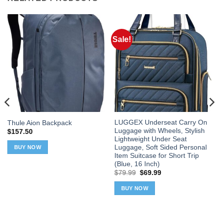
Sale!
LUGGEX Underseat Carry On
Thule Aion Backpack
Luggage with Wheels, Stylish
$
157.50
Lightweight Under Seat
Luggage, Soft Sided Personal
BUY NOW
Item Suitcase for Short Trip
(Blue, 16 Inch)
Original
Current
$
79.99
$
69.99
price
price
was:
is:
BUY NOW
$79.99.
$69.99.