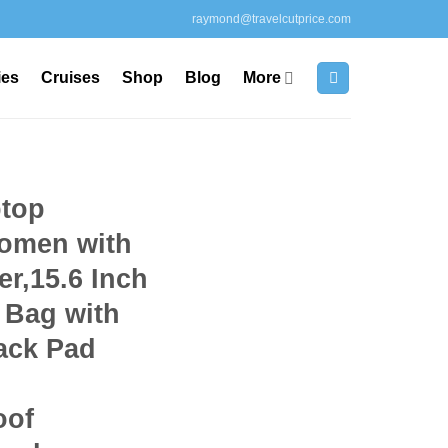
raymond@travelcutprice.com
ies
Cruises
Shop
Blog
More
top
omen with
r,15.6 Inch
 Bag with
ack Pad
oof