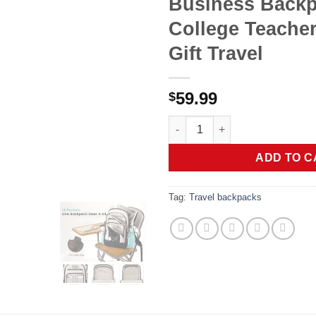
Business Back
College Teacher
Gift Travel
59.99
$
LOVEVOOK Laptop Backpack for
ADD TO C
Tag:
Travel backpacks