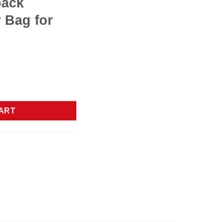
pack
 Bag for
 Women with Large Cup Holder,15.6 Inch Work Computer Bag with
ART