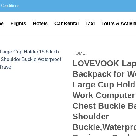
 Conditions
me
Flights
Hotels
Car Rental
Taxi
Tours & Activit
HOME
LOVEVOOK Lap
Backpack for W
Large Cup Holde
Work Computer
Chest Buckle B
Shoulder
Buckle,Waterpr