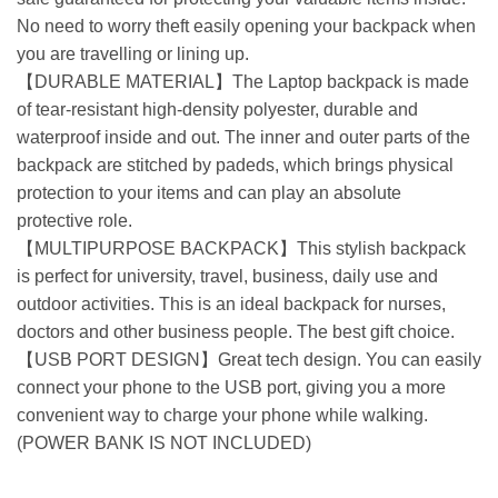
No need to worry theft easily opening your backpack when
you are travelling or lining up.
【DURABLE MATERIAL】The Laptop backpack is made
of tear-resistant high-density polyester, durable and
waterproof inside and out. The inner and outer parts of the
backpack are stitched by padeds, which brings physical
protection to your items and can play an absolute
protective role.
【MULTIPURPOSE BACKPACK】This stylish backpack
is perfect for university, travel, business, daily use and
outdoor activities. This is an ideal backpack for nurses,
doctors and other business people. The best gift choice.
【USB PORT DESIGN】Great tech design. You can easily
connect your phone to the USB port, giving you a more
convenient way to charge your phone while walking.
(POWER BANK IS NOT INCLUDED)