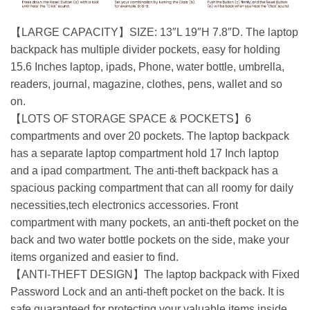
【LARGE CAPACITY】SIZE: 13″L 19″H 7.8″D. The laptop
backpack has multiple divider pockets, easy for holding
15.6 Inches laptop, ipads, Phone, water bottle, umbrella,
readers, journal, magazine, clothes, pens, wallet and so
on.
【LOTS OF STORAGE SPACE & POCKETS】6
compartments and over 20 pockets. The laptop backpack
has a separate laptop compartment hold 17 Inch laptop
and a ipad compartment. The anti-theft backpack has a
spacious packing compartment that can all roomy for daily
necessities,tech electronics accessories. Front
compartment with many pockets, an anti-theft pocket on the
back and two water bottle pockets on the side, make your
items organized and easier to find.
【ANTI-THEFT DESIGN】The laptop backpack with Fixed
Password Lock and an anti-theft pocket on the back. It is
safe guaranteed for protecting your valuable items inside.