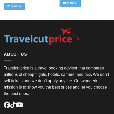
was:
is:
BUY NOW
$49.98.
$29.98.
BUY NOW
ABOUT US
Travelcutprice is a travel booking advisor that compares
millions of cheap flights, hotels, car hire, and taxi. We don’t
sell tickets and we don’t apply any fee. Our wonderful
mission is to show you the best prices and let you choose
the best ones.