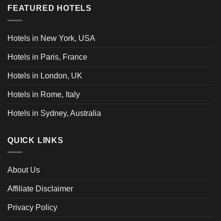
FEATURED HOTELS
Hotels in New York, USA
Hotels in Paris, France
Hotels in London, UK
Hotels in Rome, Italy
Hotels in Sydney, Australia
QUICK LINKS
About Us
Affiliate Disclaimer
Privacy Policy