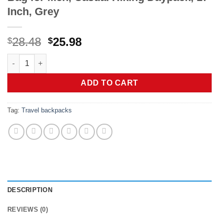
Inch, Grey
Original
Current
28.48
25.98
$
$
price
price
LOVEVOOK Laptop Backpack for Women, Unisex Large Capacity T
was:
is:
$28.48.
$25.98.
ADD TO CART
Tag:
Travel backpacks
DESCRIPTION
REVIEWS (0)