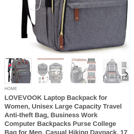
HOME
LOVEVOOK Laptop Backpack for
Women, Unisex Large Capacity Travel
Anti-theft Bag, Business Work
Computer Backpacks Purse College
Bag for Men, Casual Hiking Daypack, 17