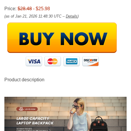
Price:
$28.48
- $25.98
(as of Jan 21, 2026 11:48:30 UTC –
Details
)
Product description