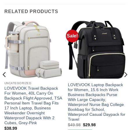
RELATED PRODUCTS
Sale!
UNCATEGORIZED
LOVEVOOK Laptop Backpack
LOVEVOOK Travel Backpack
for Women, 15.6 Inch Work
For Women, 40L Carry On
Business Backpacks Purse
Backpack Flight Approved, TSA
With Large Capacity,
Personal Item Travel Bag Fits
Waterproof Nurse Bag College
17 Inch Laptop, Business
Bookbag for School,
Weekender Overnight
Waterproof Casual Daypack for
Waterproof Daypack With 2
Travel
Cubes, Grey-Pink
Original
Current
$
49.98
$
29.98
$
38.99
price
price