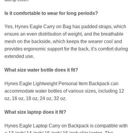
Is it comfortable to wear for long periods?
Yes, Hynes Eagle Carry on Bag has padded straps, which
ensure an even distribution of weight, and the breathable
mesh on the backside, which keeps the wearer cool and
provides ergonomic support for the back, it’s comfort during
extended use.
What size water bottle does it fit?
Hynes Eagle Lightweight Personal Item Backpack can
accommodate water bottles of various sizes, including 12
oz, 16 oz, 18 oz, 24 oz, 32 oz.
What size laptop does it fit?
Hynes Eagle Laptop Carry on Backpack is compatible with