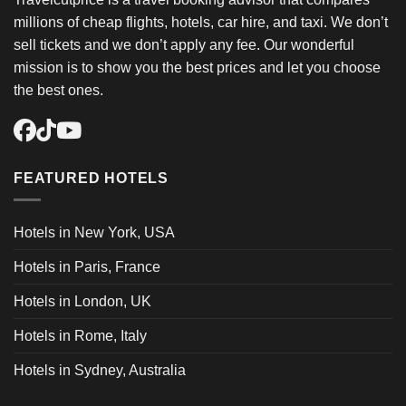
millions of cheap flights, hotels, car hire, and taxi. We don’t
sell tickets and we don’t apply any fee. Our wonderful
mission is to show you the best prices and let you choose
the best ones.
FEATURED HOTELS
Hotels in New York, USA
Hotels in Paris, France
Hotels in London, UK
Hotels in Rome, Italy
Hotels in Sydney, Australia