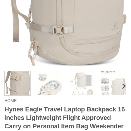
HOME
Hynes Eagle Travel Laptop Backpack 16
inches Lightweight Flight Approved
Carry on Personal Item Bag Weekender