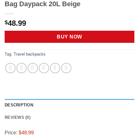
Bag Daypack 20L Beige
48.99
$
BUY NOW
Tag:
Travel backpacks
DESCRIPTION
REVIEWS (0)
Price:
$48.99