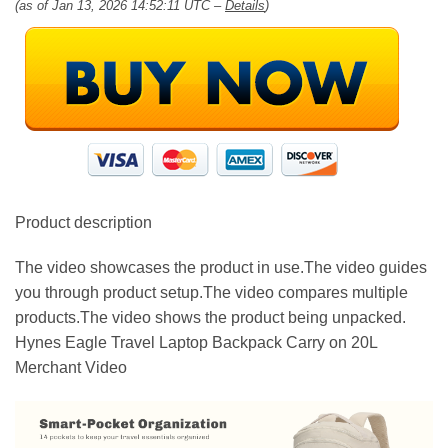
(as of Jan 13, 2026 14:52:11 UTC –
Details
)
Product description
The video showcases the product in use.The video guides
you through product setup.The video compares multiple
products.The video shows the product being unpacked.
Hynes Eagle Travel Laptop Backpack Carry on 20L
Merchant Video