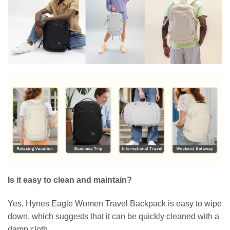
Is it easy to clean and maintain?
Yes, Hynes Eagle Women Travel Backpack is easy to wipe
down, which suggests that it can be quickly cleaned with a
damp cloth.