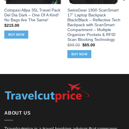
Cotopaxi Allpa 35L Travel Pack
SwissGear 1900 ScanSmart
Del Dia Dark – One Of A Kind!
17” Laptop Backpack
No Bags Are The Same!
Black/Black – Reflective Tech
Backpack with ScanSmart
$
215.00
Compartment – Multiple
Organizer Pockets & RFID
BUY NOW
Scan Blocking Technology
Original
Current
$
99.00
$
65.00
price
price
was:
is:
BUY NOW
$99.00.
$65.00.
ABOUT US
Travelcutprice is a travel booking advisor that compares