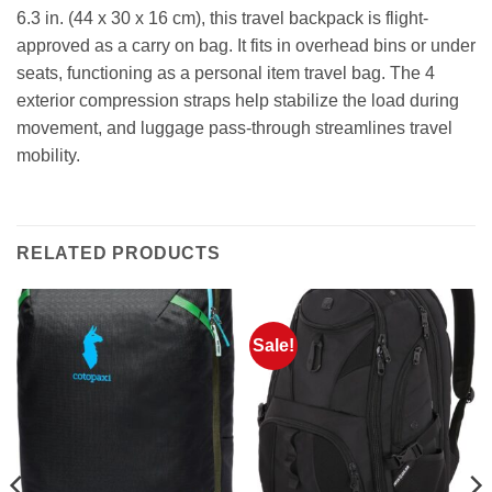
6.3 in. (44 x 30 x 16 cm), this travel backpack is flight-
approved as a carry on bag. It fits in overhead bins or under
seats, functioning as a personal item travel bag. The 4
exterior compression straps help stabilize the load during
movement, and luggage pass-through streamlines travel
mobility.
RELATED PRODUCTS
Sale!