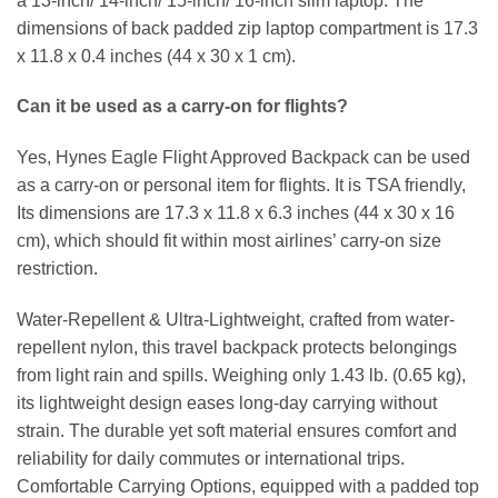
a 13-inch/ 14-inch/ 15-inch/ 16-inch slim laptop. The
dimensions of back padded zip laptop compartment is 17.3
x 11.8 x 0.4 inches (44 x 30 x 1 cm).
Can it be used as a carry-on for flights?
Yes, Hynes Eagle Flight Approved Backpack can be used
as a carry-on or personal item for flights. It is TSA friendly,
Its dimensions are 17.3 x 11.8 x 6.3 inches (44 x 30 x 16
cm), which should fit within most airlines’ carry-on size
restriction.
Water-Repellent & Ultra-Lightweight, crafted from water-
repellent nylon, this travel backpack protects belongings
from light rain and spills. Weighing only 1.43 lb. (0.65 kg),
its lightweight design eases long-day carrying without
strain. The durable yet soft material ensures comfort and
reliability for daily commutes or international trips.
Comfortable Carrying Options, equipped with a padded top