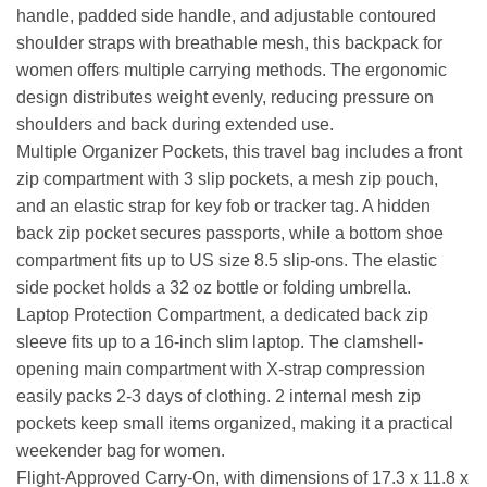
handle, padded side handle, and adjustable contoured
shoulder straps with breathable mesh, this backpack for
women offers multiple carrying methods. The ergonomic
design distributes weight evenly, reducing pressure on
shoulders and back during extended use.
Multiple Organizer Pockets, this travel bag includes a front
zip compartment with 3 slip pockets, a mesh zip pouch,
and an elastic strap for key fob or tracker tag. A hidden
back zip pocket secures passports, while a bottom shoe
compartment fits up to US size 8.5 slip-ons. The elastic
side pocket holds a 32 oz bottle or folding umbrella.
Laptop Protection Compartment, a dedicated back zip
sleeve fits up to a 16-inch slim laptop. The clamshell-
opening main compartment with X-strap compression
easily packs 2-3 days of clothing. 2 internal mesh zip
pockets keep small items organized, making it a practical
weekender bag for women.
Flight-Approved Carry-On, with dimensions of 17.3 x 11.8 x