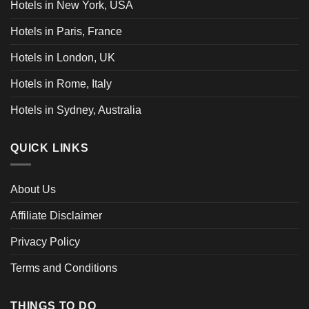
Hotels in New York, USA
Hotels in Paris, France
Hotels in London, UK
Hotels in Rome, Italy
Hotels in Sydney, Australia
QUICK LINKS
About Us
Affiliate Disclaimer
Privacy Policy
Terms and Conditions
THINGS TO DO