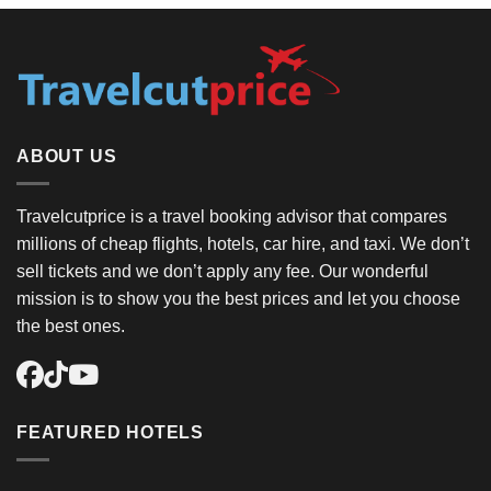
ABOUT US
Travelcutprice is a travel booking advisor that compares
millions of cheap flights, hotels, car hire, and taxi. We don’t
sell tickets and we don’t apply any fee. Our wonderful
mission is to show you the best prices and let you choose
the best ones.
FEATURED HOTELS