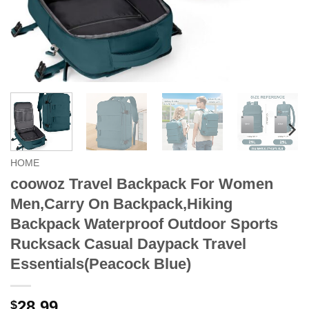
HOME
coowoz Travel Backpack For Women
Men,Carry On Backpack,Hiking
Backpack Waterproof Outdoor Sports
Rucksack Casual Daypack Travel
Essentials(Peacock Blue)
28.99
$