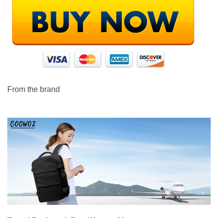
From the brand