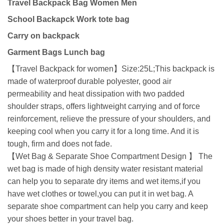
Travel Backpack Bag Women Men
School Backapck Work tote bag
Carry on backpack
Garment Bags Lunch bag
【Travel Backpack for women】Size:25L;This backpack is
made of waterproof durable polyester, good air
permeability and heat dissipation with two padded
shoulder straps, offers lightweight carrying and of force
reinforcement, relieve the pressure of your shoulders, and
keeping cool when you carry it for a long time. And it is
tough, firm and does not fade.
【Wet Bag & Separate Shoe Compartment Design 】 The
wet bag is made of high density water resistant material
can help you to separate dry items and wet items,if you
have wet clothes or towel,you can put it in wet bag. A
separate shoe compartment can help you carry and keep
your shoes better in your travel bag.