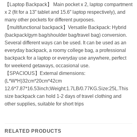
【Laptop Backpack】 Main pocket x 2, laptop compartment
x 2 (fit for a 13” tablet and 15.6” laptop respectively), and
many other pockets for different purposes.
【multifunctional backpack】Versatile Backpack: Hybrid
(backpack/gym bag/shoulder bag/travel bag) conversion.
Several different ways can be used. It can be used as an
everyday backpack, a roomy college bag, a professional
backpack for a laptop or everyday use anywhere, perfect
for weekend getaways, occasional use.
【SPACIOUS】External dimensions:
(L*W*H)32cm*20cm*42cm
12.6*7.87*16.53inch;Weight:1.7LB/0.77KG.Size:25L.This
size backpack can hold 1-2 days of travel clothing and
other supplies, suitable for short trips
RELATED PRODUCTS