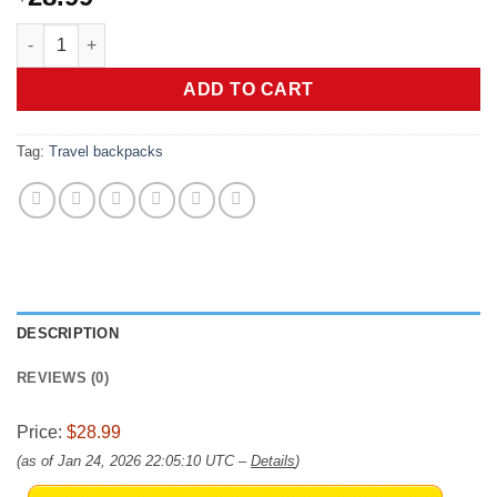
coowoz Travel Backpack For Women Men,Carry On Backpack,Hik
ADD TO CART
Tag:
Travel backpacks
DESCRIPTION
REVIEWS (0)
Price:
$28.99
(as of Jan 24, 2026 22:05:10 UTC –
Details
)