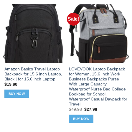
Sale!
Amazon Basics Travel Laptop
LOVEVOOK Laptop Backpack
Backpack for 15.6 inch Laptop,
for Women, 15.6 Inch Work
Black | for 15.6 inch Laptop
Business Backpacks Purse
With Large Capacity,
$
19.60
Waterproof Nurse Bag College
Bookbag for School,
BUY NOW
Waterproof Casual Daypack for
Travel
Original
Current
$
49.98
$
27.98
price
price
was:
is:
BUY NOW
$49.98.
$27.98.