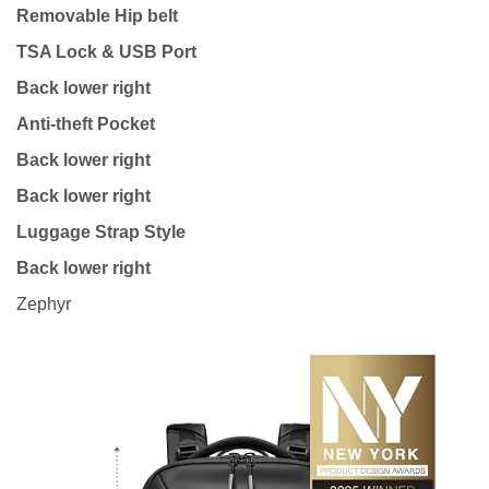
Removable Hip belt
TSA Lock & USB Port
Back lower right
Anti-theft Pocket
Back lower right
Back lower right
Luggage Strap Style
Back lower right
Zephyr