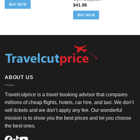
BUY NOW
$
41.98
BUY NOW
ABOUT US
Travelcutprice is a travel booking advisor that compares
millions of cheap flights, hotels, car hire, and taxi. We don’t
sell tickets and we don’t apply any fee. Our wonderful
mission is to show you the best prices and let you choose
the best ones.