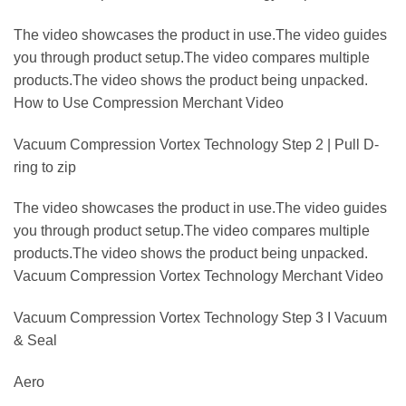
The video showcases the product in use.The video guides
you through product setup.The video compares multiple
products.The video shows the product being unpacked.
How to Use Compression Merchant Video
Vacuum Compression Vortex Technology Step 2 | Pull D-
ring to zip
The video showcases the product in use.The video guides
you through product setup.The video compares multiple
products.The video shows the product being unpacked.
Vacuum Compression Vortex Technology Merchant Video
Vacuum Compression Vortex Technology Step 3 I Vacuum
& Seal
Aero