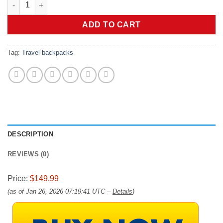
BlackVoyage Vortex Vacuum Seal Travel Backpack 60L Expanda
ADD TO CART
Tag:
Travel backpacks
DESCRIPTION
REVIEWS (0)
Price:
$149.99
(as of Jan 26, 2026 07:19:41 UTC –
Details
)