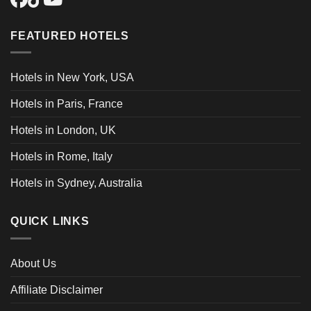
FEATURED HOTELS
Hotels in New York, USA
Hotels in Paris, France
Hotels in London, UK
Hotels in Rome, Italy
Hotels in Sydney, Australia
QUICK LINKS
About Us
Affiliate Disclaimer