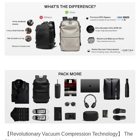
【Revolutionary Vacuum Compression Technology】 The