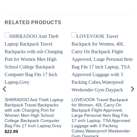
RELATED PRODUCTS
SHRRADOO Anti Theft Laptop
LOVEVOOK Travel Backpack
Backpack Travel Backpacks
for Women, 40L Carry On
with usb Charging Port for
Backpack Flight Approved,
Women Men High School
Large Personal Item Bag Fits
College Backpack Computer
17 inch Laptop, TSA Approved
Bag Fits 17 Inch Laptop,Grey
Luggage with 3 Packing
Cubes,Waterproof Weekender
$
22.99
Gym Daypack