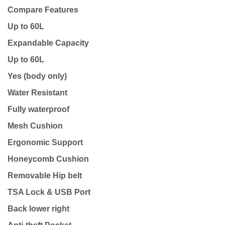
Compare Features
Up to 60L
Expandable Capacity
Up to 60L
Yes (body only)
Water Resistant
Fully waterproof
Mesh Cushion
Ergonomic Support
Honeycomb Cushion
Removable Hip belt
TSA Lock & USB Port
Back lower right