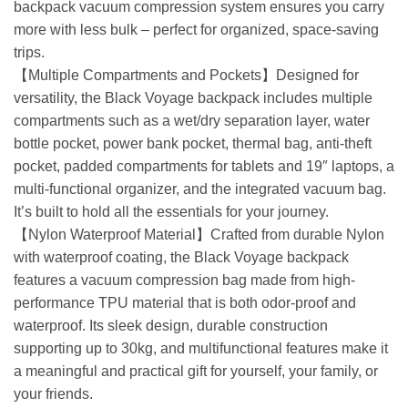
backpack vacuum compression system ensures you carry
more with less bulk – perfect for organized, space-saving
trips.
【Multiple Compartments and Pockets】Designed for
versatility, the Black Voyage backpack includes multiple
compartments such as a wet/dry separation layer, water
bottle pocket, power bank pocket, thermal bag, anti-theft
pocket, padded compartments for tablets and 19″ laptops, a
multi-functional organizer, and the integrated vacuum bag.
It’s built to hold all the essentials for your journey.
【Nylon Waterproof Material】Crafted from durable Nylon
with waterproof coating, the Black Voyage backpack
features a vacuum compression bag made from high-
performance TPU material that is both odor-proof and
waterproof. Its sleek design, durable construction
supporting up to 30kg, and multifunctional features make it
a meaningful and practical gift for yourself, your family, or
your friends.