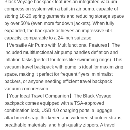
Black Voyage backpack features an integrated vacuum
compression system with a built-in air pump, capable of
storing 18-20 spring garments and reducing storage space
by over 50% (even more for down jackets). When fully
expanded, the backpack achieves an impressive 60L
capacity, comparable to a 24-inch suitcase.
【Versatile Air Pump with Multifunctional Features】The
included multifunctional air pump handles deflation and
inflation tasks (perfect for items like swimming rings). This
vacuum travel backpack with pump is ideal for maximizing
space, making it perfect for frequent flyers, minimalist
packers, or anyone needing efficient travel backpack
vacuum compression.
【Your Ideal Travel Companion】The Black Voyage
backpack comes equipped with a TSA-approved
combination lock, USB 4.0 charging ports, a luggage
attachment strap, thickened and widened shoulder straps,
breathable materials, and high-quality zippers. A travel