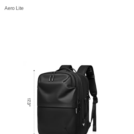
Aero Lite