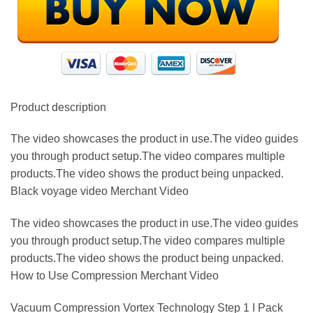
Product description
The video showcases the product in use.The video guides
you through product setup.The video compares multiple
products.The video shows the product being unpacked.
Black voyage video Merchant Video
The video showcases the product in use.The video guides
you through product setup.The video compares multiple
products.The video shows the product being unpacked.
How to Use Compression Merchant Video
Vacuum Compression Vortex Technology Step 1 I Pack