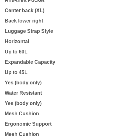
Anti-theft Pocket
Center back (XL)
Back lower right
Luggage Strap Style
Horizontal
Up to 60L
Expandable Capacity
Up to 45L
Yes (body only)
Water Resistant
Yes (body only)
Mesh Cushion
Ergonomic Support
Mesh Cushion