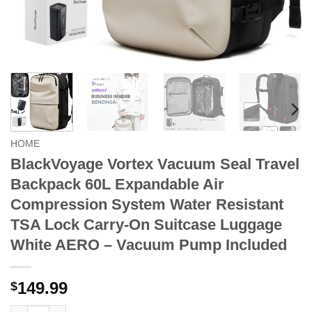
HOME
BlackVoyage Vortex Vacuum Seal Travel
Backpack 60L Expandable Air
Compression System Water Resistant
TSA Lock Carry-On Suitcase Luggage
White AERO – Vacuum Pump Included
149.99
$