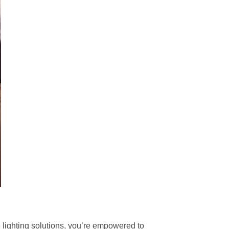
le lighting solutions, you’re empowered to