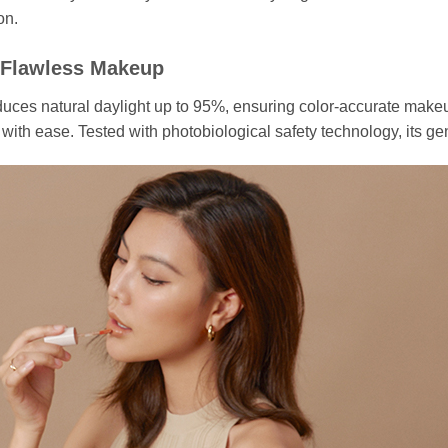
on.
 Flawless Makeup
s natural daylight up to 95%, ensuring color-accurate makeup 
with ease. Tested with photobiological safety technology, its gen