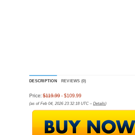
DESCRIPTION
REVIEWS (0)
Price:
$119.99
- $109.99
(as of Feb 04, 2026 23:32:18 UTC –
Details
)