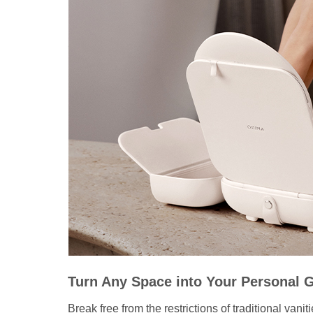
Turn Any Space into Your Personal 
Break free from the restrictions of traditional van