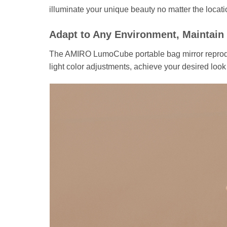
illuminate your unique beauty no matter the locati
Adapt to Any Environment, Maintain
The AMIRO LumoCube portable bag mirror reproduce
light color adjustments, achieve your desired look 