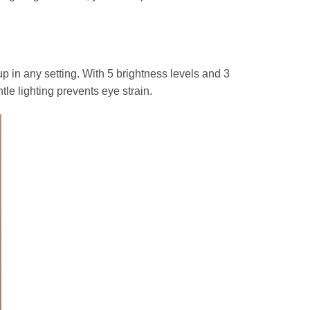
in any setting. With 5 brightness levels and 3
tle lighting prevents eye strain.