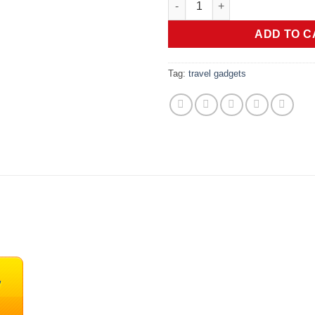
was:
is:
$119.99.
$1
ADD TO C
Tag:
travel gadgets