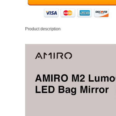
Product description