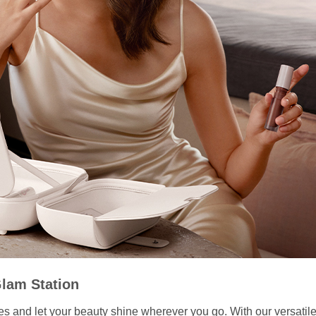
Glam Station
ities and let your beauty shine wherever you go. With our versati