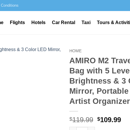
 Conditions
me
Flights
Hotels
Car Rental
Taxi
Tours & Activit
HOME
AMIRO M2 Trav
Bag with 5 Leve
Brightness & 3
Mirror, Portabl
Artist Organizer
Original
Cu
119.99
109.99
$
$
price
pr
AMIRO M2 Travel Makeup Bag wi